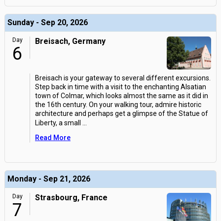
Sunday - Sep 20, 2026
Day
Breisach, Germany
6
Breisach is your gateway to several different excursions.
Step back in time with a visit to the enchanting Alsatian
town of Colmar, which looks almost the same as it did in
the 16th century. On your walking tour, admire historic
architecture and perhaps get a glimpse of the Statue of
Liberty, a small
...
Read More
Monday - Sep 21, 2026
Day
Strasbourg, France
7