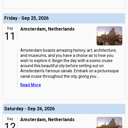
Friday - Sep 25, 2026
Day
Amsterdam, Netherlands
11
Amsterdam boasts amazing history, art, architecture,
and museums, and you have a choice as to how you
wish to explore it. Begin the day with a scenic cruise
around this beautiful city before setting out on
Amsterdam's famous canals. Embark on a picturesque
canal cruise throughout the city, giving you
...
Read More
Saturday - Sep 26, 2026
Day
Amsterdam, Netherlands
12