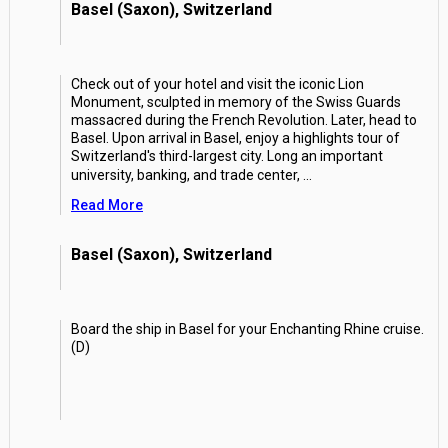
Basel (Saxon), Switzerland
Check out of your hotel and visit the iconic Lion
Monument, sculpted in memory of the Swiss Guards
massacred during the French Revolution. Later, head to
Basel. Upon arrival in Basel, enjoy a highlights tour of
Switzerland's third-largest city. Long an important
university, banking, and trade center,
...
Read More
Basel (Saxon), Switzerland
Board the ship in Basel for your Enchanting Rhine cruise.
(D)