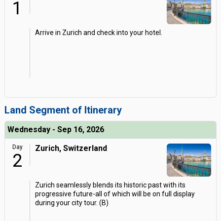
1
Arrive in Zurich and check into your hotel.
Land Segment of Itinerary
Wednesday - Sep 16, 2026
Day
Zurich, Switzerland
2
Zurich seamlessly blends its historic past with its
progressive future-all of which will be on full display
during your city tour. (B)