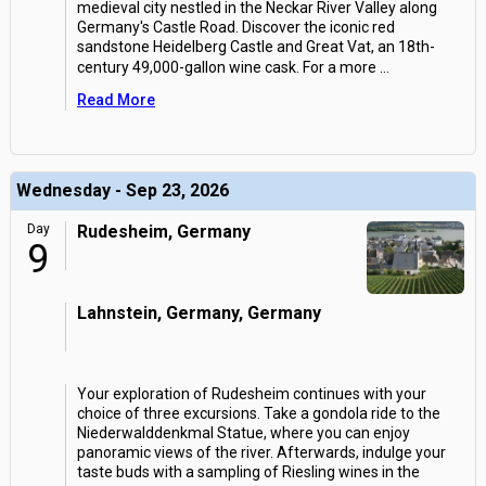
medieval city nestled in the Neckar River Valley along
Germany's Castle Road. Discover the iconic red
sandstone Heidelberg Castle and Great Vat, an 18th-
century 49,000-gallon wine cask. For a more
...
Read More
Wednesday - Sep 23, 2026
Day
Rudesheim, Germany
9
Lahnstein, Germany, Germany
Your exploration of Rudesheim continues with your
choice of three excursions. Take a gondola ride to the
Niederwalddenkmal Statue, where you can enjoy
panoramic views of the river. Afterwards, indulge your
taste buds with a sampling of Riesling wines in the