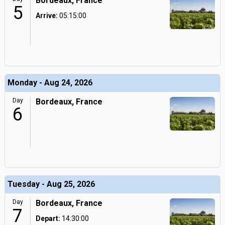
Bordeaux, France
5
Arrive:
05:15:00
Monday - Aug 24, 2026
Day
Bordeaux, France
6
Tuesday - Aug 25, 2026
Day
Bordeaux, France
7
Depart:
14:30:00