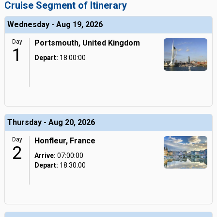
Cruise Segment of Itinerary
Wednesday - Aug 19, 2026
Day
Portsmouth, United Kingdom
1
Depart:
18:00:00
Thursday - Aug 20, 2026
Day
Honfleur, France
2
Arrive:
07:00:00
Depart:
18:30:00