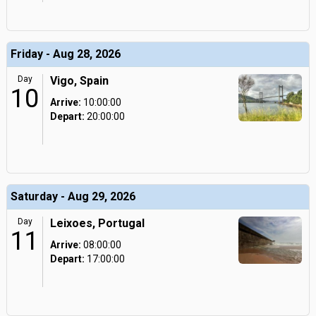
Friday - Aug 28, 2026
Day
Vigo, Spain
10
Arrive:
10:00:00
Depart:
20:00:00
Saturday - Aug 29, 2026
Day
Leixoes, Portugal
11
Arrive:
08:00:00
Depart:
17:00:00