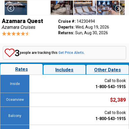
Azamara Quest
Cruise #:
14230494
Azamara Cruises
Departs:
Wed, Aug 19, 2026
Returns:
Sun, Aug 30, 2026
3
people are tracking this
Get Price Alerts
.
Rates
Includes
Other Dates
Call to Book
Inside
1-800-543-1915
$2,389
Oceanview
Call to Book
Balcony
1-800-543-1915