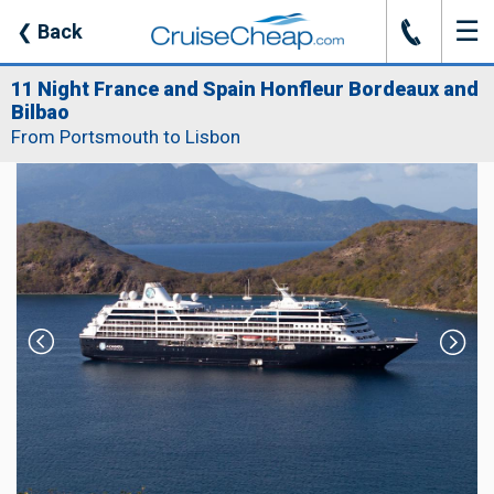
☰
J
❮
Back
11 Night France and Spain Honfleur Bordeaux and
Bilbao
From Portsmouth to Lisbon