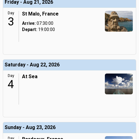
Friday - Aug 21, 2026
Day
St Malo, France
3
Arrive:
07:30:00
Depart:
19:00:00
Saturday - Aug 22, 2026
Day
At Sea
4
Sunday - Aug 23, 2026
Day