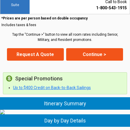
Call to Book
Suite
1-800-543-1915
*Prices are per person based on double occupancy
Includes taxes & fees
Tap the "Continue >" button to view all room rates including Senior,
Military, and Resident promotions.
Request A Quote
Continue >
Special Promotions
Up to $400 Credit on Back-to-Back Sailings
Itinerary Summary
Day by Day Details