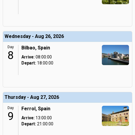
Wednesday - Aug 26, 2026
Day
Bilbao, Spain
8
Arrive:
08:00:00
Depart:
18:00:00
Thursday - Aug 27, 2026
Day
Ferrol, Spain
9
Arrive:
13:00:00
Depart:
21:00:00