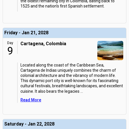
the oldest remaining city in Colombia, dating back to
1525 and the nation's first Spanish settlement.
Friday - Jan 21, 2028
Day
Cartagena, Colombia
9
Located along the coast of the Caribbean Sea,
Cartagena de Indias uniquely combines the charm of
colonial architecture and the vibrancy of modern life.
This dynamic port city is well-known for its fascinating
cultural festivals, breathtaking landscapes, and excellent
cuisine. It also bears the legacies
...
Read More
Saturday - Jan 22, 2028