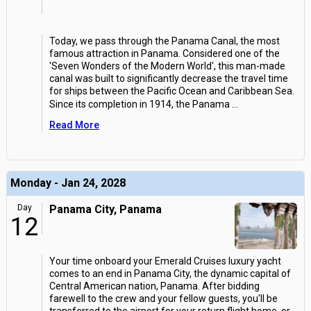
Today, we pass through the Panama Canal, the most
famous attraction in Panama. Considered one of the
'Seven Wonders of the Modern World', this man-made
canal was built to significantly decrease the travel time
for ships between the Pacific Ocean and Caribbean Sea.
Since its completion in 1914, the Panama
...
Read More
Monday - Jan 24, 2028
Day
Panama City, Panama
12
Your time onboard your Emerald Cruises luxury yacht
comes to an end in Panama City, the dynamic capital of
Central American nation, Panama. After bidding
farewell to the crew and your fellow guests, you'll be