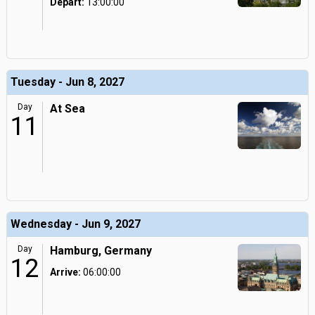
Depart:
13:00:00
Tuesday - Jun 8, 2027
Day
At Sea
11
Wednesday - Jun 9, 2027
Day
Hamburg, Germany
12
Arrive:
06:00:00