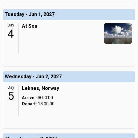
Tuesday - Jun 1, 2027
Day
At Sea
4
Wednesday - Jun 2, 2027
Day
Leknes, Norway
5
Arrive:
08:00:00
Depart:
18:00:00