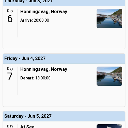
Thursday - Jun 3, 2027
Day
Honningsvag, Norway
6
Arrive:
20:00:00
Friday - Jun 4, 2027
Day
Honningsvag, Norway
7
Depart:
18:00:00
Saturday - Jun 5, 2027
Day
At Sea