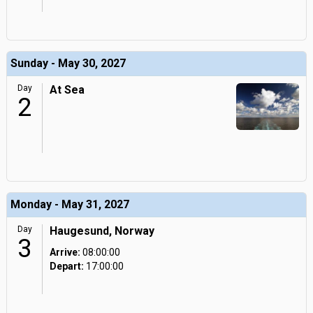
Sunday - May 30, 2027
Day
At Sea
2
Monday - May 31, 2027
Day
Haugesund, Norway
3
Arrive:
08:00:00
Depart:
17:00:00