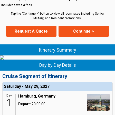
Includes taxes & fees
Tap the "Continue >" button to view all room rates including Senior,
Military, and Resident promotions.
Request A Quote
Continue >
Itinerary Summary
Day by Day Details
Cruise Segment of Itinerary
Saturday - May 29, 2027
Day
Hamburg, Germany
1
Depart:
20:00:00