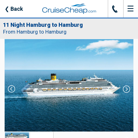
☰
J
❮
Back
11 Night Hamburg to Hamburg
From Hamburg to Hamburg