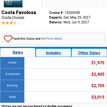
Costa Favolosa
Cruise #:
14200508
Costa Cruises
Departs:
Sat, May 29, 2027
Returns:
Wed, Jun 9, 2027
Track this Cruise and
Get Price Alerts
.
Rates
Includes
Other Dates
$1,975
Inside
$2,405
Oceanview
$2,705
Balcony
$3,015
Suite
*Prices are per person based on double occupancy