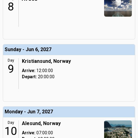
8
Sunday - Jun 6, 2027
Day
Kristiansund, Norway
9
Arrive:
12:00:00
Depart:
20:00:00
Monday - Jun 7, 2027
Day
Alesund, Norway
10
Arrive:
07:00:00