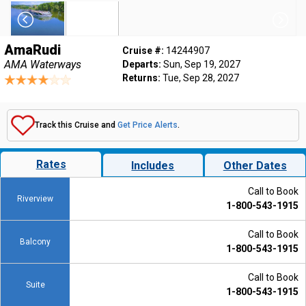
AmaRudi
Cruise #:
14244907
AMA Waterways
Departs:
Sun, Sep 19, 2027
Returns:
Tue, Sep 28, 2027
Track this Cruise and
Get Price Alerts
.
Rates
Includes
Other Dates
Call to Book
Riverview
1-800-543-1915
Call to Book
Balcony
1-800-543-1915
Call to Book
Suite
1-800-543-1915