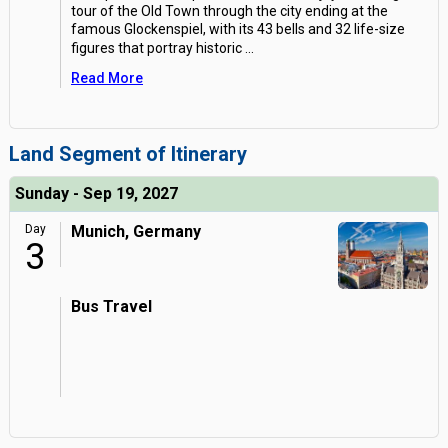
tour of the Old Town through the city ending at the
famous Glockenspiel, with its 43 bells and 32 life-size
figures that portray historic
...
Read More
Land Segment of Itinerary
Sunday - Sep 19, 2027
Day
Munich, Germany
3
Bus Travel