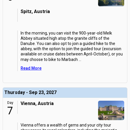
Spitz, Austria
In the morning, you can visit the 900-year-old Melk
Abbey situated high atop the granite cliffs of the
Danube. You can also opt to join a guided hike to the
abbey, with the option to join the guided tour (excursion
available on cruise dates between April-October), or you
may choose to bike to Marbach
...
Read More
Thursday - Sep 23, 2027
Day
Vienna, Austria
7
Vienna offers a wealth of gems and your city tour