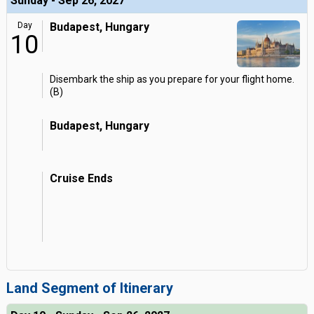
Sunday - Sep 26, 2027
Day
Budapest, Hungary
10
Disembark the ship as you prepare for your flight home.
(B)
Budapest, Hungary
Cruise Ends
Land Segment of Itinerary