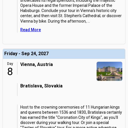
showcases its regal splendors, including the majestic
Opera House and the former Imperial Palace of the
Habsburgs. Conclude your tour in Vienna's historic city
center, and then visit St. Stephen's Cathedral; or discover
Vienna by bike. During the afternoon,
...
Read More
Friday - Sep 24, 2027
Day
Vienna, Austria
8
Bratislava, Slovakia
Host to the crowning ceremonies of 11 Hungarian kings
and queens between 1536 and 1830, Bratislava certainly
has earned the title "Coronation City of Kings", as you'll
discover during your walking tour. Or join a special
"Tastes of Slovakia" tour. For a more active adventure,