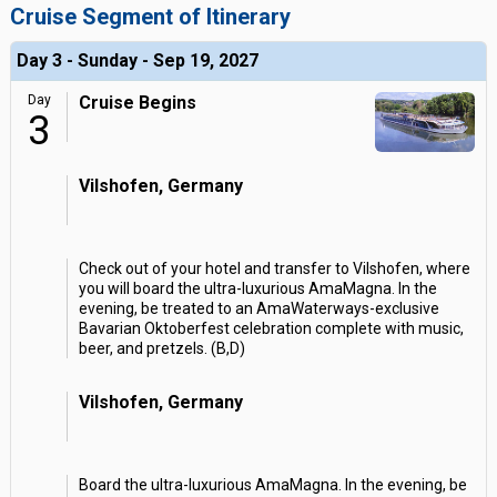
Cruise Segment of Itinerary
Day 3 - Sunday - Sep 19, 2027
Day
Cruise Begins
3
Vilshofen, Germany
Check out of your hotel and transfer to Vilshofen, where
you will board the ultra-luxurious AmaMagna. In the
evening, be treated to an AmaWaterways-exclusive
Bavarian Oktoberfest celebration complete with music,
beer, and pretzels. (B,D)
Vilshofen, Germany
Board the ultra-luxurious AmaMagna. In the evening, be