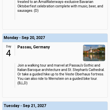
treated to an AmaWaterways-exclusive Bavarian
Oktoberfest celebration complete with music, beer, and
sausages. (D)
Monday - Sep 20, 2027
Day
Passau, Germany
4
Join a walking tour and marvel at Passau's Gothic and
Italian Baroque architecture and St. Stephan's Cathedral.
Or take a guided hike up to the Veste Oberhaus fortress.
You can also ride to Wernstein on a guided bike tour.
(B,L,D)
Tuesday - Sep 21, 2027