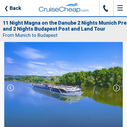
☰
J
❮
Back
11 Night Magna on the Danube 2 Nights Munich Pre
and 2 Nights Budapest Post and Land Tour
From Munich to Budapest