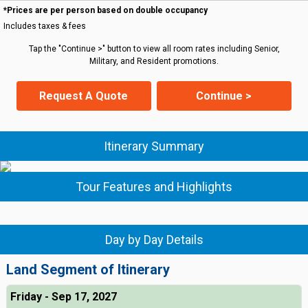
*Prices are per person based on double occupancy
Includes taxes & fees
Tap the "Continue >" button to view all room rates including Senior,
Military, and Resident promotions.
Request A Quote
Continue >
Itinerary Summary
Tour Features and Highlights
Day by Day Details
Land Segment of Itinerary
Friday - Sep 17, 2027