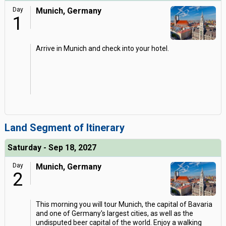
Day
Munich, Germany
1
Arrive in Munich and check into your hotel.
Land Segment of Itinerary
Saturday - Sep 18, 2027
Day
Munich, Germany
2
This morning you will tour Munich, the capital of Bavaria
and one of Germany's largest cities, as well as the
undisputed beer capital of the world. Enjoy a walking