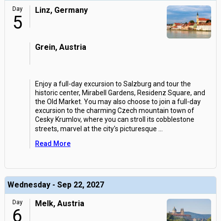
Day
Linz, Germany
5
Grein, Austria
Enjoy a full-day excursion to Salzburg and tour the
historic center, Mirabell Gardens, Residenz Square, and
the Old Market. You may also choose to join a full-day
excursion to the charming Czech mountain town of
Cesky Krumlov, where you can stroll its cobblestone
streets, marvel at the city's picturesque
...
Read More
Wednesday - Sep 22, 2027
Day
Melk, Austria
6