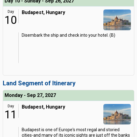
Day 10 - Sunday - Sep 26, 2027
Day
Budapest, Hungary
10
Disembark the ship and check into your hotel. (B)
Land Segment of Itinerary
Monday - Sep 27, 2027
Day
Budapest, Hungary
11
Budapest is one of Europe's most regal and storied
cities-and many of its iconic sights are just off the banks