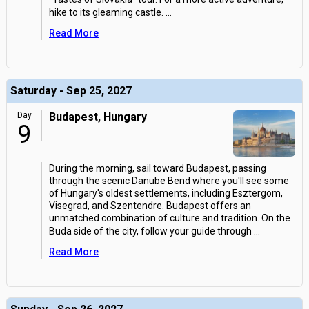
hike to its gleaming castle.
...
Read More
Saturday - Sep 25, 2027
Day
Budapest, Hungary
9
During the morning, sail toward Budapest, passing
through the scenic Danube Bend where you'll see some
of Hungary's oldest settlements, including Esztergom,
Visegrad, and Szentendre. Budapest offers an
unmatched combination of culture and tradition. On the
Buda side of the city, follow your guide through
...
Read More