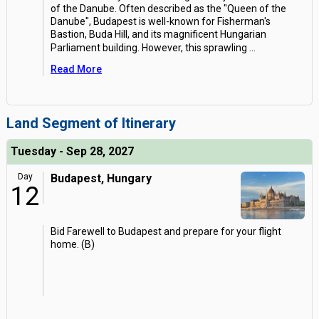
of the Danube. Often described as the "Queen of the
Danube", Budapest is well-known for Fisherman's
Bastion, Buda Hill, and its magnificent Hungarian
Parliament building. However, this sprawling
...
Read More
Land Segment of Itinerary
Tuesday - Sep 28, 2027
Day
Budapest, Hungary
12
Bid Farewell to Budapest and prepare for your flight
home. (B)