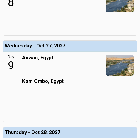
8
Wednesday - Oct 27, 2027
Day
Aswan, Egypt
9
Kom Ombo, Egypt
Thursday - Oct 28, 2027