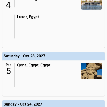
4
Luxor, Egypt
Saturday - Oct 23, 2027
Day
Qena, Egypt, Egypt
5
Sunday - Oct 24, 2027