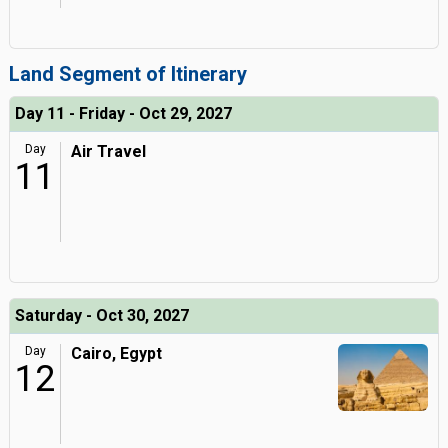
Land Segment of Itinerary
Day 11 - Friday - Oct 29, 2027
Day
Air Travel
11
Saturday - Oct 30, 2027
Day
Cairo, Egypt
12