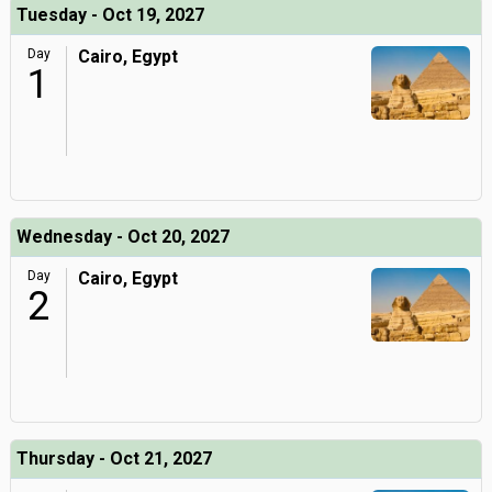
Tuesday - Oct 19, 2027
Day
Cairo, Egypt
1
Wednesday - Oct 20, 2027
Day
Cairo, Egypt
2
Thursday - Oct 21, 2027