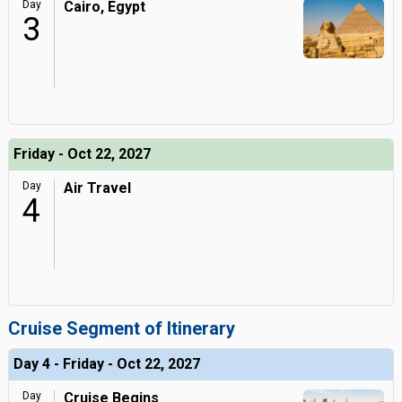
Day
Cairo, Egypt
3
Friday - Oct 22, 2027
Day
Air Travel
4
Cruise Segment of Itinerary
Day 4 - Friday - Oct 22, 2027
Day
Cruise Begins