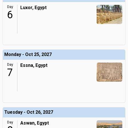
Day
Luxor, Egypt
6
Monday - Oct 25, 2027
Day
Essna, Egypt
7
Tuesday - Oct 26, 2027
Day
Aswan, Egypt