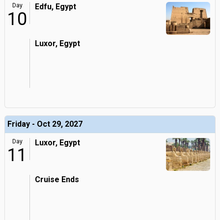
Day
Edfu, Egypt
10
Luxor, Egypt
Friday - Oct 29, 2027
Day
Luxor, Egypt
11
Cruise Ends