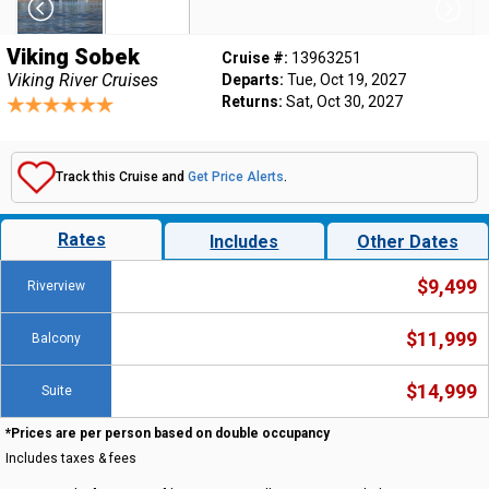
Viking Sobek
Cruise #:
13963251
Viking River Cruises
Departs:
Tue, Oct 19, 2027
Returns:
Sat, Oct 30, 2027
Track this Cruise and
Get Price Alerts
.
Rates
Includes
Other Dates
$9,499
Riverview
$11,999
Balcony
$14,999
Suite
*Prices are per person based on double occupancy
Includes taxes & fees