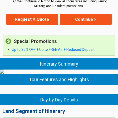
Tap the "Continue >" button to view all room rates including Senior,
Military, and Resident promotions.
Request A Quote
Continue >
Special Promotions
Up to 35% OFF + Up to FREE Air + Reduced Deposit
Itinerary Summary
Tour Features and Highlights
Day by Day Details
Land Segment of Itinerary