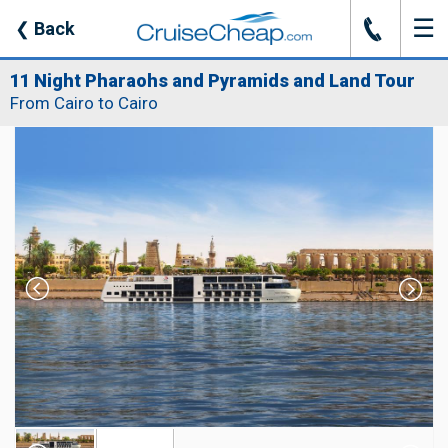
☰
J
❮
Back
11 Night Pharaohs and Pyramids and Land Tour
From Cairo to Cairo