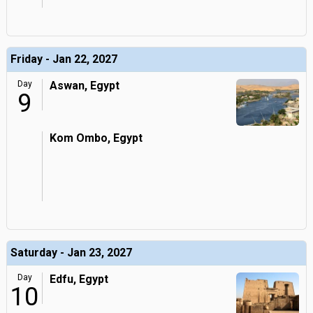
Friday - Jan 22, 2027
Day
Aswan, Egypt
9
Kom Ombo, Egypt
Saturday - Jan 23, 2027
Day
Edfu, Egypt
10