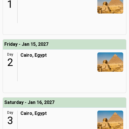
1
Friday - Jan 15, 2027
Day
Cairo, Egypt
2
Saturday - Jan 16, 2027
Day
Cairo, Egypt
3