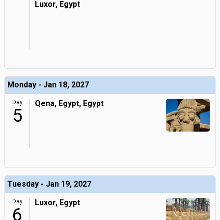
Luxor, Egypt
Monday - Jan 18, 2027
Day
Qena, Egypt, Egypt
5
Tuesday - Jan 19, 2027
Day
Luxor, Egypt
6