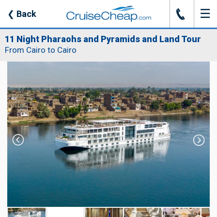
☰
J
❮
Back
11 Night Pharaohs and Pyramids and Land Tour
From Cairo to Cairo