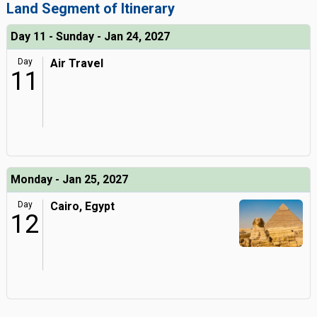
Land Segment of Itinerary
Day 11 - Sunday - Jan 24, 2027
Day
Air Travel
11
Monday - Jan 25, 2027
Day
Cairo, Egypt
12