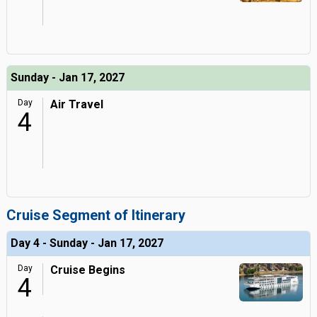
Sunday - Jan 17, 2027
Day
Air Travel
4
Cruise Segment of Itinerary
Day 4 - Sunday - Jan 17, 2027
Day
Cruise Begins
4