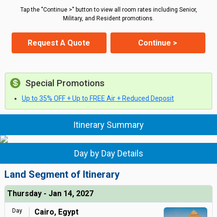
Tap the "Continue >" button to view all room rates including Senior,
Military, and Resident promotions.
Request A Quote
Continue >
Special Promotions
Up to 35% OFF + Up to FREE Air + Reduced Deposit
Itinerary Summary
Day by Day Details
Land Segment of Itinerary
Thursday - Jan 14, 2027
Day
Cairo, Egypt