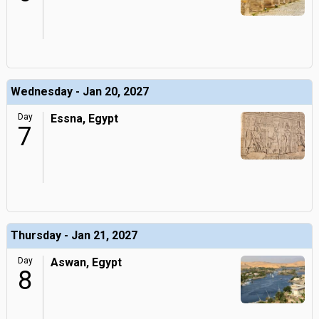
Wednesday - Jan 20, 2027
Day
Essna, Egypt
7
Thursday - Jan 21, 2027
Day
Aswan, Egypt
8