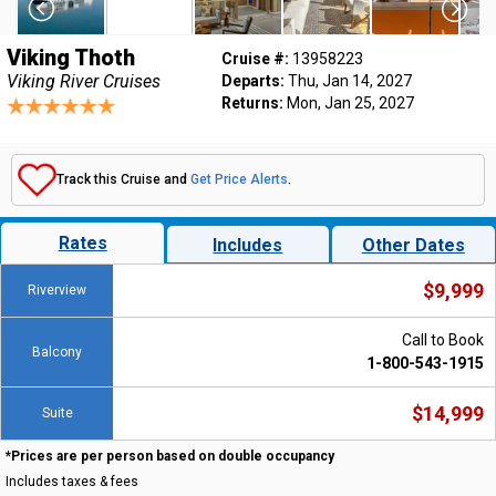
Viking Thoth
Cruise #:
13958223
Viking River Cruises
Departs:
Thu, Jan 14, 2027
Returns:
Mon, Jan 25, 2027
Track this Cruise and
Get Price Alerts
.
Rates
Includes
Other Dates
$9,999
Riverview
Call to Book
Balcony
1-800-543-1915
$14,999
Suite
*Prices are per person based on double occupancy
Includes taxes & fees