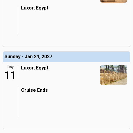
Luxor, Egypt
Sunday - Jan 24, 2027
Day
Luxor, Egypt
11
Cruise Ends