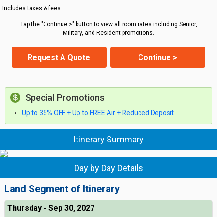
Includes taxes & fees
Tap the "Continue >" button to view all room rates including Senior,
Military, and Resident promotions.
Request A Quote
Continue >
Special Promotions
Up to 35% OFF + Up to FREE Air + Reduced Deposit
Itinerary Summary
Day by Day Details
Land Segment of Itinerary
Thursday - Sep 30, 2027