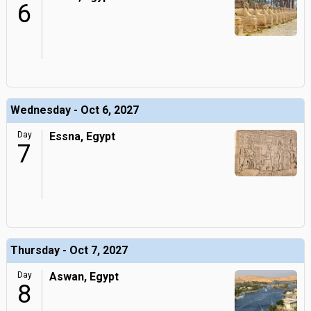
6
Wednesday - Oct 6, 2027
Day
Essna, Egypt
7
Thursday - Oct 7, 2027
Day
Aswan, Egypt
8