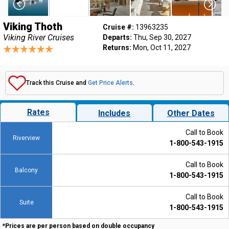
Viking Thoth
Cruise #:
13963235
Viking River Cruises
Departs:
Thu, Sep 30, 2027
Returns:
Mon, Oct 11, 2027
Track this Cruise and
Get Price Alerts
.
Rates
Includes
Other Dates
Call to Book
Riverview
1-800-543-1915
Call to Book
Balcony
1-800-543-1915
Call to Book
Suite
1-800-543-1915
*Prices are per person based on double occupancy