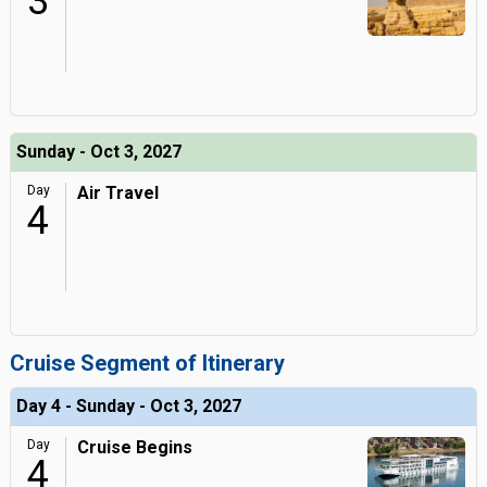
3
Sunday - Oct 3, 2027
Day
Air Travel
4
Cruise Segment of Itinerary
Day 4 - Sunday - Oct 3, 2027
Day
Cruise Begins
4