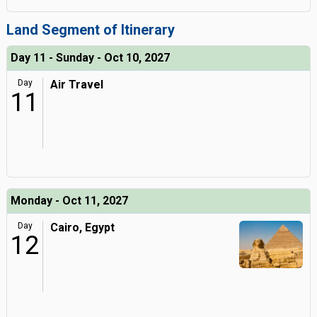
Land Segment of Itinerary
Day 11 - Sunday - Oct 10, 2027
Day
Air Travel
11
Monday - Oct 11, 2027
Day
Cairo, Egypt
12