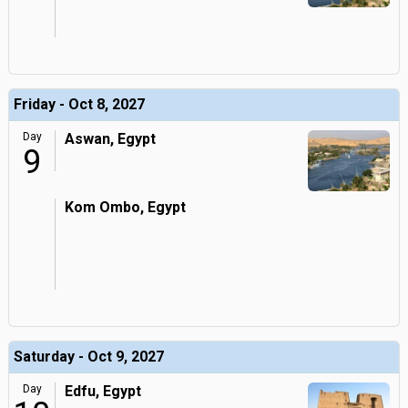
Friday - Oct 8, 2027
Day
Aswan, Egypt
9
Kom Ombo, Egypt
Saturday - Oct 9, 2027
Day
Edfu, Egypt