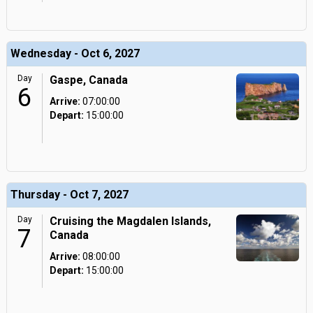
Wednesday - Oct 6, 2027
Day
Gaspe, Canada
6
Arrive:
07:00:00
Depart:
15:00:00
Thursday - Oct 7, 2027
Day
Cruising the Magdalen Islands,
7
Canada
Arrive:
08:00:00
Depart:
15:00:00