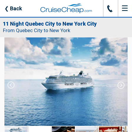
☰
J
❮
Back
11 Night Quebec City to New York City
From Quebec City to New York