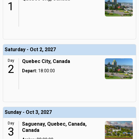
1
Saturday - Oct 2, 2027
Day
Quebec City, Canada
2
Depart:
18:00:00
Sunday - Oct 3, 2027
Day
Saguenay, Quebec, Canada,
3
Canada