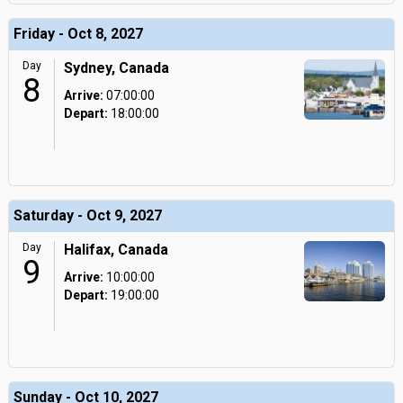
Friday - Oct 8, 2027
Day
Sydney, Canada
8
Arrive:
07:00:00
Depart:
18:00:00
Saturday - Oct 9, 2027
Day
Halifax, Canada
9
Arrive:
10:00:00
Depart:
19:00:00
Sunday - Oct 10, 2027