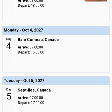
Arrive:
08:00:00
Depart:
18:00:00
Monday - Oct 4, 2027
Day
Baie Comeau, Canada
4
Arrive:
07:00:00
Depart:
16:00:00
Tuesday - Oct 5, 2027
Day
Sept-Iles, Canada
5
Arrive:
07:00:00
Depart:
17:00:00