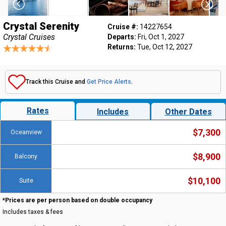
Crystal Serenity
Cruise #:
14227654
Crystal Cruises
Departs:
Fri, Oct 1, 2027
Returns:
Tue, Oct 12, 2027
Track this Cruise and
Get Price Alerts
.
Rates
Includes
Other Dates
$7,300
Oceanview
$8,900
Balcony
$10,100
Suite
*Prices are per person based on double occupancy
Includes taxes & fees