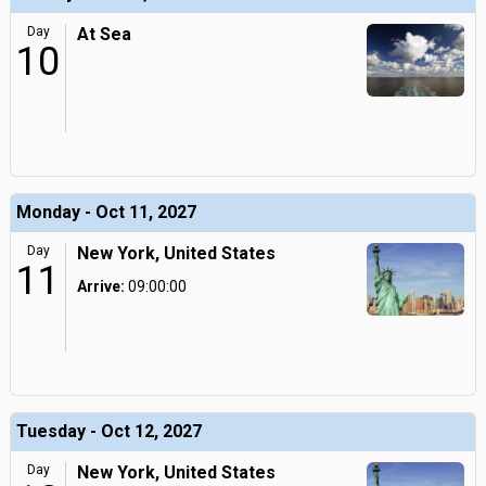
Day
At Sea
10
Monday - Oct 11, 2027
Day
New York, United States
11
Arrive:
09:00:00
Tuesday - Oct 12, 2027
Day
New York, United States