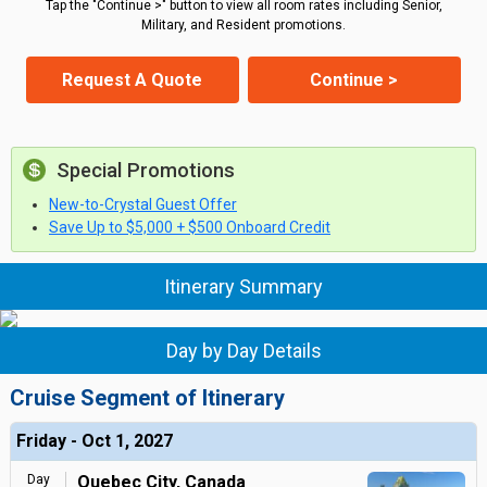
Tap the "Continue >" button to view all room rates including Senior,
Military, and Resident promotions.
Request A Quote
Continue >
Special Promotions
New-to-Crystal Guest Offer
Save Up to $5,000 + $500 Onboard Credit
Itinerary Summary
Day by Day Details
Cruise Segment of Itinerary
Friday - Oct 1, 2027
Day
Quebec City, Canada