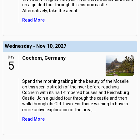
on a guided tour through this historic castle.
Alternatively, take the aerial
...
Read More
Wednesday - Nov 10, 2027
Day
Cochem, Germany
5
Spend the morning taking in the beauty of the Moselle
on this scenic stretch of the river before reaching
Cochem with its half-timbered houses and Reichsburg
Castle. Join a guided tour through the castle and then
walk through its Old Town. For those wishing to have a
more active exploration of the area,
...
Read More