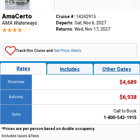
AmaCerto
Cruise #:
14242915
AMA Waterways
Departs:
Sat, Nov 6, 2027
Returns:
Wed, Nov 17, 2027
Track this Cruise and
Get Price Alerts
.
Rates
Includes
Other Dates
$4,689
Riverview
$6,938
Balcony
Call to Book
Suite
1-800-543-1915
*Prices are per person based on double occupancy
Includes taxes & fees