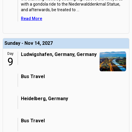
with a gondola ride to the Niederwalddenkmal Statue,
and afterwards, be treated to
...
Read More
Sunday - Nov 14, 2027
Day
Ludwigshafen, Germany, Germany
9
Bus Travel
Heidelberg, Germany
Bus Travel