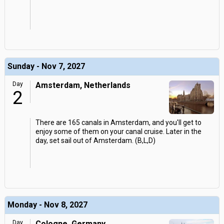
Sunday - Nov 7, 2027
Day
Amsterdam, Netherlands
2
There are 165 canals in Amsterdam, and you'll get to
enjoy some of them on your canal cruise. Later in the
day, set sail out of Amsterdam. (B,L,D)
Monday - Nov 8, 2027
Day
Cologne, Germany