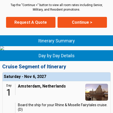
Tap the "Continue >" button to view all room rates including Senior,
Military, and Resident promotions.
Request A Quote
Continue >
Itinerary Summary
Day by Day Details
Cruise Segment of Itinerary
Saturday - Nov 6, 2027
Day
Amsterdam, Netherlands
1
Board the ship for your Rhine & Moselle Fairytales cruise.
(D)