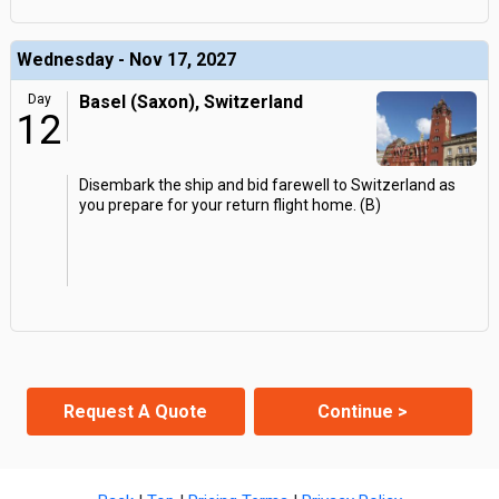
Wednesday - Nov 17, 2027
Day
Basel (Saxon), Switzerland
12
Disembark the ship and bid farewell to Switzerland as
you prepare for your return flight home. (B)
Request A Quote
Continue >