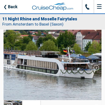
☰
J
❮
Back
11 Night Rhine and Moselle Fairytales
From Amsterdam to Basel (Saxon)