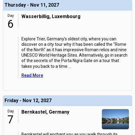
Thursday - Nov 11, 2027
Day
Wasserbillig, Luxembourg
6
Explore Trier, Germany's oldest city, where you can
discover on a city tour why it has been called the "Rome
of the North" as it has impressive Roman relics and nine
UNESCO World Heritage Sites. Alternatively, go in search
of the secrets of the Porta Nigra Gate on a tour that
takes you back to a time
...
Read More
Friday - Nov 12, 2027
Day
Bernkastel, Germany
7
Bernkastel will enchant you as you walk through its