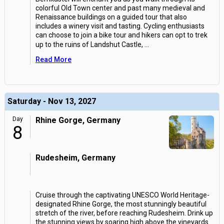
colorful Old Town center and past many medieval and
Renaissance buildings on a guided tour that also
includes a winery visit and tasting. Cycling enthusiasts
can choose to join a bike tour and hikers can opt to trek
up to the ruins of Landshut Castle,
...
Read More
Saturday - Nov 13, 2027
Day
Rhine Gorge, Germany
8
Rudesheim, Germany
Cruise through the captivating UNESCO World Heritage-
designated Rhine Gorge, the most stunningly beautiful
stretch of the river, before reaching Rudesheim. Drink up
the stunning views by soaring high above the vineyards