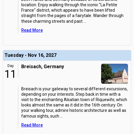
location. Enjoy walking through the iconic "La Petite
France" district, which appears to have been lifted
straight from the pages of a fairytale. Wander through
these charming streets and past
...
Read More
Tuesday - Nov 16, 2027
Day
Breisach, Germany
11
Breisach is your gateway to several different excursions,
depending on your interests. Step back in time with a
visit to the enchanting Alsatian town of Riquewihr, which
looks almost the same as it did in the 16th century. On
your walking tour, admire historic architecture as well as
famous sights, such
...
Read More