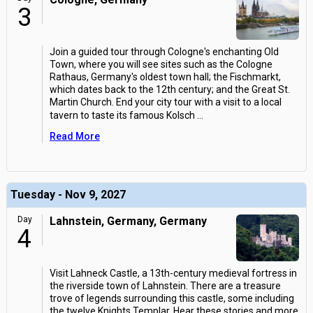
3
Join a guided tour through Cologne's enchanting Old
Town, where you will see sites such as the Cologne
Rathaus, Germany's oldest town hall; the Fischmarkt,
which dates back to the 12th century; and the Great St.
Martin Church. End your city tour with a visit to a local
tavern to taste its famous Kolsch
...
Read More
Tuesday - Nov 9, 2027
Day
Lahnstein, Germany, Germany
4
Visit Lahneck Castle, a 13th-century medieval fortress in
the riverside town of Lahnstein. There are a treasure
trove of legends surrounding this castle, some including
the twelve Knights Templar. Hear these stories and more