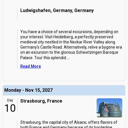
Ludwigshafen, Germany, Germany
You have a choice of several excursions, depending on
your interest. Visit Heidelberg, a perfectly preserved
medieval city nestled in the Neckar River Valley along
Germany's Castle Road. Alternatively, relive a bygone era
on an excursion to the glorious Schwetzingen Baroque
Palace. Tour this splendid
...
Read More
Monday - Nov 15, 2027
Day
Strasbourg, France
10
Strasbourg, the capital city of Alsace, offers flavors of
both France and Germany because of its borderline