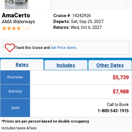
AmaCerto
Cruise #:
14242926
AMA Waterways
Departs:
Sat, Sep 25, 2027
Returns:
Wed, Oct 6, 2027
Track this Cruise and
Get Price Alerts
.
Rates
Includes
Other Dates
$5,739
Riverview
$7,988
Balcony
Call to Book
Suite
1-800-543-1915
*Prices are per person based on double occupancy
Includes taxes & fees