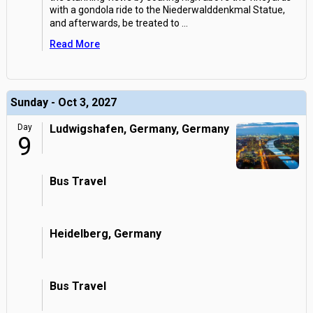
with a gondola ride to the Niederwalddenkmal Statue,
and afterwards, be treated to
...
Read More
Sunday - Oct 3, 2027
Day
Ludwigshafen, Germany, Germany
9
Bus Travel
Heidelberg, Germany
Bus Travel