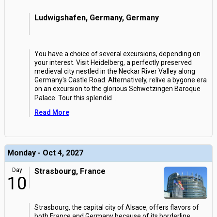
Ludwigshafen, Germany, Germany
You have a choice of several excursions, depending on
your interest. Visit Heidelberg, a perfectly preserved
medieval city nestled in the Neckar River Valley along
Germany's Castle Road. Alternatively, relive a bygone era
on an excursion to the glorious Schwetzingen Baroque
Palace. Tour this splendid
...
Read More
Monday - Oct 4, 2027
Day
Strasbourg, France
10
Strasbourg, the capital city of Alsace, offers flavors of
both France and Germany because of its borderline