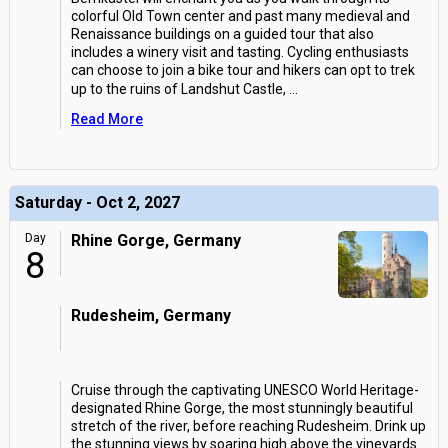
colorful Old Town center and past many medieval and
Renaissance buildings on a guided tour that also
includes a winery visit and tasting. Cycling enthusiasts
can choose to join a bike tour and hikers can opt to trek
up to the ruins of Landshut Castle,
...
Read More
Saturday - Oct 2, 2027
Day
Rhine Gorge, Germany
8
Rudesheim, Germany
Cruise through the captivating UNESCO World Heritage-
designated Rhine Gorge, the most stunningly beautiful
stretch of the river, before reaching Rudesheim. Drink up
the stunning views by soaring high above the vineyards