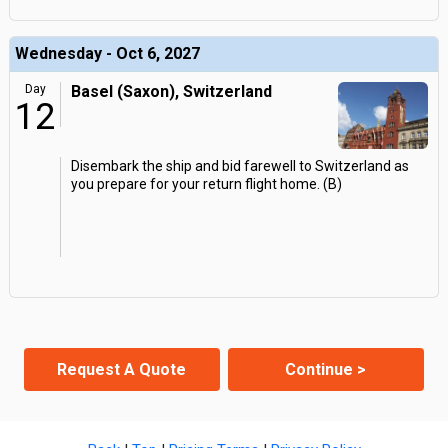
Wednesday - Oct 6, 2027
Day
Basel (Saxon), Switzerland
12
Disembark the ship and bid farewell to Switzerland as
you prepare for your return flight home. (B)
Request A Quote
Continue >