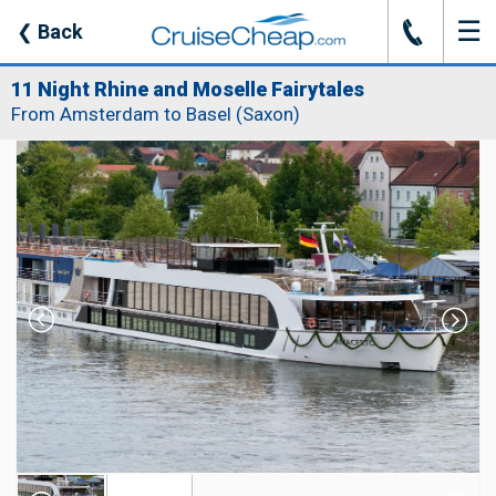
☰
J
❮
Back
11 Night Rhine and Moselle Fairytales
From Amsterdam to Basel (Saxon)