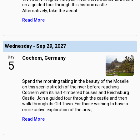
on a guided tour through this historic castle.
Alternatively, take the aerial
...
Read More
Wednesday - Sep 29, 2027
Day
Cochem, Germany
5
Spend the morning taking in the beauty of the Moselle
on this scenic stretch of the river before reaching
Cochem with its half-timbered houses and Reichsburg
Castle. Join a guided tour through the castle and then
walk through its Old Town. For those wishing to have a
more active exploration of the area,
...
Read More