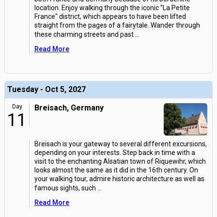
location. Enjoy walking through the iconic "La Petite
France" district, which appears to have been lifted
straight from the pages of a fairytale. Wander through
these charming streets and past
...
Read More
Tuesday - Oct 5, 2027
Day
Breisach, Germany
11
Breisach is your gateway to several different excursions,
depending on your interests. Step back in time with a
visit to the enchanting Alsatian town of Riquewihr, which
looks almost the same as it did in the 16th century. On
your walking tour, admire historic architecture as well as
famous sights, such
...
Read More