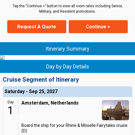
Tap the "Continue >" button to view all room rates including Senior,
Military, and Resident promotions.
Request A Quote
Continue >
Itinerary Summary
Day by Day Details
Cruise Segment of Itinerary
Saturday - Sep 25, 2027
Day
Amsterdam, Netherlands
1
Board the ship for your Rhine & Moselle Fairytales cruise.
(D)