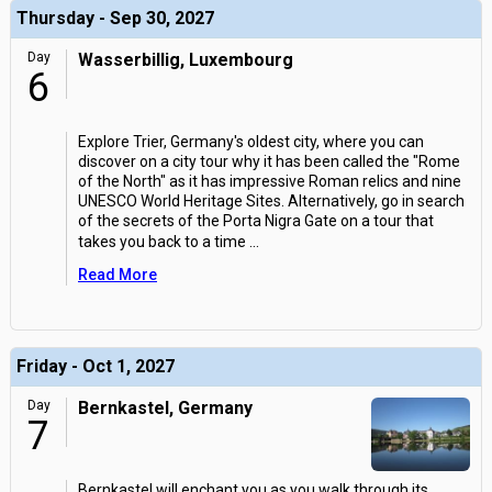
Thursday - Sep 30, 2027
Day
Wasserbillig, Luxembourg
6
Explore Trier, Germany's oldest city, where you can
discover on a city tour why it has been called the "Rome
of the North" as it has impressive Roman relics and nine
UNESCO World Heritage Sites. Alternatively, go in search
of the secrets of the Porta Nigra Gate on a tour that
takes you back to a time
...
Read More
Friday - Oct 1, 2027
Day
Bernkastel, Germany
7
Bernkastel will enchant you as you walk through its