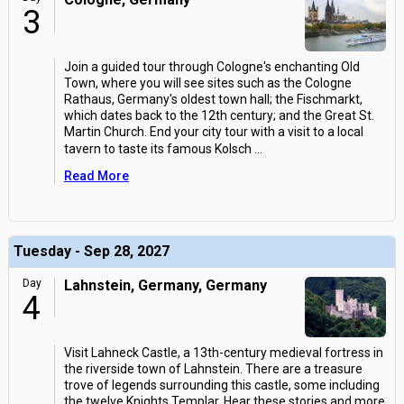
3
Join a guided tour through Cologne's enchanting Old
Town, where you will see sites such as the Cologne
Rathaus, Germany's oldest town hall; the Fischmarkt,
which dates back to the 12th century; and the Great St.
Martin Church. End your city tour with a visit to a local
tavern to taste its famous Kolsch
...
Read More
Tuesday - Sep 28, 2027
Day
Lahnstein, Germany, Germany
4
Visit Lahneck Castle, a 13th-century medieval fortress in
the riverside town of Lahnstein. There are a treasure
trove of legends surrounding this castle, some including
the twelve Knights Templar. Hear these stories and more