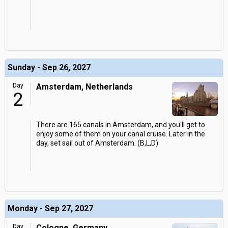
Sunday - Sep 26, 2027
Day
Amsterdam, Netherlands
2
There are 165 canals in Amsterdam, and you'll get to
enjoy some of them on your canal cruise. Later in the
day, set sail out of Amsterdam. (B,L,D)
Monday - Sep 27, 2027
Day
Cologne, Germany