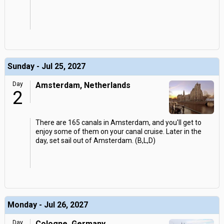
Sunday - Jul 25, 2027
Day
Amsterdam, Netherlands
2
There are 165 canals in Amsterdam, and you'll get to
enjoy some of them on your canal cruise. Later in the
day, set sail out of Amsterdam. (B,L,D)
Monday - Jul 26, 2027
Day
Cologne, Germany