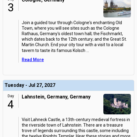
3
Join a guided tour through Cologne's enchanting Old
Town, where you will see sites such as the Cologne
Rathaus, Germany's oldest town hall; the Fischmarkt,
which dates back to the 12th century; and the Great St.
Martin Church. End your city tour with a visit to a local
tavern to taste its famous Kolsch
...
Read More
Tuesday - Jul 27, 2027
Day
Lahnstein, Germany, Germany
4
Visit Lahneck Castle, a 13th-century medieval fortress in
the riverside town of Lahnstein. There are a treasure
trove of legends surrounding this castle, some including
the twelve Knights Templar. Hear these stories and more