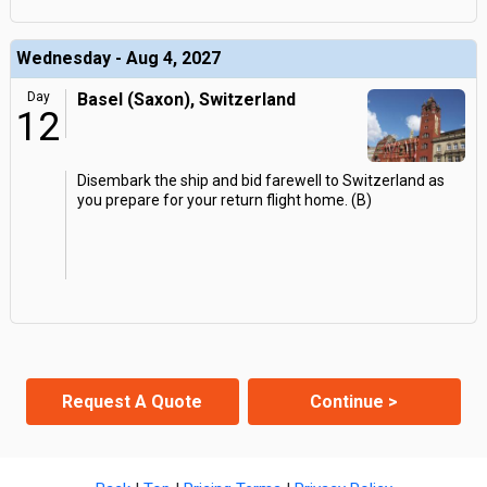
Wednesday - Aug 4, 2027
Day
Basel (Saxon), Switzerland
12
Disembark the ship and bid farewell to Switzerland as
you prepare for your return flight home. (B)
Request A Quote
Continue >