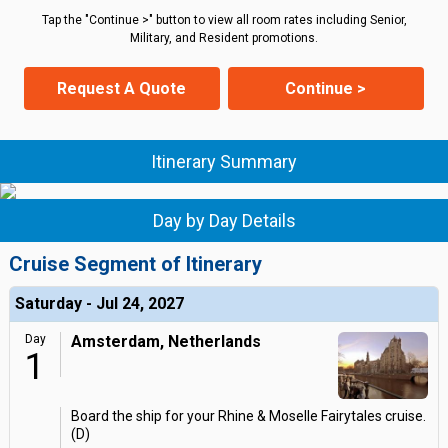
Tap the "Continue >" button to view all room rates including Senior,
Military, and Resident promotions.
Request A Quote
Continue >
Itinerary Summary
Day by Day Details
Cruise Segment of Itinerary
Saturday - Jul 24, 2027
Day
Amsterdam, Netherlands
1
Board the ship for your Rhine & Moselle Fairytales cruise.
(D)