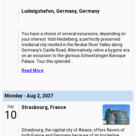
Ludwigshafen, Germany, Germany
You have a choice of several excursions, depending on
your interest. Visit Heidelberg, a perfectly preserved
medieval city nestled in the Neckar River Valley along
Germany's Castle Road. Alternatively, relive a bygone era
on an excursion to the glorious Schwetzingen Baroque
Palace. Tour this splendid
...
Read More
Monday - Aug 2, 2027
Day
Strasbourg, France
10
Strasbourg, the capital city of Alsace, offers flavors of
both France and Germany because of its borderline