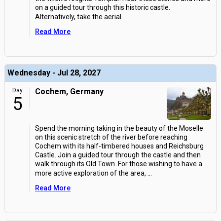
on a guided tour through this historic castle.
Alternatively, take the aerial
...
Read More
Wednesday - Jul 28, 2027
Day
Cochem, Germany
5
Spend the morning taking in the beauty of the Moselle
on this scenic stretch of the river before reaching
Cochem with its half-timbered houses and Reichsburg
Castle. Join a guided tour through the castle and then
walk through its Old Town. For those wishing to have a
more active exploration of the area,
...
Read More