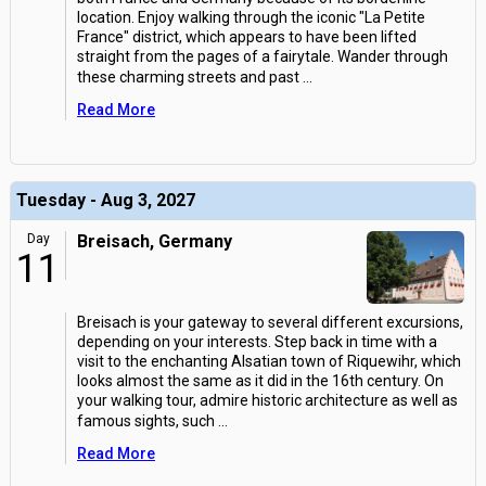
location. Enjoy walking through the iconic "La Petite
France" district, which appears to have been lifted
straight from the pages of a fairytale. Wander through
these charming streets and past
...
Read More
Tuesday - Aug 3, 2027
Day
Breisach, Germany
11
Breisach is your gateway to several different excursions,
depending on your interests. Step back in time with a
visit to the enchanting Alsatian town of Riquewihr, which
looks almost the same as it did in the 16th century. On
your walking tour, admire historic architecture as well as
famous sights, such
...
Read More