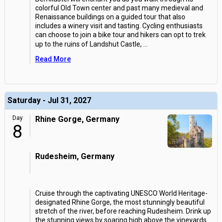
colorful Old Town center and past many medieval and
Renaissance buildings on a guided tour that also
includes a winery visit and tasting. Cycling enthusiasts
can choose to join a bike tour and hikers can opt to trek
up to the ruins of Landshut Castle,
...
Read More
Saturday - Jul 31, 2027
Day
Rhine Gorge, Germany
8
Rudesheim, Germany
Cruise through the captivating UNESCO World Heritage-
designated Rhine Gorge, the most stunningly beautiful
stretch of the river, before reaching Rudesheim. Drink up
the stunning views by soaring high above the vineyards