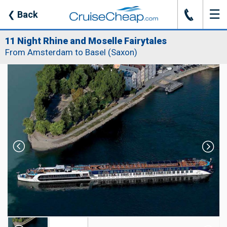
☰
J
❮
Back
11 Night Rhine and Moselle Fairytales
From Amsterdam to Basel (Saxon)