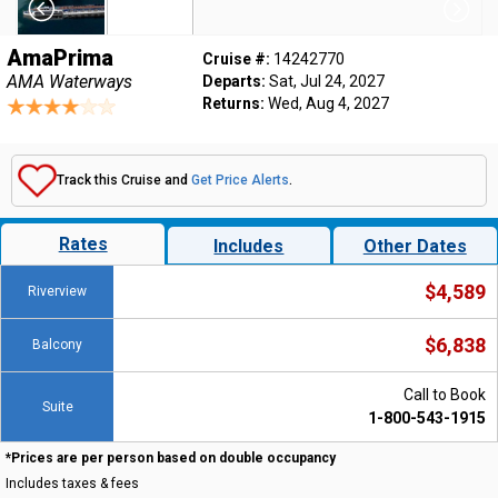
AmaPrima
Cruise #:
14242770
AMA Waterways
Departs:
Sat, Jul 24, 2027
Returns:
Wed, Aug 4, 2027
Track this Cruise and
Get Price Alerts
.
Rates
Includes
Other Dates
$4,589
Riverview
$6,838
Balcony
Call to Book
Suite
1-800-543-1915
*Prices are per person based on double occupancy
Includes taxes & fees