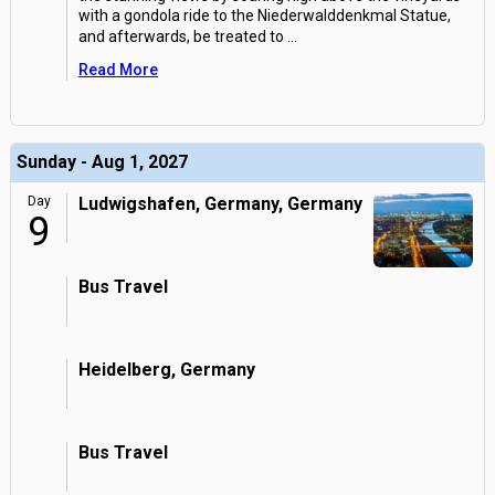
with a gondola ride to the Niederwalddenkmal Statue,
and afterwards, be treated to
...
Read More
Sunday - Aug 1, 2027
Day
Ludwigshafen, Germany, Germany
9
Bus Travel
Heidelberg, Germany
Bus Travel