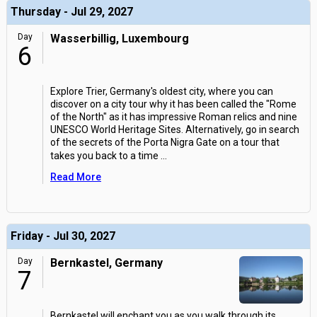
Thursday - Jul 29, 2027
Day
Wasserbillig, Luxembourg
6
Explore Trier, Germany's oldest city, where you can
discover on a city tour why it has been called the "Rome
of the North" as it has impressive Roman relics and nine
UNESCO World Heritage Sites. Alternatively, go in search
of the secrets of the Porta Nigra Gate on a tour that
takes you back to a time
...
Read More
Friday - Jul 30, 2027
Day
Bernkastel, Germany
7
Bernkastel will enchant you as you walk through its