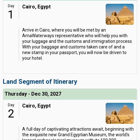
Day
Cairo, Egypt
1
Arrive in Cairo, where you will be met by an
AmaWaterways representative who will help you with
your luggage and the customs and immigration process.
With your baggage and customs taken care of and a
new stamp in your passport, you will now be driven to
your hotel.
Land Segment of Itinerary
Thursday - Dec 30, 2027
Day
Cairo, Egypt
2
A full day of captivating attractions await, beginning with
the exquisite new Grand Egyptian Museum, the world's