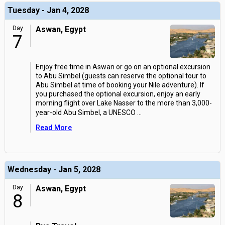
Tuesday - Jan 4, 2028
Day
Aswan, Egypt
7
Enjoy free time in Aswan or go on an optional excursion
to Abu Simbel (guests can reserve the optional tour to
Abu Simbel at time of booking your Nile adventure). If
you purchased the optional excursion, enjoy an early
morning flight over Lake Nasser to the more than 3,000-
year-old Abu Simbel, a UNESCO
...
Read More
Wednesday - Jan 5, 2028
Day
Aswan, Egypt
8