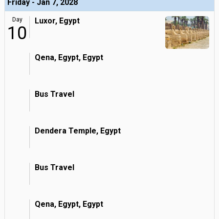
Friday - Jan 7, 2028
Day
Luxor, Egypt
10
Qena, Egypt, Egypt
Bus Travel
Dendera Temple, Egypt
Bus Travel
Qena, Egypt, Egypt