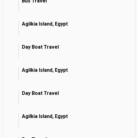
Bus Travel
Agilkia Island, Egypt
Day Boat Travel
Agilkia Island, Egypt
Day Boat Travel
Agilkia Island, Egypt