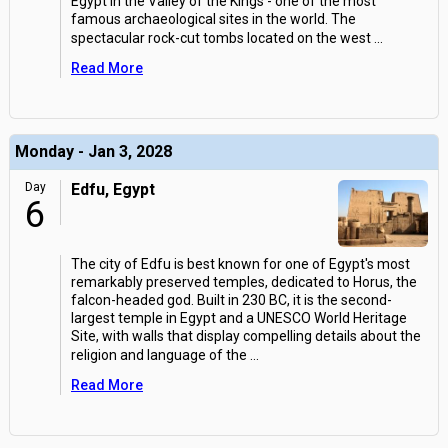
Egypt in the Valley of the Kings - one of the most
famous archaeological sites in the world. The
spectacular rock-cut tombs located on the west
...
Read More
Monday - Jan 3, 2028
Day
Edfu, Egypt
6
The city of Edfu is best known for one of Egypt's most
remarkably preserved temples, dedicated to Horus, the
falcon-headed god. Built in 230 BC, it is the second-
largest temple in Egypt and a UNESCO World Heritage
Site, with walls that display compelling details about the
religion and language of the
...
Read More