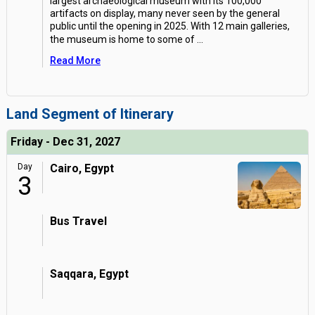
largest archaeological museum with its 100,000
artifacts on display, many never seen by the general
public until the opening in 2025. With 12 main galleries,
the museum is home to some of
...
Read More
Land Segment of Itinerary
Friday - Dec 31, 2027
Day
Cairo, Egypt
3
Bus Travel
Saqqara, Egypt