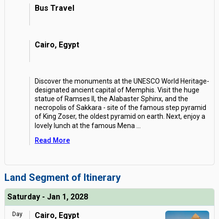
Bus Travel
Cairo, Egypt
Discover the monuments at the UNESCO World Heritage-
designated ancient capital of Memphis. Visit the huge
statue of Ramses II, the Alabaster Sphinx, and the
necropolis of Sakkara - site of the famous step pyramid
of King Zoser, the oldest pyramid on earth. Next, enjoy a
lovely lunch at the famous Mena
...
Read More
Land Segment of Itinerary
Saturday - Jan 1, 2028
Day
Cairo, Egypt