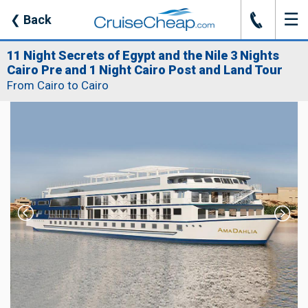
☰
J
❮
Back
11 Night Secrets of Egypt and the Nile 3 Nights
Cairo Pre and 1 Night Cairo Post and Land Tour
From Cairo to Cairo