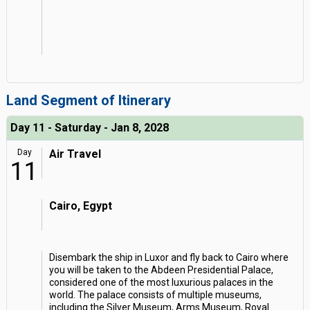
Land Segment of Itinerary
Day 11 - Saturday - Jan 8, 2028
Day
Air Travel
11
Cairo, Egypt
Disembark the ship in Luxor and fly back to Cairo where
you will be taken to the Abdeen Presidential Palace,
considered one of the most luxurious palaces in the
world. The palace consists of multiple museums,
including the Silver Museum, Arms Museum, Royal