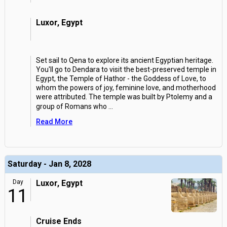
Luxor, Egypt
Set sail to Qena to explore its ancient Egyptian heritage.
You'll go to Dendara to visit the best-preserved temple in
Egypt, the Temple of Hathor - the Goddess of Love, to
whom the powers of joy, feminine love, and motherhood
were attributed. The temple was built by Ptolemy and a
group of Romans who
...
Read More
Saturday - Jan 8, 2028
Day
Luxor, Egypt
11
Cruise Ends