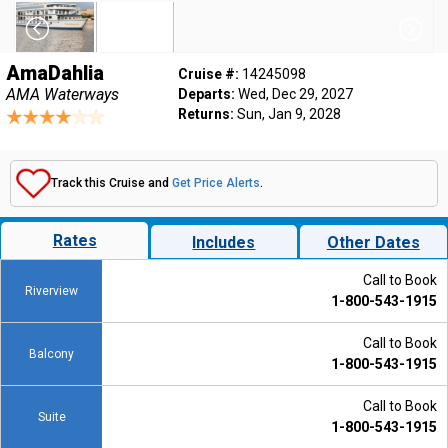
AmaDahlia
Cruise #:
14245098
AMA Waterways
Departs:
Wed, Dec 29, 2027
Returns:
Sun, Jan 9, 2028
Track this Cruise and
Get Price Alerts
.
Rates
Includes
Other Dates
Call to Book
Riverview
1-800-543-1915
Call to Book
Balcony
1-800-543-1915
Call to Book
Suite
1-800-543-1915