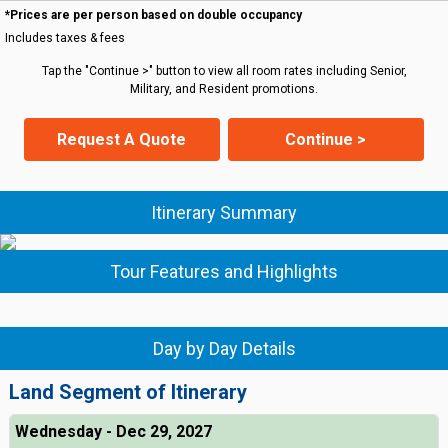
*Prices are per person based on double occupancy
Includes taxes & fees
Tap the "Continue >" button to view all room rates including Senior,
Military, and Resident promotions.
Request A Quote
Continue >
Itinerary Summary
Tour Features and Highlights
Day by Day Details
Land Segment of Itinerary
Wednesday - Dec 29, 2027