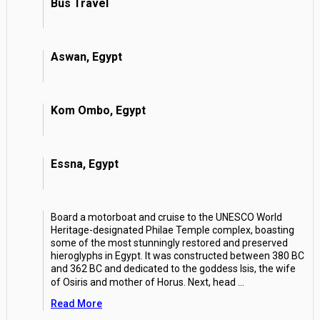
Bus Travel
Aswan, Egypt
Kom Ombo, Egypt
Essna, Egypt
Board a motorboat and cruise to the UNESCO World
Heritage-designated Philae Temple complex, boasting
some of the most stunningly restored and preserved
hieroglyphs in Egypt. It was constructed between 380 BC
and 362 BC and dedicated to the goddess Isis, the wife
of Osiris and mother of Horus. Next, head
...
Read More