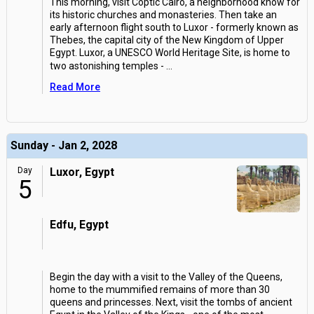
This morning, visit Coptic Cairo, a neighborhood know for
its historic churches and monasteries. Then take an
early afternoon flight south to Luxor - formerly known as
Thebes, the capital city of the New Kingdom of Upper
Egypt. Luxor, a UNESCO World Heritage Site, is home to
two astonishing temples -
...
Read More
Sunday - Jan 2, 2028
Day
Luxor, Egypt
5
Edfu, Egypt
Begin the day with a visit to the Valley of the Queens,
home to the mummified remains of more than 30
queens and princesses. Next, visit the tombs of ancient