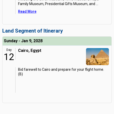
Family Museum, Presidential Gifts Museum, and
...
Read More
Land Segment of Itinerary
Sunday - Jan 9, 2028
Day
Cairo, Egypt
12
Bid farewell to Cairo and prepare for your flight home.
(B)