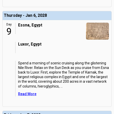
Thursday - Jan 6, 2028
Day
Essna, Egypt
9
Luxor, Egypt
Spend a morning of scenic cruising along the glistening
Nile River. Relax on the Sun Deck as you cruise from Esna
back to Luxor. First, explore the Temple of Karnak, the
largest religious complex in Egypt and one of the largest
in the world, covering about 200 acres in a vast network
of columns, hieroglyphics,
...
Read More