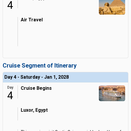
4
Air Travel
Cruise Segment of Itinerary
Day 4 - Saturday - Jan 1, 2028
Day
Cruise Begins
4
Luxor, Egypt