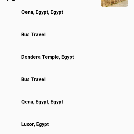
Qena, Egypt, Egypt
Bus Travel
Dendera Temple, Egypt
Bus Travel
Qena, Egypt, Egypt
Luxor, Egypt