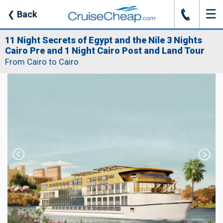
☰
J
❮
Back
11 Night Secrets of Egypt and the Nile 3 Nights
Cairo Pre and 1 Night Cairo Post and Land Tour
From Cairo to Cairo