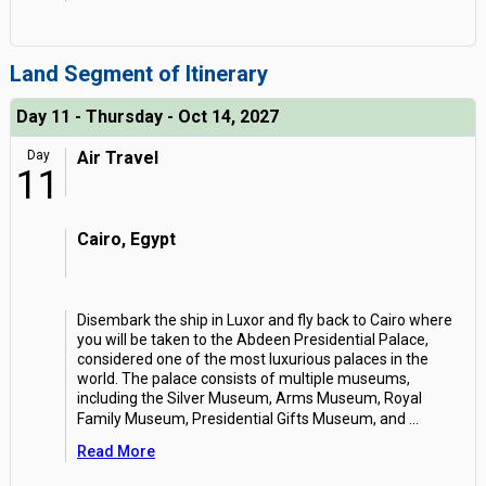
Land Segment of Itinerary
Day 11 - Thursday - Oct 14, 2027
Day
Air Travel
11
Cairo, Egypt
Disembark the ship in Luxor and fly back to Cairo where
you will be taken to the Abdeen Presidential Palace,
considered one of the most luxurious palaces in the
world. The palace consists of multiple museums,
including the Silver Museum, Arms Museum, Royal
Family Museum, Presidential Gifts Museum, and
...
Read More