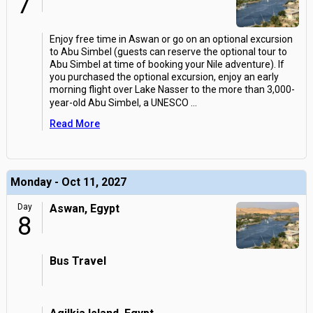
7
Enjoy free time in Aswan or go on an optional excursion
to Abu Simbel (guests can reserve the optional tour to
Abu Simbel at time of booking your Nile adventure). If
you purchased the optional excursion, enjoy an early
morning flight over Lake Nasser to the more than 3,000-
year-old Abu Simbel, a UNESCO
...
Read More
Monday - Oct 11, 2027
Day
Aswan, Egypt
8
Bus Travel