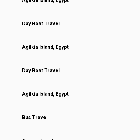
Agilkia Island, Egypt
Day Boat Travel
Agilkia Island, Egypt
Day Boat Travel
Agilkia Island, Egypt
Bus Travel