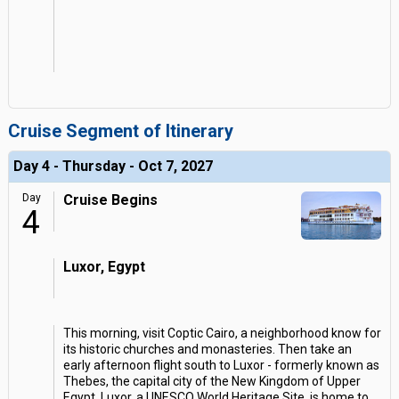
Cruise Segment of Itinerary
Day 4 - Thursday - Oct 7, 2027
Day
Cruise Begins
4
Luxor, Egypt
This morning, visit Coptic Cairo, a neighborhood know for
its historic churches and monasteries. Then take an
early afternoon flight south to Luxor - formerly known as
Thebes, the capital city of the New Kingdom of Upper
Egypt. Luxor, a UNESCO World Heritage Site, is home to