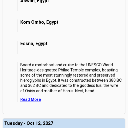
Aswan, Egypt
Kom Ombo, Egypt
Essna, Egypt
Board a motorboat and cruise to the UNESCO World
Heritage-designated Philae Temple complex, boasting
some of the most stunningly restored and preserved
hieroglyphs in Egypt. It was constructed between 380 BC
and 362 BC and dedicated to the goddess Isis, the wife
of Osiris and mother of Horus. Next, head
...
Read More
Tuesday - Oct 12, 2027