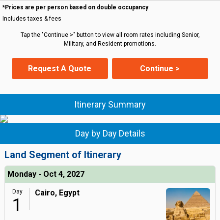
*Prices are per person based on double occupancy
Includes taxes & fees
Tap the "Continue >" button to view all room rates including Senior,
Military, and Resident promotions.
Request A Quote
Continue >
Itinerary Summary
Day by Day Details
Land Segment of Itinerary
Monday - Oct 4, 2027
Day
Cairo, Egypt
1