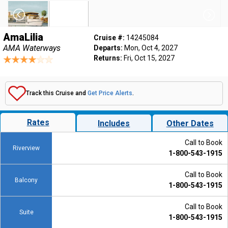
AmaLilia
Cruise #:
14245084
AMA Waterways
Departs:
Mon, Oct 4, 2027
Returns:
Fri, Oct 15, 2027
Track this Cruise and
Get Price Alerts
.
Rates
Includes
Other Dates
Call to Book
Riverview
1-800-543-1915
Call to Book
Balcony
1-800-543-1915
Call to Book
Suite
1-800-543-1915