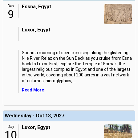
Day
Essna, Egypt
9
Luxor, Egypt
Spend a morning of scenic cruising along the glistening
Nile River. Relax on the Sun Deck as you cruise from Esna
back to Luxor. First, explore the Temple of Karnak, the
largest religious complex in Egypt and one of the largest
in the world, covering about 200 acres in a vast network
of columns, hieroglyphics,
...
Read More
Wednesday - Oct 13, 2027
Day
Luxor, Egypt
10