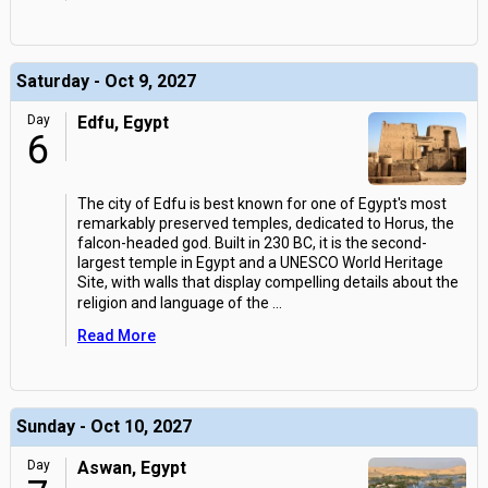
Saturday - Oct 9, 2027
Day
Edfu, Egypt
6
The city of Edfu is best known for one of Egypt's most
remarkably preserved temples, dedicated to Horus, the
falcon-headed god. Built in 230 BC, it is the second-
largest temple in Egypt and a UNESCO World Heritage
Site, with walls that display compelling details about the
religion and language of the
...
Read More
Sunday - Oct 10, 2027
Day
Aswan, Egypt