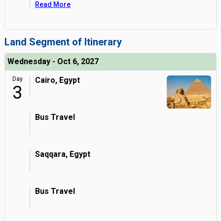
Read More
Land Segment of Itinerary
Wednesday - Oct 6, 2027
Day
Cairo, Egypt
3
Bus Travel
Saqqara, Egypt
Bus Travel