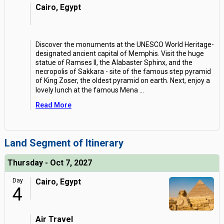
Cairo, Egypt
Discover the monuments at the UNESCO World Heritage-
designated ancient capital of Memphis. Visit the huge
statue of Ramses II, the Alabaster Sphinx, and the
necropolis of Sakkara - site of the famous step pyramid
of King Zoser, the oldest pyramid on earth. Next, enjoy a
lovely lunch at the famous Mena
...
Read More
Land Segment of Itinerary
Thursday - Oct 7, 2027
Day
Cairo, Egypt
4
Air Travel