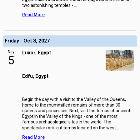
two astonishing temples -
...
Read More
Friday - Oct 8, 2027
Day
Luxor, Egypt
5
Edfu, Egypt
Begin the day with a visit to the Valley of the Queens,
home to the mummified remains of more than 30
queens and princesses. Next, visit the tombs of ancient
Egypt in the Valley of the Kings - one of the most
famous archaeological sites in the world. The
spectacular rock-cut tombs located on the west
...
Read More