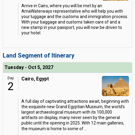
Arrive in Cairo, where you will be met by an
AmaWaterways representative who will help you with
your luggage and the customs and immigration process.
With your baggage and customs taken care of and a
new stamp in your passport, you will now be driven to
your hotel.
Land Segment of Itinerary
Tuesday - Oct 5, 2027
Day
Cairo, Egypt
2
A full day of captivating attractions await, beginning with
the exquisite new Grand Egyptian Museum, the world's
largest archaeological museum with its 100,000
artifacts on display, many never seen by the general
public until the opening in 2025. With 12 main galleries,
the museum is home to some of
...