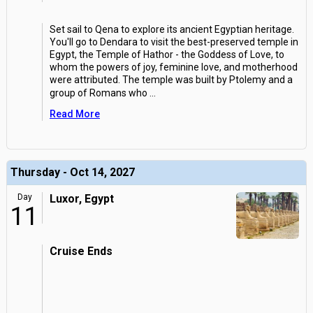
Set sail to Qena to explore its ancient Egyptian heritage.
You'll go to Dendara to visit the best-preserved temple in
Egypt, the Temple of Hathor - the Goddess of Love, to
whom the powers of joy, feminine love, and motherhood
were attributed. The temple was built by Ptolemy and a
group of Romans who
...
Read More
Thursday - Oct 14, 2027
Day
Luxor, Egypt
11
Cruise Ends