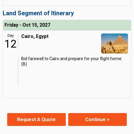
Land Segment of Itinerary
Friday - Oct 15, 2027
Day
Cairo, Egypt
12
Bid farewell to Cairo and prepare for your flight home.
(B)
Request A Quote
Continue >