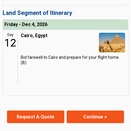
Land Segment of Itinerary
Friday - Dec 4, 2026
Day
Cairo, Egypt
12
Bid farewell to Cairo and prepare for your flight home.
(B)
Request A Quote
Continue >