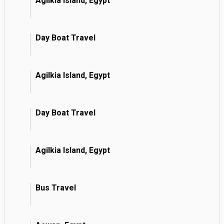
Agilkia Island, Egypt
Day Boat Travel
Agilkia Island, Egypt
Day Boat Travel
Agilkia Island, Egypt
Bus Travel