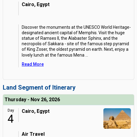
Cairo, Egypt
Discover the monuments at the UNESCO World Heritage-
designated ancient capital of Memphis. Visit the huge
statue of Ramses II, the Alabaster Sphinx, and the
necropolis of Sakkara - site of the famous step pyramid
of King Zoser, the oldest pyramid on earth. Next, enjoy a
lovely lunch at the famous Mena
...
Read More
Land Segment of Itinerary
Thursday - Nov 26, 2026
Day
Cairo, Egypt
4
Air Travel