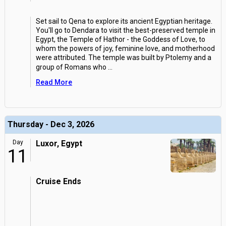
Set sail to Qena to explore its ancient Egyptian heritage.
You'll go to Dendara to visit the best-preserved temple in
Egypt, the Temple of Hathor - the Goddess of Love, to
whom the powers of joy, feminine love, and motherhood
were attributed. The temple was built by Ptolemy and a
group of Romans who
...
Read More
Thursday - Dec 3, 2026
Day
Luxor, Egypt
11
Cruise Ends