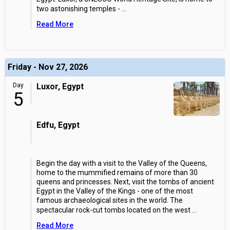
two astonishing temples -
...
Read More
Friday - Nov 27, 2026
Day
Luxor, Egypt
5
Edfu, Egypt
Begin the day with a visit to the Valley of the Queens,
home to the mummified remains of more than 30
queens and princesses. Next, visit the tombs of ancient
Egypt in the Valley of the Kings - one of the most
famous archaeological sites in the world. The
spectacular rock-cut tombs located on the west
...
Read More