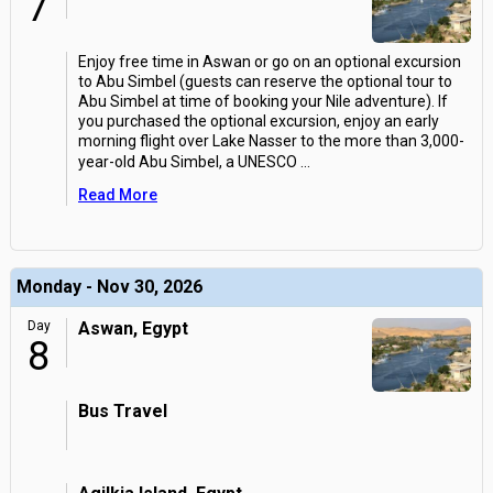
7
Enjoy free time in Aswan or go on an optional excursion
to Abu Simbel (guests can reserve the optional tour to
Abu Simbel at time of booking your Nile adventure). If
you purchased the optional excursion, enjoy an early
morning flight over Lake Nasser to the more than 3,000-
year-old Abu Simbel, a UNESCO
...
Read More
Monday - Nov 30, 2026
Day
Aswan, Egypt
8
Bus Travel