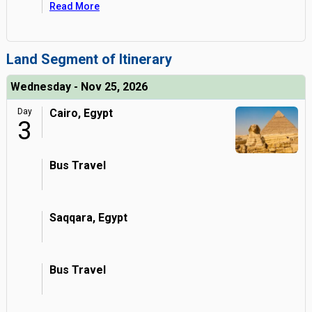
Read More
Land Segment of Itinerary
Wednesday - Nov 25, 2026
Day
Cairo, Egypt
3
Bus Travel
Saqqara, Egypt
Bus Travel