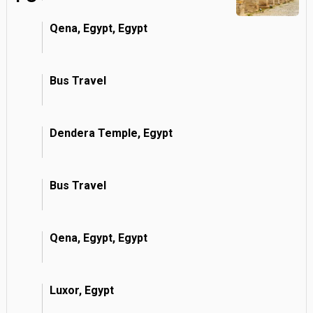
Qena, Egypt, Egypt
Bus Travel
Dendera Temple, Egypt
Bus Travel
Qena, Egypt, Egypt
Luxor, Egypt