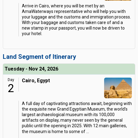
Arrive in Cairo, where you will be met by an
AmaWaterways representative who will help you with
your luggage and the customs and immigration process.
With your baggage and customs taken care of and a
new stamp in your passport, you will now be driven to
your hotel.
Land Segment of Itinerary
Tuesday - Nov 24, 2026
Day
Cairo, Egypt
2
A full day of captivating attractions await, beginning with
the exquisite new Grand Egyptian Museum, the world's
largest archaeological museum with its 100,000
artifacts on display, many never seen by the general
public until the opening in 2025. With 12 main galleries,
the museum is home to some of
...