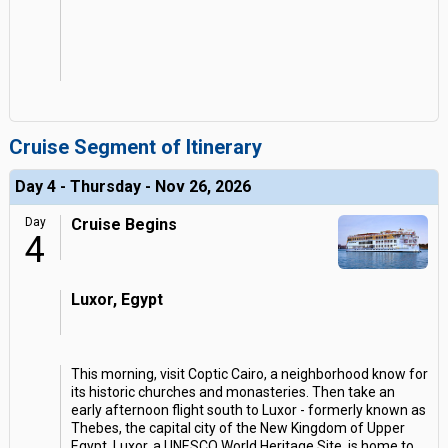
Cruise Segment of Itinerary
Day 4 - Thursday - Nov 26, 2026
Day
Cruise Begins
4
Luxor, Egypt
This morning, visit Coptic Cairo, a neighborhood know for
its historic churches and monasteries. Then take an
early afternoon flight south to Luxor - formerly known as
Thebes, the capital city of the New Kingdom of Upper
Egypt. Luxor, a UNESCO World Heritage Site, is home to