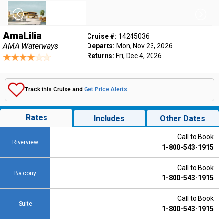
AmaLilia
Cruise #:
14245036
AMA Waterways
Departs:
Mon, Nov 23, 2026
Returns:
Fri, Dec 4, 2026
Track this Cruise and
Get Price Alerts
.
Rates
Includes
Other Dates
Call to Book
Riverview
1-800-543-1915
Call to Book
Balcony
1-800-543-1915
Call to Book
Suite
1-800-543-1915