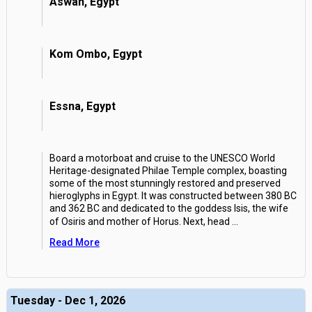
Aswan, Egypt
Kom Ombo, Egypt
Essna, Egypt
Board a motorboat and cruise to the UNESCO World
Heritage-designated Philae Temple complex, boasting
some of the most stunningly restored and preserved
hieroglyphs in Egypt. It was constructed between 380 BC
and 362 BC and dedicated to the goddess Isis, the wife
of Osiris and mother of Horus. Next, head
...
Read More
Tuesday - Dec 1, 2026