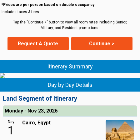
*Prices are per person based on double occupancy
Includes taxes & fees
Tap the "Continue >" button to view all room rates including Senior,
Military, and Resident promotions.
Request A Quote
Continue >
Itinerary Summary
Day by Day Details
Land Segment of Itinerary
Monday - Nov 23, 2026
Day
Cairo, Egypt
1