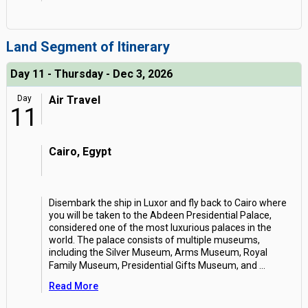
Land Segment of Itinerary
Day 11 - Thursday - Dec 3, 2026
Day
Air Travel
11
Cairo, Egypt
Disembark the ship in Luxor and fly back to Cairo where
you will be taken to the Abdeen Presidential Palace,
considered one of the most luxurious palaces in the
world. The palace consists of multiple museums,
including the Silver Museum, Arms Museum, Royal
Family Museum, Presidential Gifts Museum, and
...
Read More