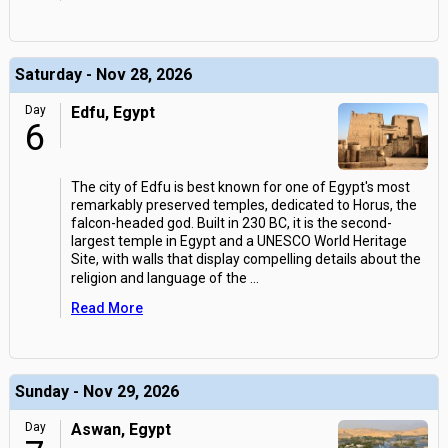
Saturday - Nov 28, 2026
Day
Edfu, Egypt
6
The city of Edfu is best known for one of Egypt's most
remarkably preserved temples, dedicated to Horus, the
falcon-headed god. Built in 230 BC, it is the second-
largest temple in Egypt and a UNESCO World Heritage
Site, with walls that display compelling details about the
religion and language of the
...
Read More
Sunday - Nov 29, 2026
Day
Aswan, Egypt