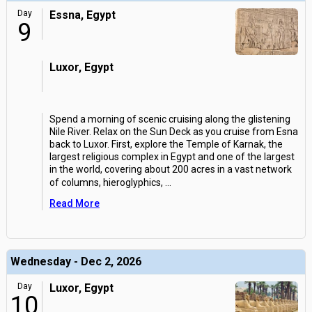
Day
Essna, Egypt
9
Luxor, Egypt
Spend a morning of scenic cruising along the glistening
Nile River. Relax on the Sun Deck as you cruise from Esna
back to Luxor. First, explore the Temple of Karnak, the
largest religious complex in Egypt and one of the largest
in the world, covering about 200 acres in a vast network
of columns, hieroglyphics,
...
Read More
Wednesday - Dec 2, 2026
Day
Luxor, Egypt
10