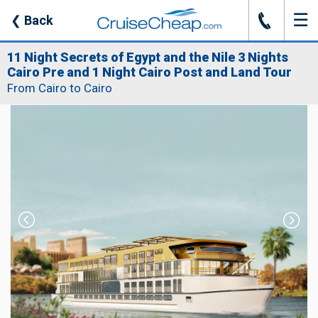
☰
J
❮
Back
11 Night Secrets of Egypt and the Nile 3 Nights
Cairo Pre and 1 Night Cairo Post and Land Tour
From Cairo to Cairo