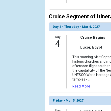
Cruise Segment of Itiner
Day 4 - Thursday - Mar 4, 2027
Day
Cruise Begins
4
Luxor, Egypt
This morning, visit Copti
historic churches and mo
afternoon flight south t
the capital city of the N
UNESCO World Heritage S
temples -
...
Read More
Friday - Mar 5, 2027
Day