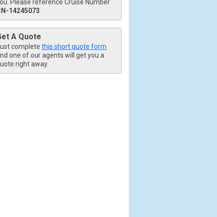
ou. Please reference Cruise Number
CN-14245073
.
Get A Quote
ust complete
this short quote form
nd one of our agents will get you a
uote right away.