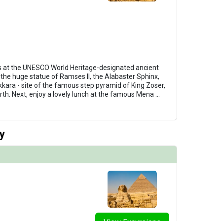
 at the UNESCO World Heritage-designated ancient
 the huge statue of Ramses II, the Alabaster Sphinx,
kkara - site of the famous step pyramid of King Zoser,
rth. Next, enjoy a lovely lunch at the famous Mena
...
y