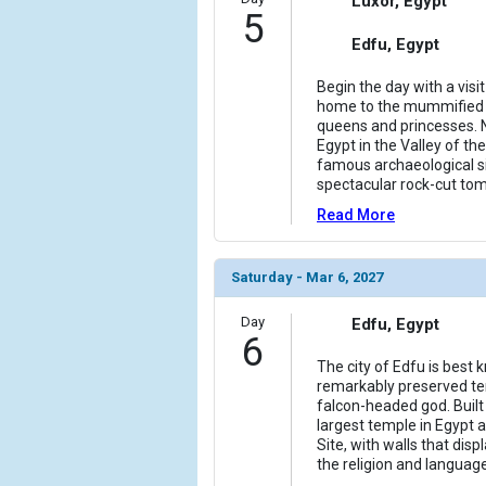
Luxor, Egypt
5
Edfu, Egypt
Begin the day with a visi
home to the mummified 
queens and princesses. N
Egypt in the Valley of th
famous archaeological si
spectacular rock-cut to
Read More
Saturday - Mar 6, 2027
Day
Edfu, Egypt
6
The city of Edfu is best
remarkably preserved te
falcon-headed god. Built 
largest temple in Egypt
Site, with walls that dis
the religion and languag