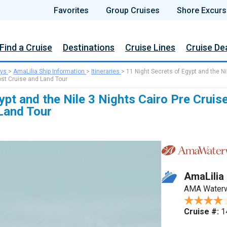
Favorites
Group Cruises
Shore Excurs
Find a Cruise
Destinations
Cruise Lines
Cruise De
ys
>
AmaLilia Ship Information
>
Itineraries
>
11 Night Secrets of Egypt and the Ni
ost Cruise and Land Tour
ypt and the Nile 3 Nights Cairo Pre Cruis
Land Tour
AmaLilia
AMA Water
Cruise #:
1