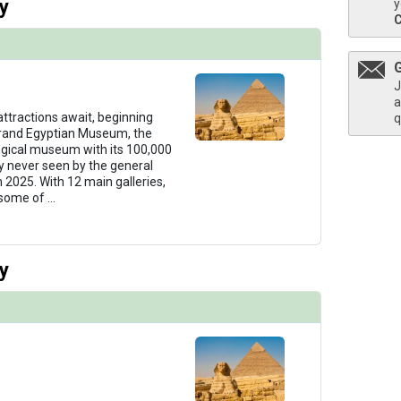
y
y
J
a
 attractions await, beginning
q
Grand Egyptian Museum, the
ogical museum with its 100,000
ny never seen by the general
n 2025. With 12 main galleries,
 some of
...
y