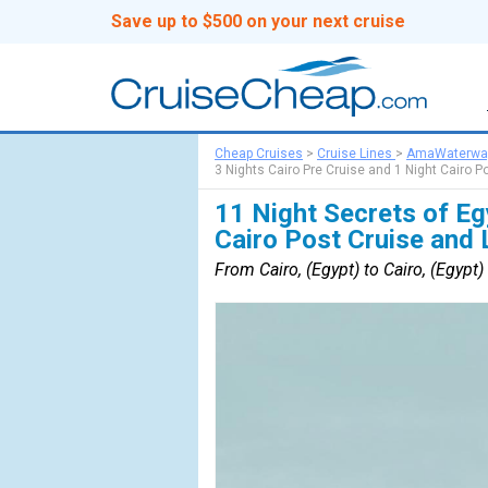
Save up to $500 on your next cruise
Cheap Cruises
>
Cruise Lines
>
AmaWaterwa
3 Nights Cairo Pre Cruise and 1 Night Cairo P
11 Night Secrets of Eg
Cairo Post Cruise and 
From Cairo, (Egypt) to Cairo, (Egypt)