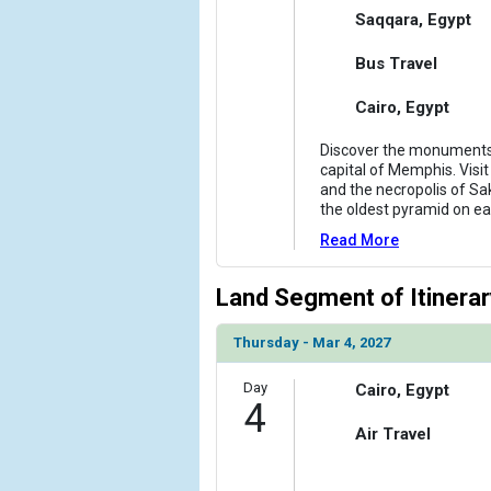
Saqqara, Egypt
Bus Travel
Cairo, Egypt
Discover the monuments
capital of Memphis. Visit
and the necropolis of Sa
the oldest pyramid on ea
Read More
Land Segment of Itinerar
Thursday - Mar 4, 2027
Day
Cairo, Egypt
4
Air Travel