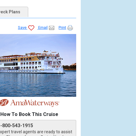
eck Plans
Save
Email
Print
How To Book This Cruise
1-800-543-1915
xpert travel agents are ready to assist