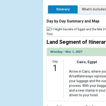
            [1] => Array

                (

Itinerary
What's Include
                    [ThumbnailPath] => https://d3
                )

Day by Day Summary and Map
        )

Land Segment of Itinerar
Monday - Mar 1, 2027
Day
Cairo, Egypt
1
Arrive in Cairo, where yo
AmaWaterways representa
your luggage and the cu
process. With your bagg
and a new stamp in your 
driven to your hotel.