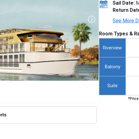
Sail Date:
M
Return Dat
See More D
Room Types & Ra
Riverview
Balcony
Suite
*Price
erts
thumbnails/ship_801_1280x960-amalilia_hero_rendering_480x480_tb.jpg
