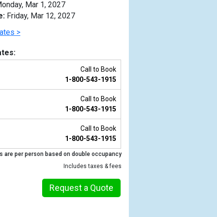
onday, Mar 1, 2027
e:
Friday, Mar 12, 2027
ates >
tes:
Call to Book
1-800-543-1915
Call to Book
1-800-543-1915
Call to Book
1-800-543-1915
Previous
s are per person based on double occupancy
Includes taxes & fees
Request a Quote