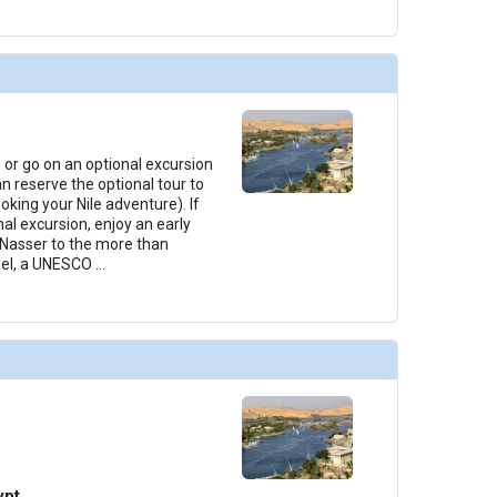
 or go on an optional excursion
n reserve the optional tour to
king your Nile adventure). If
al excursion, enjoy an early
 Nasser to the more than
bel, a UNESCO
...
ypt