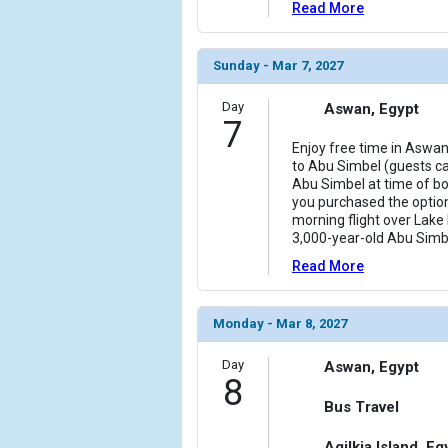
Read More
Sunday - Mar 7, 2027
Day
Aswan, Egypt
7
Enjoy free time in Aswan
to Abu Simbel (guests ca
Abu Simbel at time of boo
you purchased the option
morning flight over Lake
3,000-year-old Abu Sim
Read More
Monday - Mar 8, 2027
Day
Aswan, Egypt
8
Bus Travel
Agilkia Island, Eg