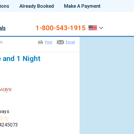
ions
Already Booked
Make A Payment
1-800-543-1915
als
le
Print
Email
e and 1 Night
ways
4245073