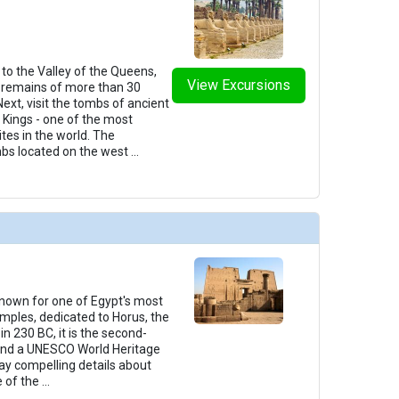
t to the Valley of the Queens,
View Excursions
remains of more than 30
ext, visit the tombs of ancient
e Kings - one of the most
tes in the world. The
mbs located on the west
...
 known for one of Egypt's most
mples, dedicated to Horus, the
in 230 BC, it is the second-
 and a UNESCO World Heritage
play compelling details about
e of the
...