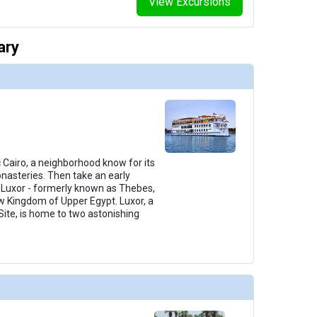
View Excursions
ary
c Cairo, a neighborhood know for its
nasteries. Then take an early
o Luxor - formerly known as Thebes,
ew Kingdom of Upper Egypt. Luxor, a
ite, is home to two astonishing