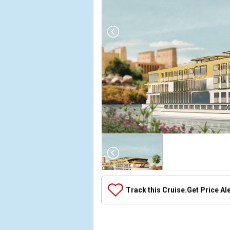
Array

(

    [Thumbnail] => Array

        (

            [0] => Array

Track this Cruise.
Get Price Al
                (

                    [ThumbnailPath] => ../images/
                )
