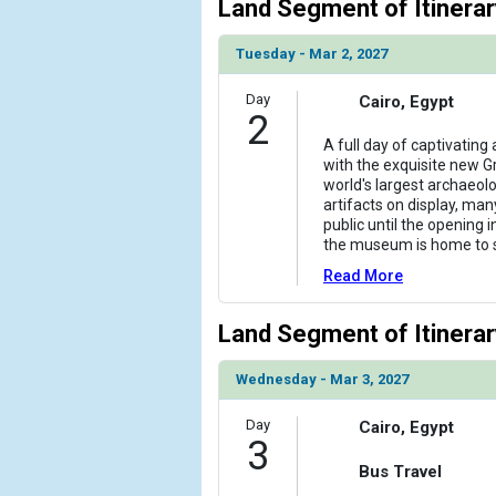
Land Segment of Itinerar
Tuesday - Mar 2, 2027
Day
Cairo, Egypt
2
A full day of captivating
with the exquisite new 
world's largest archaeol
artifacts on display, ma
public until the opening i
the museum is home to
Read More
Land Segment of Itinerar
Wednesday - Mar 3, 2027
Day
Cairo, Egypt
3
Bus Travel