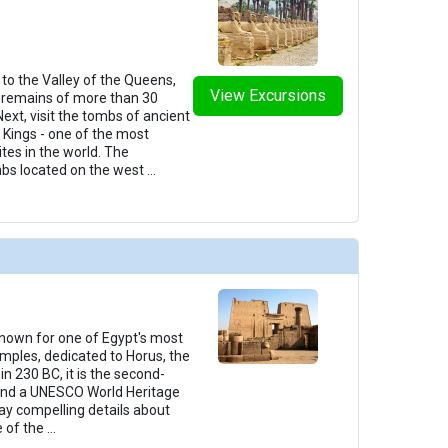
t to the Valley of the Queens,
View Excursions
remains of more than 30
ext, visit the tombs of ancient
e Kings - one of the most
tes in the world. The
mbs located on the west
...
 known for one of Egypt's most
mples, dedicated to Horus, the
in 230 BC, it is the second-
 and a UNESCO World Heritage
play compelling details about
e of the
...