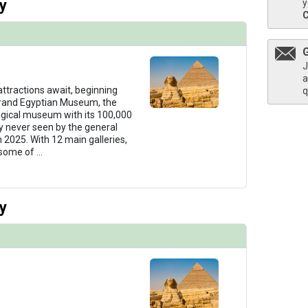
y
y
J
a
 attractions await, beginning
q
Grand Egyptian Museum, the
ogical museum with its 100,000
ny never seen by the general
n 2025. With 12 main galleries,
 some of
...
y