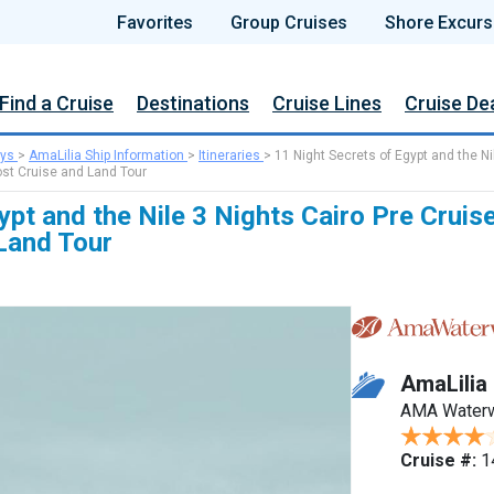
Favorites
Group Cruises
Shore Excurs
Find a Cruise
Destinations
Cruise Lines
Cruise De
ys
>
AmaLilia Ship Information
>
Itineraries
>
11 Night Secrets of Egypt and the Ni
ost Cruise and Land Tour
ypt and the Nile 3 Nights Cairo Pre Cruis
Land Tour
AmaLilia
AMA Water
Cruise #:
1