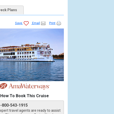
eck Plans
Save
Email
Print
How To Book This Cruise
1-800-543-1915
xpert travel agents are ready to assist