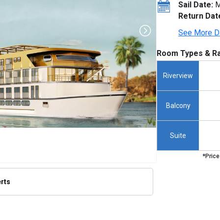
Sail Date:
M
Return Dat
See More D
Room Types & Ra
Riverview
Balcony
Suite
*Price
erts
thumbnails/ship_801_1280x960-amalilia_hero_rendering_480x480_tb.jpg
