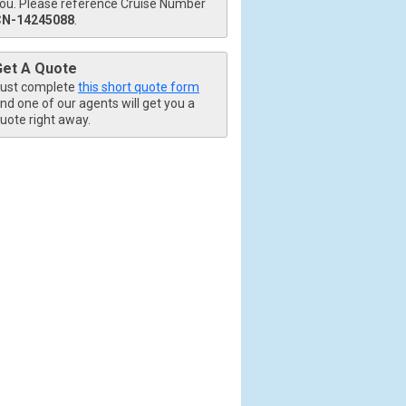
ou. Please reference Cruise Number
CN-14245088
.
Get A Quote
ust complete
this short quote form
nd one of our agents will get you a
uote right away.