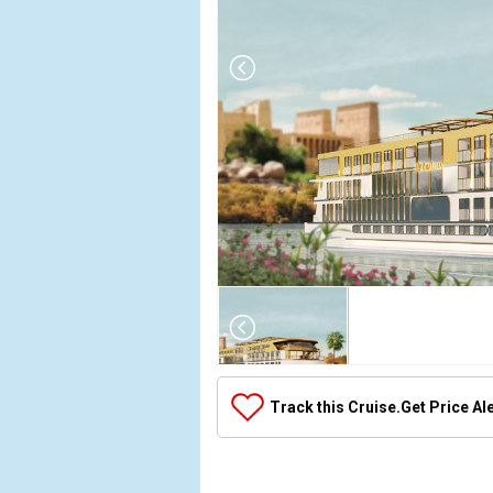
Array

(

    [Thumbnail] => Array

        (

            [0] => Array

Track this Cruise.
Get Price Al
                (

                    [ThumbnailPath] => ../images/
                )
