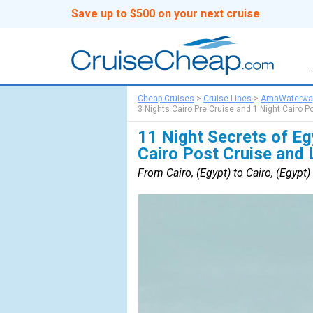
Save up to $500 on your next cruise
Cheap Cruises
>
Cruise Lines
>
AmaWaterwa
3 Nights Cairo Pre Cruise and 1 Night Cairo P
11 Night Secrets of Eg
Cairo Post Cruise and 
From Cairo, (Egypt) to Cairo, (Egypt)