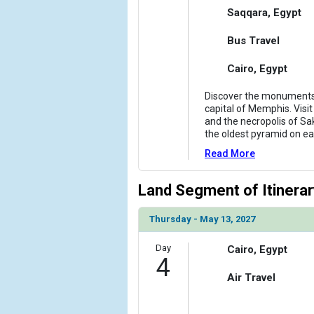
Saqqara, Egypt
Bus Travel
Cairo, Egypt
Discover the monuments
capital of Memphis. Visit
and the necropolis of Sa
the oldest pyramid on ea
Read More
Land Segment of Itinerar
Thursday - May 13, 2027
Day
Cairo, Egypt
4
Air Travel