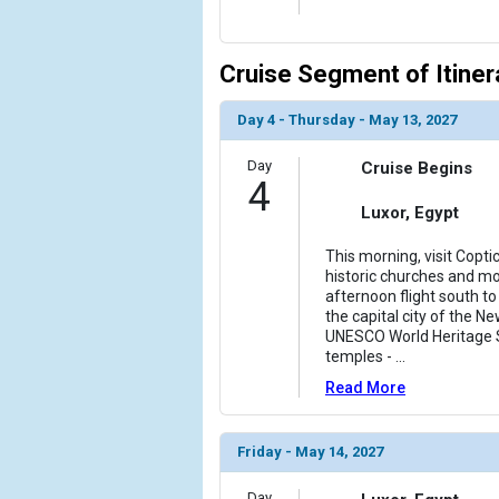
Cruise Segment of Itiner
Day 4 - Thursday - May 13, 2027
Day
Cruise Begins
4
Luxor, Egypt
This morning, visit Copti
historic churches and mo
afternoon flight south t
the capital city of the N
UNESCO World Heritage S
temples -
...
Read More
Friday - May 14, 2027
Day