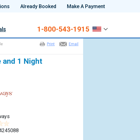
ions
Already Booked
Make A Payment
1-800-543-1915
als
le
Print
Email
e and 1 Night
ways
4245088