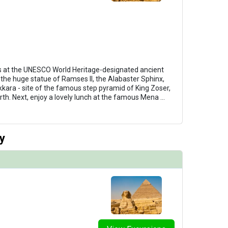
 at the UNESCO World Heritage-designated ancient
 the huge statue of Ramses II, the Alabaster Sphinx,
kkara - site of the famous step pyramid of King Zoser,
rth. Next, enjoy a lovely lunch at the famous Mena
...
y