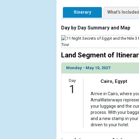
            [1] => Array

                (

Itinerary
What's Include
                    [ThumbnailPath] => https://d3
                )

Day by Day Summary and Map
        )

Land Segment of Itinerar
Monday - May 10, 2027
Day
Cairo, Egypt
1
Arrive in Cairo, where yo
AmaWaterways representa
your luggage and the cu
process. With your bagg
and a new stamp in your 
driven to your hotel.