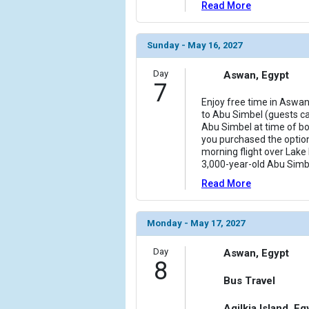
Read More
Sunday - May 16, 2027
Day
Aswan, Egypt
7
Enjoy free time in Aswan
to Abu Simbel (guests ca
Abu Simbel at time of boo
you purchased the option
morning flight over Lake
3,000-year-old Abu Sim
Read More
Monday - May 17, 2027
Day
Aswan, Egypt
8
Bus Travel
Agilkia Island, Eg