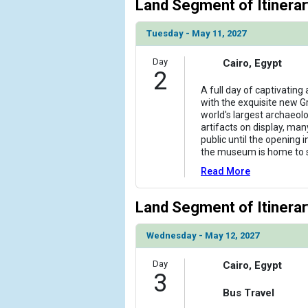
Land Segment of Itinerar
Tuesday - May 11, 2027
Day
Cairo, Egypt
2
A full day of captivating
with the exquisite new 
world's largest archaeol
artifacts on display, ma
public until the opening i
the museum is home to
Read More
Land Segment of Itinerar
Wednesday - May 12, 2027
Day
Cairo, Egypt
3
Bus Travel