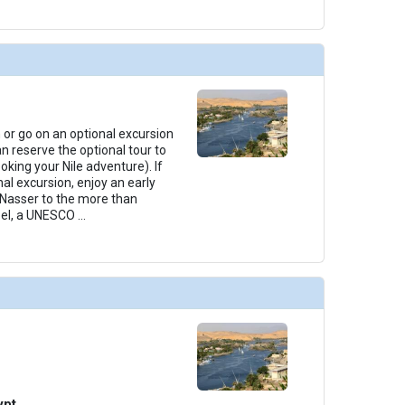
 or go on an optional excursion
n reserve the optional tour to
king your Nile adventure). If
al excursion, enjoy an early
 Nasser to the more than
bel, a UNESCO
...
ypt