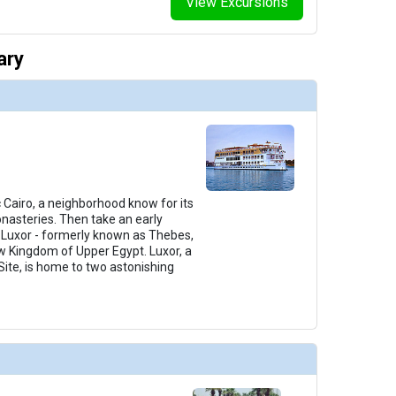
View Excursions
ary
c Cairo, a neighborhood know for its
nasteries. Then take an early
o Luxor - formerly known as Thebes,
ew Kingdom of Upper Egypt. Luxor, a
ite, is home to two astonishing