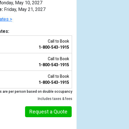
onday, May 10, 2027
e:
Friday, May 21, 2027
ates >
tes:
Call to Book
1-800-543-1915
Call to Book
1-800-543-1915
Call to Book
1-800-543-1915
Previous
s are per person based on double occupancy
Includes taxes & fees
Request a Quote