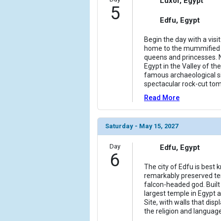
Luxor, Egypt
5
Edfu, Egypt
Begin the day with a visi
home to the mummified 
queens and princesses. N
Egypt in the Valley of th
famous archaeological si
spectacular rock-cut to
Read More
Saturday - May 15, 2027
Day
Edfu, Egypt
6
The city of Edfu is best
remarkably preserved te
falcon-headed god. Built 
largest temple in Egypt
Site, with walls that dis
the religion and languag