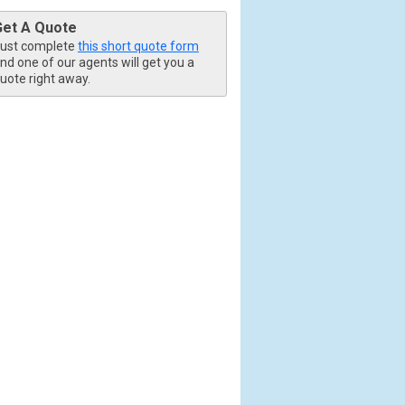
Get A Quote
ust complete
this short quote form
nd one of our agents will get you a
uote right away.