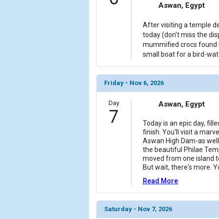
Aswan, Egypt
After visiting a temple d
today (don't miss the di
mummified crocs found in
small boat for a bird-wat
Friday - Nov 6, 2026
Day
Aswan, Egypt
7
Today is an epic day, fil
finish. You'll visit a ma
Aswan High Dam-as well 
the beautiful Philae Te
moved from one island to
But wait, there's more. Yo
Read More
Saturday - Nov 7, 2026