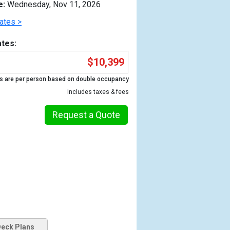
e:
Wednesday, Nov 11, 2026
ates >
tes:
$10,399
s are per person based on double occupancy
Includes taxes & fees
Request a Quote
Previous
eck Plans