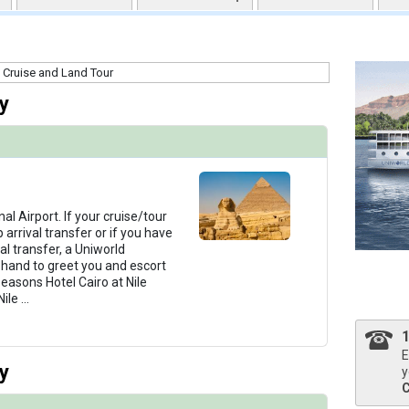
uqai2k7g04ke.cloudfront.net/0556bc61f78b991ba3c62d3d615b8523.jpg

y
humbnails/ship_321_1280x960-04-uw-rt-reception-3044_480x480_tb.jpg

humbnails/ship_321_1280x960-05-uw-rt-restaurant-1592_480x480_tb.jpg

nal Airport. If your cruise/tour
arrival transfer or if you have
al transfer, a Uniworld
n hand to greet you and escort
easons Hotel Cairo at Nile
humbnails/ship_321_1280x960-08-uw-rt-fitness-center-7078_480x480_tb.jpg

Nile
...
E
y
y
thumbnails/ship_321_1280x960-37-uw-rt-sundeck-5130_480x480_tb.jpg
