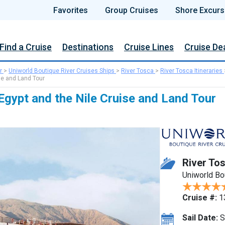
Favorites
Group Cruises
Shore Excurs
Find a Cruise
Destinations
Cruise Lines
Cruise De
r
>
Uniworld Boutique River Cruises Ships
>
River Tosca
>
River Tosca Itineraries
se and Land Tour
Egypt and the Nile Cruise and Land Tour
River To
Uniworld Bo
Cruise #:
1
Sail Date:
S