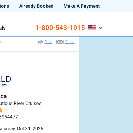
ions
Already Booked
Make A Payment
1-800-543-1915
als
>
Print
Email
sca
utique River Cruises
3964477
aturday, Oct 31, 2026