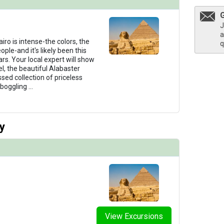
J
a
thumbnails/ship_321_1280x960-38-uw-rt-sundeck-4886_480x480_tb.jpg

iro is intense-the colors, the
q
ple-and it's likely been this
rs. Your local expert will show
l, the beautiful Alabaster
ed collection of priceless
humbnails/ship_321_1280x960-38-uw-rt-suite-215-cat2-0075_480x480_tb.jpg

-boggling
...
y
thumbnails/ship_321_1280x960-39-uw-rt-grandsuite-208-8617_480x480_tb.jpg

humbnails/ship_321_1280x960-40-uw-rt-presidential-suite-3909_480x480_tb.jpg

View Excursions