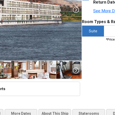
Return Dat
See More D
Room Types & Ra
Suite
*Price
erts
thumbnails/ship_453051_453051_uwrivertosca_ipad_480x480_tb.jpg

d
More Dates
About This Ship
Staterooms
D