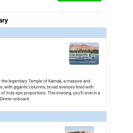
ary
 the legendary Temple of Karnak, a massive and
te, with gigantic columns, broad avenues lined with
of truly epic proportions. This evening, you'll revel in a
Dinner onboard.