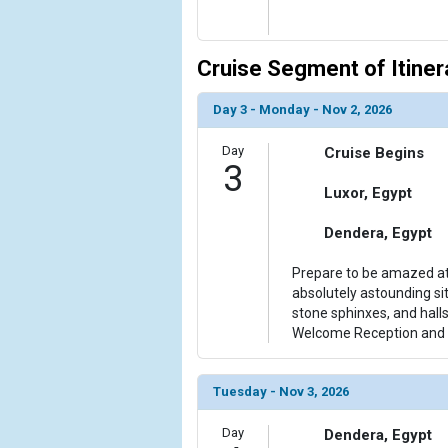
Cruise Segment of Itiner
Day 3 - Monday - Nov 2, 2026
Day
Cruise Begins
3
Luxor, Egypt
Dendera, Egypt
Prepare to be amazed at
absolutely astounding si
stone sphinxes, and halls 
Welcome Reception and 
Tuesday - Nov 3, 2026
Day
Dendera, Egypt