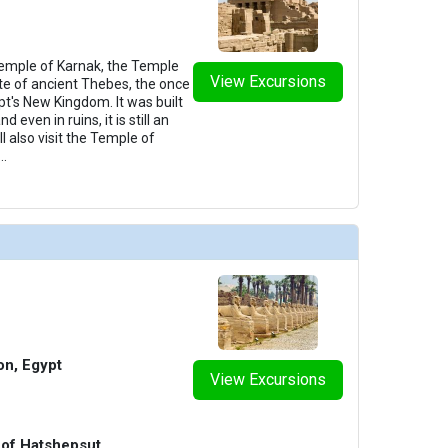
 Temple of Karnak, the Temple
View Excursions
ite of ancient Thebes, the once
ypt's New Kingdom. It was built
 even in ruins, it is still an
l also visit the Temple of
...
n, Egypt
View Excursions
 of Hatshepsut