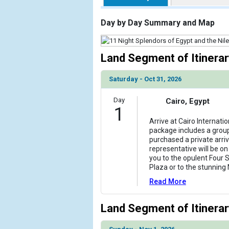
                    [ThumbnailPath] => https://d3
                )

Day by Day Summary and Map
            [2] => Array

                (

Land Segment of Itinerar
                    [ThumbnailPath] => ../images/t
                )

Saturday - Oct 31, 2026
            [3] => Array

Day
Cairo, Egypt
                (

1
                    [ThumbnailPath] => ../images/t
Arrive at Cairo Internatio
                )

package includes a group 
purchased a private arriv
            [4] => Array

representative will be o
                (

you to the opulent Four S
                    [ThumbnailPath] => ../images/t
Plaza or to the stunning 
                )

Read More
            [5] => Array

                (

Land Segment of Itinerar
                    [ThumbnailPath] => ../images/
                )
