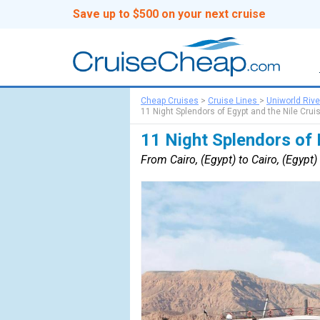
Save up to $500 on your next cruise
Cheap Cruises
>
Cruise Lines
>
Uniworld Rive
11 Night Splendors of Egypt and the Nile Crui
11 Night Splendors of 
From Cairo, (Egypt) to Cairo, (Egypt)