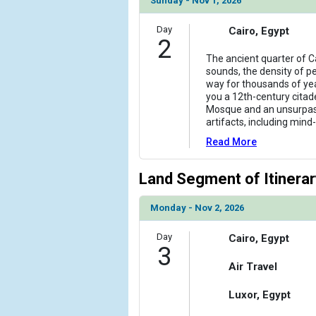
Sunday - Nov 1, 2026
            [6] => Array

Day
Cairo, Egypt
                (

2
                    [ThumbnailPath] => ../images/
The ancient quarter of Ca
                )

sounds, the density of peo
way for thousands of yea
            [7] => Array

you a 12th-century citade
                (

Mosque and an unsurpass
                    [ThumbnailPath] => ../images/t
artifacts, including mind
                )

Read More
            [8] => Array

Land Segment of Itinerar
                (

                    [ThumbnailPath] => ../images/
                )

Monday - Nov 2, 2026
            [9] => Array

Day
Cairo, Egypt
3
                (

                    [ThumbnailPath] => ../images/t
Air Travel
                )

Luxor, Egypt
        )
