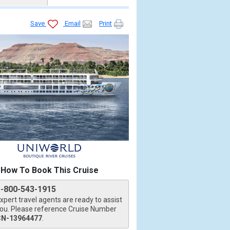
Save
Email
Print
How To Book This Cruise
1-800-543-1915
xpert travel agents are ready to assist
ou. Please reference Cruise Number
CN-13964477
.