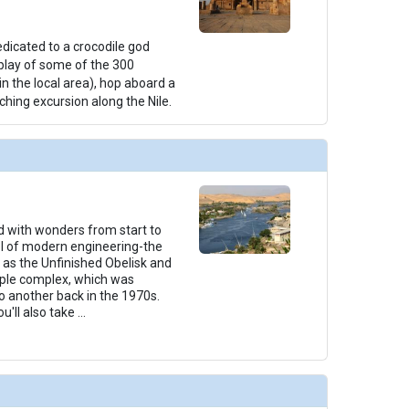
edicated to a crocodile god
splay of some of the 300
 the local area), hop aboard a
ching excursion along the Nile.
led with wonders from start to
rvel of modern engineering-the
as the Unfinished Obelisk and
mple complex, which was
 another back in the 1970s.
u'll also take
...