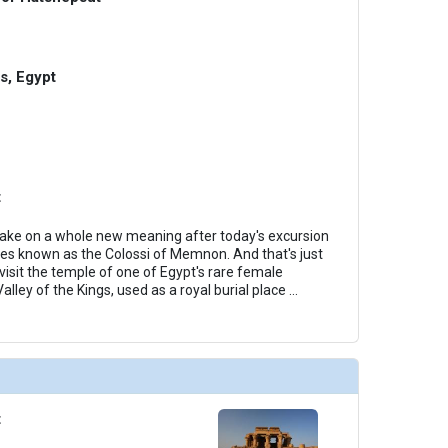
gs, Egypt
t
 take on a whole new meaning after today's excursion
tues known as the Colossi of Memnon. And that's just
 visit the temple of one of Egypt's rare female
alley of the Kings, used as a royal burial place
...
t