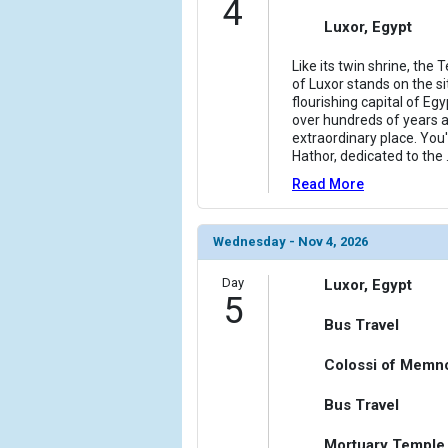
4
Luxor, Egypt
Like its twin shrine, the
of Luxor stands on the s
flourishing capital of Eg
over hundreds of years and
extraordinary place. You'l
Hathor, dedicated to the
Read More
Wednesday - Nov 4, 2026
Day
Luxor, Egypt
5
Bus Travel
Colossi of Memno
Bus Travel
Mortuary Temple