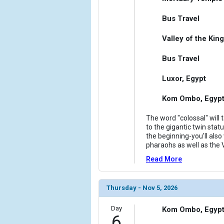
Bus Travel
Valley of the Kin
Bus Travel
Luxor, Egypt
Kom Ombo, Egyp
The word "colossal" will
to the gigantic twin sta
the beginning-you'll also
pharaohs as well as the V
Read More
Thursday - Nov 5, 2026
Day
Kom Ombo, Egyp
6