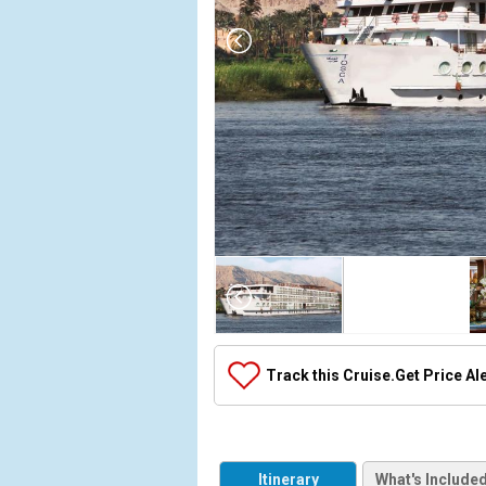
Array

(

    [Thumbnail] => Array

        (

            [0] => Array

Track this Cruise.
Get Price Al
                (

                    [ThumbnailPath] => ../images/
                )

            [1] => Array

Itinerary
What's Include
                (
