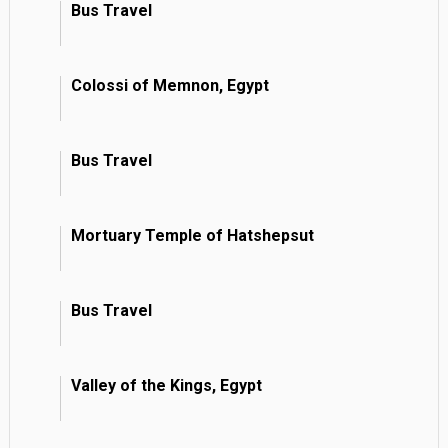
Bus Travel
Colossi of Memnon, Egypt
Bus Travel
Mortuary Temple of Hatshepsut
Bus Travel
Valley of the Kings, Egypt