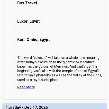
Bus Travel
Luxor, Egypt
Kom Ombo, Egypt
The word "colossal" will take on a whole new meaning
after today's excursion to the gigantic twin statues
known as the Colossi of Memnon. And that's just the
beginning-you'll also visit the temple of one of Egypt's
rare female pharaohs as well as the Valley of the Kings,
used as a royal burial place
...
Read More
Thursday - Dec 17, 2026