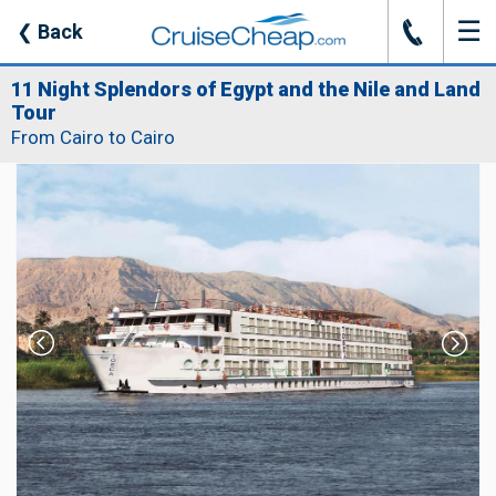
☰
J
❮
Back
11 Night Splendors of Egypt and the Nile and Land
Tour
From Cairo to Cairo