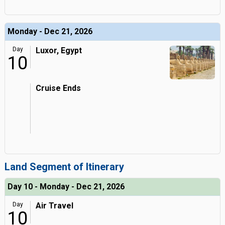
Monday - Dec 21, 2026
Day
Luxor, Egypt
10
Cruise Ends
Land Segment of Itinerary
Day 10 - Monday - Dec 21, 2026
Day
Air Travel
10