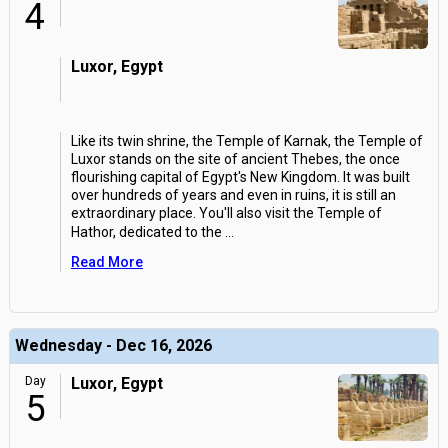
4
Luxor, Egypt
Like its twin shrine, the Temple of Karnak, the Temple of
Luxor stands on the site of ancient Thebes, the once
flourishing capital of Egypt's New Kingdom. It was built
over hundreds of years and even in ruins, it is still an
extraordinary place. You'll also visit the Temple of
Hathor, dedicated to the
...
Read More
Wednesday - Dec 16, 2026
Day
Luxor, Egypt
5