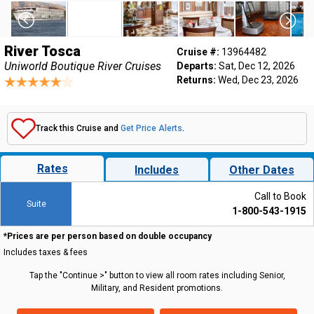
River Tosca
Cruise #:
13964482
Uniworld Boutique River Cruises
Departs:
Sat, Dec 12, 2026
Returns:
Wed, Dec 23, 2026
Track this Cruise and
Get Price Alerts
.
Rates
Includes
Other Dates
Call to Book
Suite
1-800-543-1915
*Prices are per person based on double occupancy
Includes taxes & fees
Tap the "Continue >" button to view all room rates including Senior,
Military, and Resident promotions.