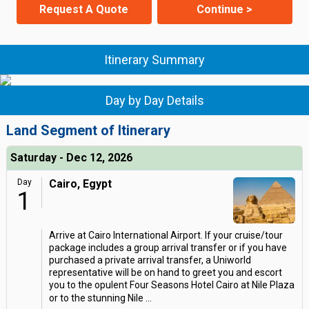
Request A Quote
Continue >
Itinerary Summary
Day by Day Details
Land Segment of Itinerary
Saturday - Dec 12, 2026
Day
Cairo, Egypt
1
Arrive at Cairo International Airport. If your cruise/tour
package includes a group arrival transfer or if you have
purchased a private arrival transfer, a Uniworld
representative will be on hand to greet you and escort
you to the opulent Four Seasons Hotel Cairo at Nile Plaza
or to the stunning Nile
...