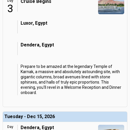
Day
Cruise Begins
3
Luxor, Egypt
Dendera, Egypt
Prepare to be amazed at the legendary Temple of
Karnak, a massive and absolutely astounding site, with
gigantic columns, broad avenues lined with stone
sphinxes, and halls of truly epic proportions. This
evening, you'll revel in a Welcome Reception and Dinner
onboard.
Tuesday - Dec 15, 2026
Day
Dendera, Egypt