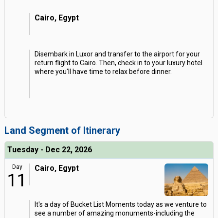
Cairo, Egypt
Disembark in Luxor and transfer to the airport for your
return flight to Cairo. Then, check in to your luxury hotel
where you'll have time to relax before dinner.
Land Segment of Itinerary
Tuesday - Dec 22, 2026
Day
Cairo, Egypt
11
It's a day of Bucket List Moments today as we venture to
see a number of amazing monuments-including the