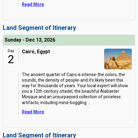
Read More
Land Segment of Itinerary
Sunday - Dec 13, 2026
Day
Cairo, Egypt
2
The ancient quarter of Cairo is intense-the colors, the
sounds, the density of people-and it's likely been this
way for thousands of years. Your local expert will show
you a 12th-century citadel, the beautiful Alabaster
Mosque and an unsurpassed collection of priceless
artifacts, including mind-boggling
...
Read More
Land Segment of Itinerary