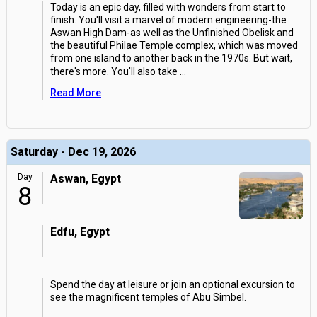
Today is an epic day, filled with wonders from start to
finish. You'll visit a marvel of modern engineering-the
Aswan High Dam-as well as the Unfinished Obelisk and
the beautiful Philae Temple complex, which was moved
from one island to another back in the 1970s. But wait,
there's more. You'll also take
...
Read More
Saturday - Dec 19, 2026
Day
Aswan, Egypt
8
Edfu, Egypt
Spend the day at leisure or join an optional excursion to
see the magnificent temples of Abu Simbel.