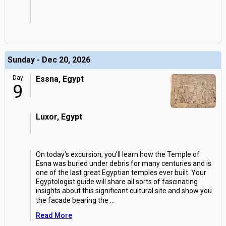
Sunday - Dec 20, 2026
Day
Essna, Egypt
9
Luxor, Egypt
On today's excursion, you'll learn how the Temple of
Esna was buried under debris for many centuries and is
one of the last great Egyptian temples ever built. Your
Egyptologist guide will share all sorts of fascinating
insights about this significant cultural site and show you
the facade bearing the
...
Read More