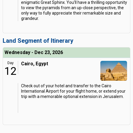
enigmatic Great Sphinx. You'll have a thrilling opportunity
to view the pyramids from an up-close perspective, the
only way to fully appreciate their remarkable size and
grandeur.
Land Segment of Itinerary
Wednesday - Dec 23, 2026
Day
Cairo, Egypt
12
Check out of your hotel and transfer to the Cairo
International Airport for your flight home, or extend your
trip with a memorable optional extension in Jerusalem.