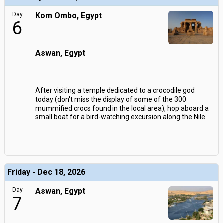
Day
Kom Ombo, Egypt
6
Aswan, Egypt
After visiting a temple dedicated to a crocodile god
today (don't miss the display of some of the 300
mummified crocs found in the local area), hop aboard a
small boat for a bird-watching excursion along the Nile.
Friday - Dec 18, 2026
Day
Aswan, Egypt
7