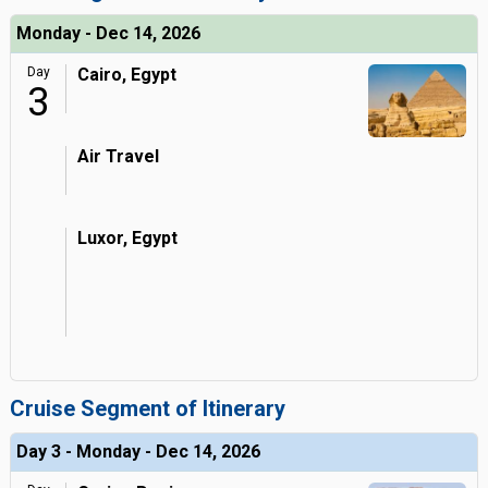
Monday - Dec 14, 2026
Day
Cairo, Egypt
3
Air Travel
Luxor, Egypt
Cruise Segment of Itinerary
Day 3 - Monday - Dec 14, 2026