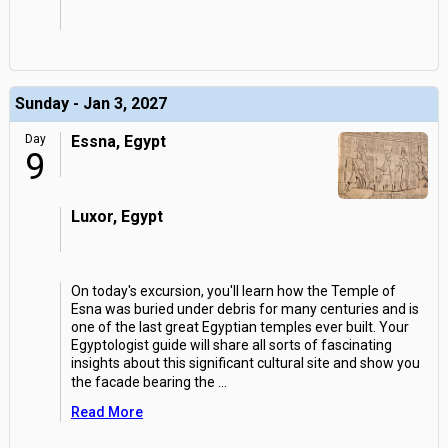
Sunday - Jan 3, 2027
Day
Essna, Egypt
9
Luxor, Egypt
On today's excursion, you'll learn how the Temple of
Esna was buried under debris for many centuries and is
one of the last great Egyptian temples ever built. Your
Egyptologist guide will share all sorts of fascinating
insights about this significant cultural site and show you
the facade bearing the
...
Read More