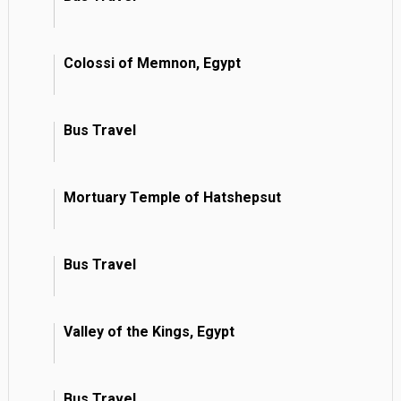
Colossi of Memnon, Egypt
Bus Travel
Mortuary Temple of Hatshepsut
Bus Travel
Valley of the Kings, Egypt
Bus Travel