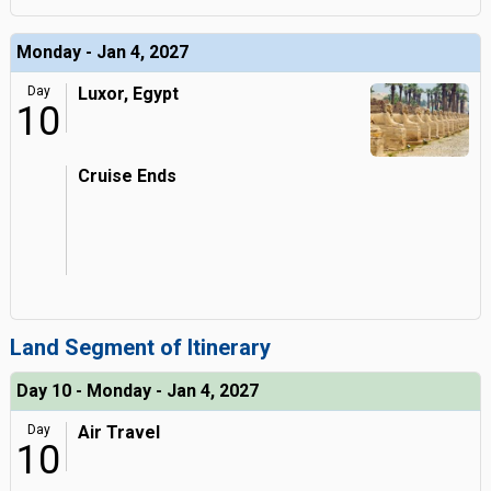
Monday - Jan 4, 2027
Day
Luxor, Egypt
10
Cruise Ends
Land Segment of Itinerary
Day 10 - Monday - Jan 4, 2027
Day
Air Travel
10