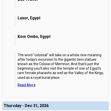
Luxor, Egypt
Kom Ombo, Egypt
The word "colossal" will take on a whole new meaning
after today's excursion to the gigantic twin statues
known as the Colossi of Memnon. And that's just the
beginning-you'll also visit the temple of one of Egypt's
rare female pharaohs as well as the Valley of the Kings,
used as a royal burial place
...
Read More
Thursday - Dec 31, 2026