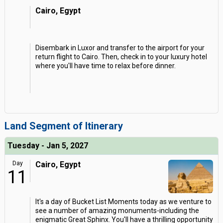
Cairo, Egypt
Disembark in Luxor and transfer to the airport for your
return flight to Cairo. Then, check in to your luxury hotel
where you'll have time to relax before dinner.
Land Segment of Itinerary
Tuesday - Jan 5, 2027
Day
Cairo, Egypt
11
It's a day of Bucket List Moments today as we venture to
see a number of amazing monuments-including the
enigmatic Great Sphinx. You'll have a thrilling opportunity