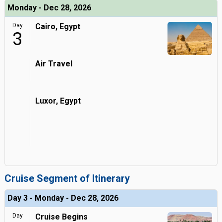
Monday - Dec 28, 2026
Day
Cairo, Egypt
3
Air Travel
Luxor, Egypt
Cruise Segment of Itinerary
Day 3 - Monday - Dec 28, 2026
Day
Cruise Begins