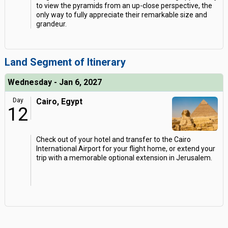
to view the pyramids from an up-close perspective, the
only way to fully appreciate their remarkable size and
grandeur.
Land Segment of Itinerary
Wednesday - Jan 6, 2027
Day
Cairo, Egypt
12
Check out of your hotel and transfer to the Cairo
International Airport for your flight home, or extend your
trip with a memorable optional extension in Jerusalem.