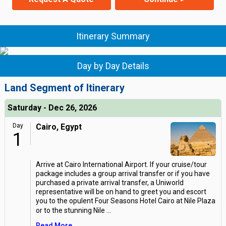
Itinerary Summary
Day by Day Details
Land Segment of Itinerary
Saturday - Dec 26, 2026
Day
Cairo, Egypt
1
Arrive at Cairo International Airport. If your cruise/tour
package includes a group arrival transfer or if you have
purchased a private arrival transfer, a Uniworld
representative will be on hand to greet you and escort
you to the opulent Four Seasons Hotel Cairo at Nile Plaza
or to the stunning Nile
...
Read More