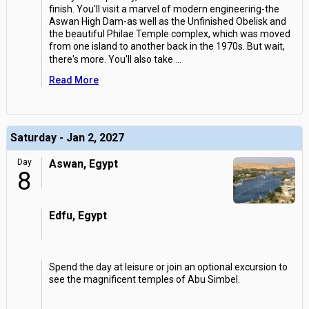
finish. You'll visit a marvel of modern engineering-the
Aswan High Dam-as well as the Unfinished Obelisk and
the beautiful Philae Temple complex, which was moved
from one island to another back in the 1970s. But wait,
there's more. You'll also take
...
Read More
Saturday - Jan 2, 2027
Day
Aswan, Egypt
8
Edfu, Egypt
Spend the day at leisure or join an optional excursion to
see the magnificent temples of Abu Simbel.