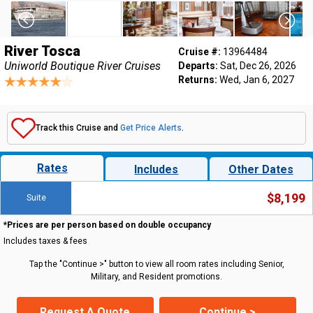
River Tosca
Cruise #:
13964484
Uniworld Boutique River Cruises
Departs:
Sat, Dec 26, 2026
Returns:
Wed, Jan 6, 2027
Track this Cruise and
Get Price Alerts
.
Rates
Includes
Other Dates
$8,199
Suite
*Prices are per person based on double occupancy
Includes taxes & fees
Tap the "Continue >" button to view all room rates including Senior,
Military, and Resident promotions.
Request A Quote
Continue >