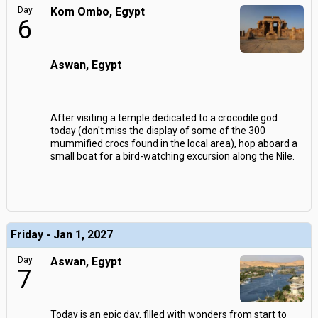
Day
Kom Ombo, Egypt
6
Aswan, Egypt
After visiting a temple dedicated to a crocodile god
today (don't miss the display of some of the 300
mummified crocs found in the local area), hop aboard a
small boat for a bird-watching excursion along the Nile.
Friday - Jan 1, 2027
Day
Aswan, Egypt
7
Today is an epic day, filled with wonders from start to