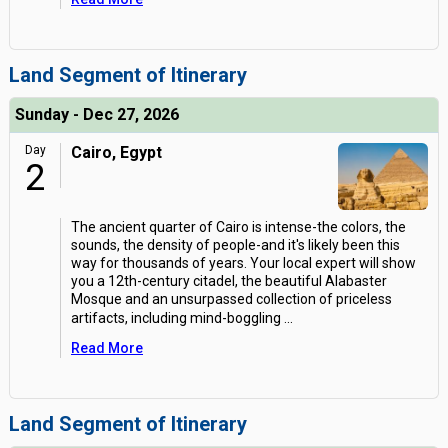
Land Segment of Itinerary
Sunday - Dec 27, 2026
Day
Cairo, Egypt
2
The ancient quarter of Cairo is intense-the colors, the
sounds, the density of people-and it's likely been this
way for thousands of years. Your local expert will show
you a 12th-century citadel, the beautiful Alabaster
Mosque and an unsurpassed collection of priceless
artifacts, including mind-boggling
...
Read More
Land Segment of Itinerary