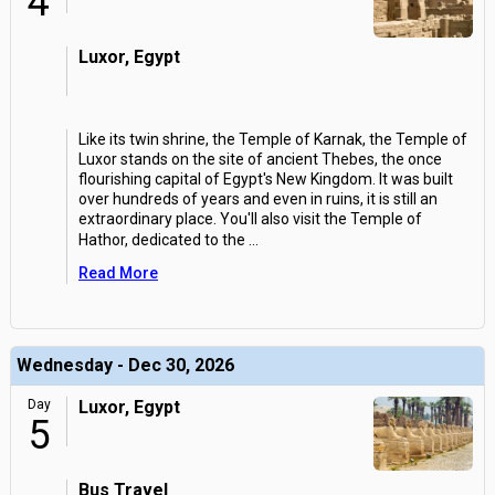
4
Luxor, Egypt
Like its twin shrine, the Temple of Karnak, the Temple of
Luxor stands on the site of ancient Thebes, the once
flourishing capital of Egypt's New Kingdom. It was built
over hundreds of years and even in ruins, it is still an
extraordinary place. You'll also visit the Temple of
Hathor, dedicated to the
...
Read More
Wednesday - Dec 30, 2026
Day
Luxor, Egypt
5
Bus Travel