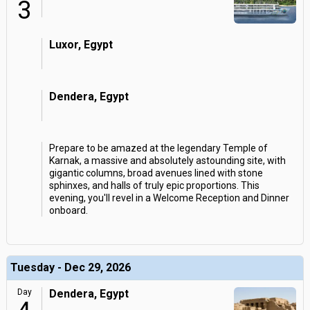
3
Luxor, Egypt
Dendera, Egypt
Prepare to be amazed at the legendary Temple of
Karnak, a massive and absolutely astounding site, with
gigantic columns, broad avenues lined with stone
sphinxes, and halls of truly epic proportions. This
evening, you'll revel in a Welcome Reception and Dinner
onboard.
Tuesday - Dec 29, 2026
Day
Dendera, Egypt