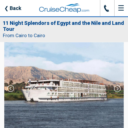
☰
J
❮
Back
11 Night Splendors of Egypt and the Nile and Land
Tour
From Cairo to Cairo