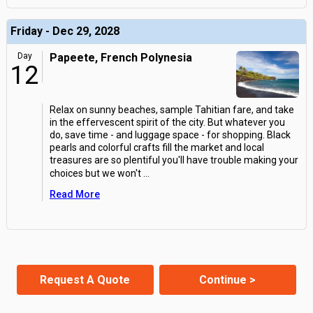
Friday - Dec 29, 2028
Day
Papeete, French Polynesia
12
Relax on sunny beaches, sample Tahitian fare, and take
in the effervescent spirit of the city. But whatever you
do, save time - and luggage space - for shopping. Black
pearls and colorful crafts fill the market and local
treasures are so plentiful you'll have trouble making your
choices but we won't
...
Read More
Request A Quote
Continue >