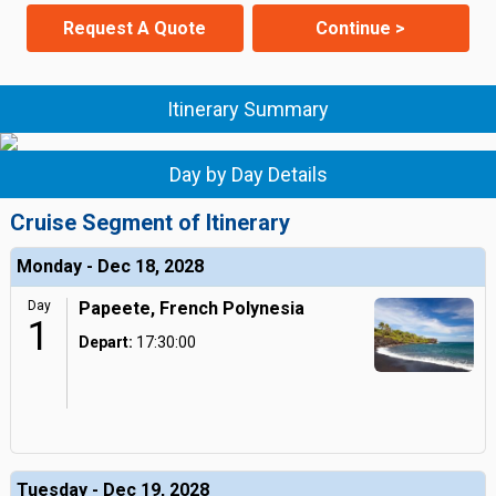
Request A Quote
Continue >
Itinerary Summary
Day by Day Details
Cruise Segment of Itinerary
Monday - Dec 18, 2028
Day
Papeete, French Polynesia
1
Depart:
17:30:00
Tuesday - Dec 19, 2028