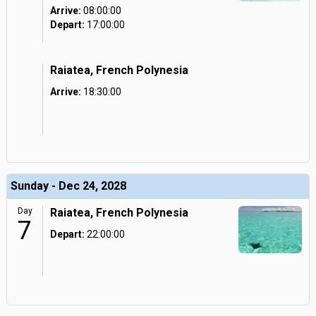
Arrive:
08:00:00
Depart:
17:00:00
Raiatea, French Polynesia
Arrive:
18:30:00
Sunday - Dec 24, 2028
Day
Raiatea, French Polynesia
7
Depart:
22:00:00