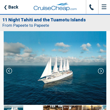
☰
J
❮
Back
11 Night Tahiti and the Tuamotu Islands
From Papeete to Papeete