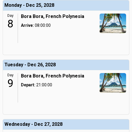
Monday - Dec 25, 2028
Day
Bora Bora, French Polynesia
8
Arrive:
08:00:00
Tuesday - Dec 26, 2028
Day
Bora Bora, French Polynesia
9
Depart:
21:00:00
Wednesday - Dec 27, 2028