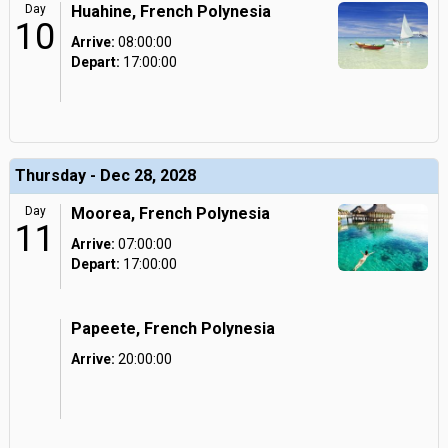
Day
Huahine, French Polynesia
10
Arrive:
08:00:00
Depart:
17:00:00
Thursday - Dec 28, 2028
Day
Moorea, French Polynesia
11
Arrive:
07:00:00
Depart:
17:00:00
Papeete, French Polynesia
Arrive:
20:00:00