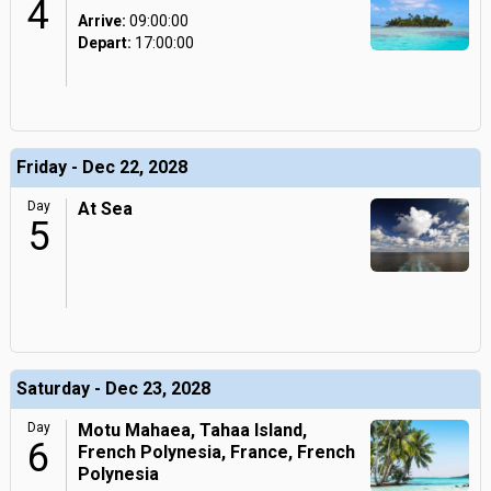
4
Arrive:
09:00:00
Depart:
17:00:00
Friday - Dec 22, 2028
Day
At Sea
5
Saturday - Dec 23, 2028
Day
Motu Mahaea, Tahaa Island,
6
French Polynesia, France, French
Polynesia