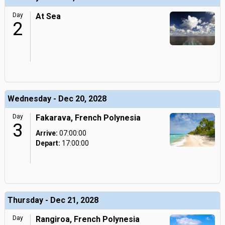
Day
At Sea
2
Wednesday - Dec 20, 2028
Day
Fakarava, French Polynesia
3
Arrive:
07:00:00
Depart:
17:00:00
Thursday - Dec 21, 2028
Day
Rangiroa, French Polynesia