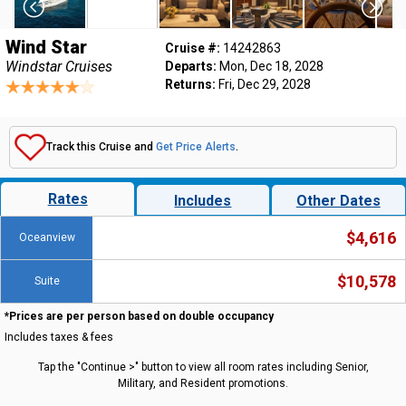
Wind Star
Cruise #:
14242863
Windstar Cruises
Departs:
Mon, Dec 18, 2028
Returns:
Fri, Dec 29, 2028
Track this Cruise and
Get Price Alerts
.
Rates
Includes
Other Dates
$4,616
Oceanview
$10,578
Suite
*Prices are per person based on double occupancy
Includes taxes & fees
Tap the "Continue >" button to view all room rates including Senior,
Military, and Resident promotions.