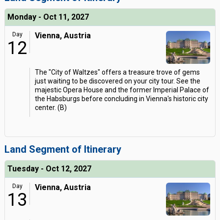
Monday - Oct 11, 2027
Day
Vienna, Austria
12
The "City of Waltzes" offers a treasure trove of gems
just waiting to be discovered on your city tour. See the
majestic Opera House and the former Imperial Palace of
the Habsburgs before concluding in Vienna's historic city
center. (B)
Land Segment of Itinerary
Tuesday - Oct 12, 2027
Day
Vienna, Austria
13