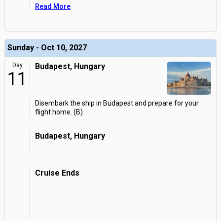
Read More
Sunday - Oct 10, 2027
Day
Budapest, Hungary
11
Disembark the ship in Budapest and prepare for your
flight home. (B)
Budapest, Hungary
Cruise Ends