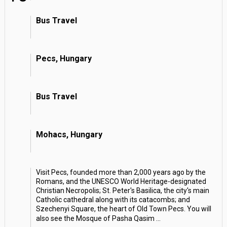
Bus Travel
Pecs, Hungary
Bus Travel
Mohacs, Hungary
Visit Pecs, founded more than 2,000 years ago by the
Romans, and the UNESCO World Heritage-designated
Christian Necropolis; St. Peter's Basilica, the city's main
Catholic cathedral along with its catacombs; and
Szechenyi Square, the heart of Old Town Pecs. You will
also see the Mosque of Pasha Qasim
...