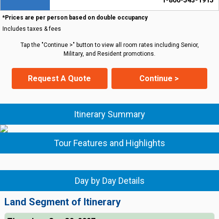
1-800-543-1915
*Prices are per person based on double occupancy
Includes taxes & fees
Tap the "Continue >" button to view all room rates including Senior,
Military, and Resident promotions.
Request A Quote
Continue >
Itinerary Summary
Tour Features and Highlights
Day by Day Details
Land Segment of Itinerary