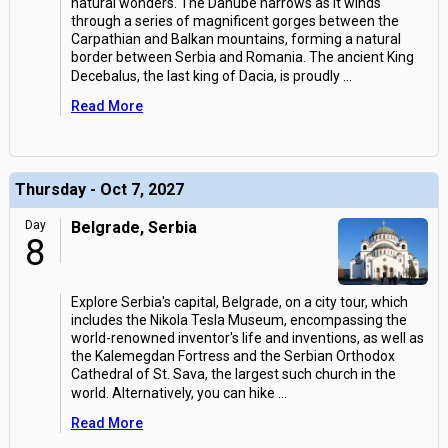
natural wonders. The Danube narrows as it winds
through a series of magnificent gorges between the
Carpathian and Balkan mountains, forming a natural
border between Serbia and Romania. The ancient King
Decebalus, the last king of Dacia, is proudly
...
Read More
Thursday - Oct 7, 2027
Day
Belgrade, Serbia
8
Explore Serbia's capital, Belgrade, on a city tour, which
includes the Nikola Tesla Museum, encompassing the
world-renowned inventor's life and inventions, as well as
the Kalemegdan Fortress and the Serbian Orthodox
Cathedral of St. Sava, the largest such church in the
world. Alternatively, you can hike
...
Read More