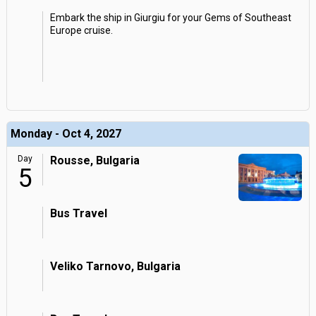
Embark the ship in Giurgiu for your Gems of Southeast
Europe cruise.
Monday - Oct 4, 2027
Day
Rousse, Bulgaria
5
Bus Travel
Veliko Tarnovo, Bulgaria