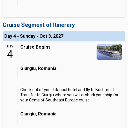
Cruise Segment of Itinerary
Day 4 - Sunday - Oct 3, 2027
Day
Cruise Begins
4
Giurgiu, Romania
Check out of your Istanbul hotel and fly to Bucharest.
Transfer to Giurgiu where you will embark your ship for
your Gems of Southeast Europe cruise.
Giurgiu, Romania