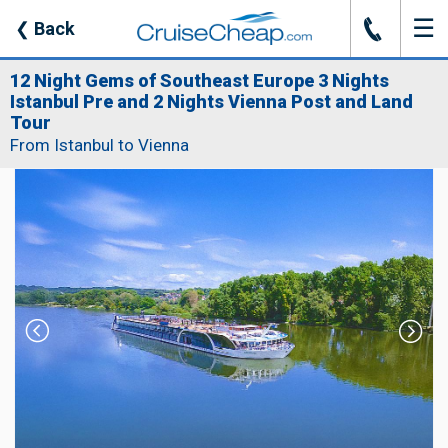
☰
J
❮
Back
12 Night Gems of Southeast Europe 3 Nights
Istanbul Pre and 2 Nights Vienna Post and Land
Tour
From Istanbul to Vienna