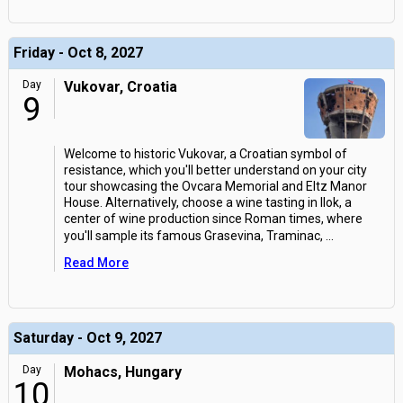
Friday - Oct 8, 2027
Day
Vukovar, Croatia
9
Welcome to historic Vukovar, a Croatian symbol of
resistance, which you'll better understand on your city
tour showcasing the Ovcara Memorial and Eltz Manor
House. Alternatively, choose a wine tasting in Ilok, a
center of wine production since Roman times, where
you'll sample its famous Grasevina, Traminac,
...
Read More
Saturday - Oct 9, 2027
Day
Mohacs, Hungary
10