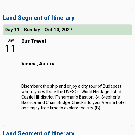
Land Segment of Itinerary
Day 11 - Sunday - Oct 10, 2027
Day
Bus Travel
11
Vienna, Austria
Disembark the ship and enjoy a city tour of Budapest
where you will see the UNESCO World Heritage-listed
Castle Hill district, Fisherman's Bastion, St. Stephen's
Basilica, and Chain Bridge. Check into your Vienna hotel
and enjoy free time to explore the city. (B)
Land Segment of Itinerary