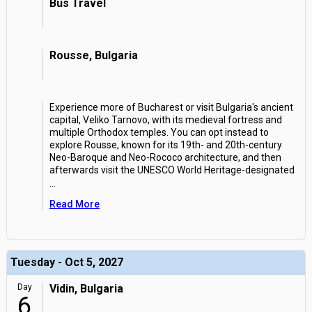
Bus Travel
Rousse, Bulgaria
Experience more of Bucharest or visit Bulgaria's ancient
capital, Veliko Tarnovo, with its medieval fortress and
multiple Orthodox temples. You can opt instead to
explore Rousse, known for its 19th- and 20th-century
Neo-Baroque and Neo-Rococo architecture, and then
afterwards visit the UNESCO World Heritage-designated
...
Read More
Tuesday - Oct 5, 2027
Day
Vidin, Bulgaria
6