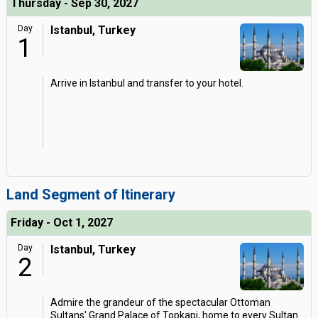
Thursday - Sep 30, 2027
Day
Istanbul, Turkey
1
Arrive in Istanbul and transfer to your hotel.
Land Segment of Itinerary
Friday - Oct 1, 2027
Day
Istanbul, Turkey
2
Admire the grandeur of the spectacular Ottoman
Sultans' Grand Palace of Topkapi, home to every Sultan