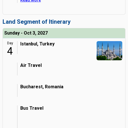
Read More
Land Segment of Itinerary
Sunday - Oct 3, 2027
Day
Istanbul, Turkey
4
Air Travel
Bucharest, Romania
Bus Travel