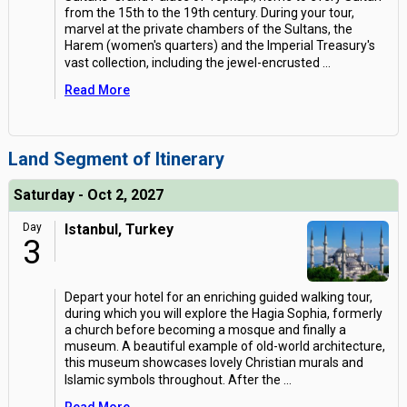
from the 15th to the 19th century. During your tour,
marvel at the private chambers of the Sultans, the
Harem (women's quarters) and the Imperial Treasury's
vast collection, including the jewel-encrusted
...
Read More
Land Segment of Itinerary
Saturday - Oct 2, 2027
Day
Istanbul, Turkey
3
Depart your hotel for an enriching guided walking tour,
during which you will explore the Hagia Sophia, formerly
a church before becoming a mosque and finally a
museum. A beautiful example of old-world architecture,
this museum showcases lovely Christian murals and
Islamic symbols throughout. After the
...