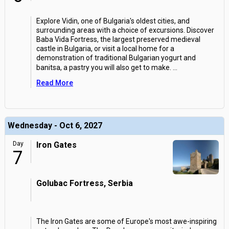
Explore Vidin, one of Bulgaria's oldest cities, and
surrounding areas with a choice of excursions. Discover
Baba Vida Fortress, the largest preserved medieval
castle in Bulgaria, or visit a local home for a
demonstration of traditional Bulgarian yogurt and
banitsa, a pastry you will also get to make.
...
Read More
Wednesday - Oct 6, 2027
Day
Iron Gates
7
Golubac Fortress, Serbia
The Iron Gates are some of Europe's most awe-inspiring