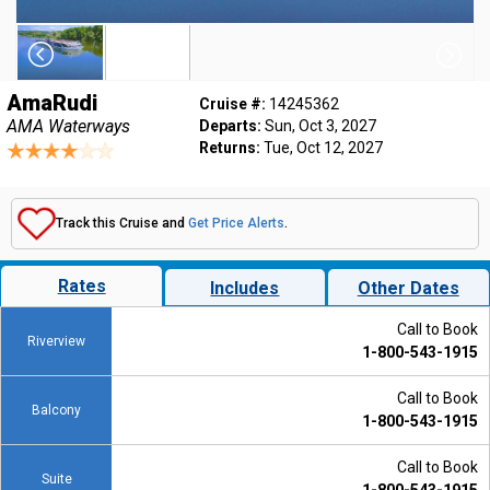
AmaRudi
Cruise #:
14245362
AMA Waterways
Departs:
Sun, Oct 3, 2027
Returns:
Tue, Oct 12, 2027
Track this Cruise and
Get Price Alerts
.
Rates
Includes
Other Dates
Call to Book
Riverview
1-800-543-1915
Call to Book
Balcony
1-800-543-1915
Call to Book
Suite