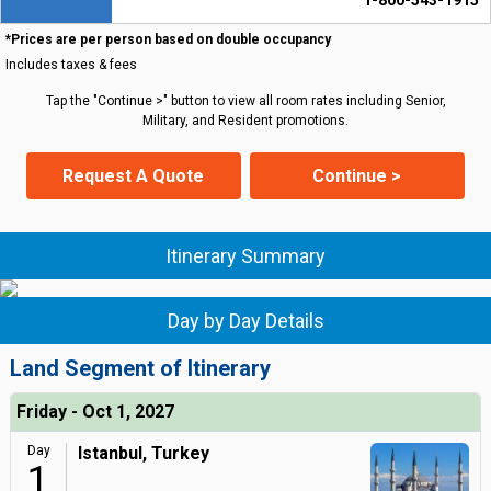
1-800-543-1915
*Prices are per person based on double occupancy
Includes taxes & fees
Tap the "Continue >" button to view all room rates including Senior,
Military, and Resident promotions.
Request A Quote
Continue >
Itinerary Summary
Day by Day Details
Land Segment of Itinerary
Friday - Oct 1, 2027
Day
Istanbul, Turkey
1