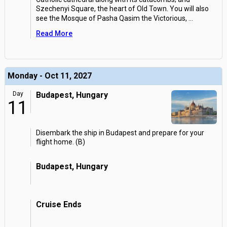
Szechenyi Square, the heart of Old Town. You will also
see the Mosque of Pasha Qasim the Victorious,
...
Read More
Monday - Oct 11, 2027
Day
Budapest, Hungary
11
Disembark the ship in Budapest and prepare for your
flight home. (B)
Budapest, Hungary
Cruise Ends