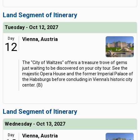
Land Segment of Itinerary
Tuesday - Oct 12, 2027
Day
Vienna, Austria
12
The "City of Waltzes" offers a treasure trove of gems
just waiting to be discovered on your city tour. See the
majestic Opera House and the former Imperial Palace of
the Habsburgs before concluding in Vienna's historic city
center. (B)
Land Segment of Itinerary
Wednesday - Oct 13, 2027
Day
Vienna, Austria