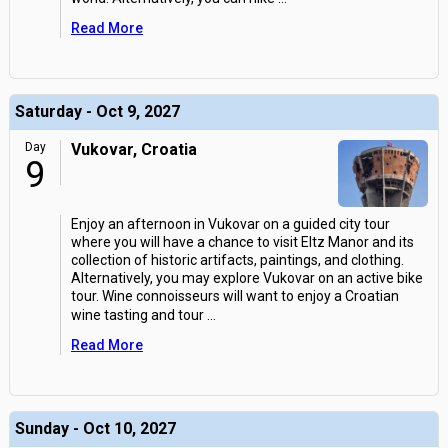
Read More
Saturday - Oct 9, 2027
Day
Vukovar, Croatia
9
Enjoy an afternoon in Vukovar on a guided city tour
where you will have a chance to visit Eltz Manor and its
collection of historic artifacts, paintings, and clothing.
Alternatively, you may explore Vukovar on an active bike
tour. Wine connoisseurs will want to enjoy a Croatian
wine tasting and tour
...
Read More
Sunday - Oct 10, 2027