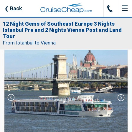
☰
J
❮
Back
12 Night Gems of Southeast Europe 3 Nights
Istanbul Pre and 2 Nights Vienna Post and Land
Tour
From Istanbul to Vienna