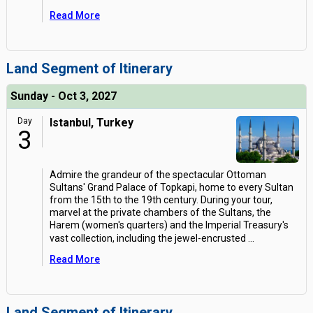
Read More
Land Segment of Itinerary
Sunday - Oct 3, 2027
Day
Istanbul, Turkey
3
Admire the grandeur of the spectacular Ottoman
Sultans' Grand Palace of Topkapi, home to every Sultan
from the 15th to the 19th century. During your tour,
marvel at the private chambers of the Sultans, the
Harem (women's quarters) and the Imperial Treasury's
vast collection, including the jewel-encrusted
...
Read More
Land Segment of Itinerary