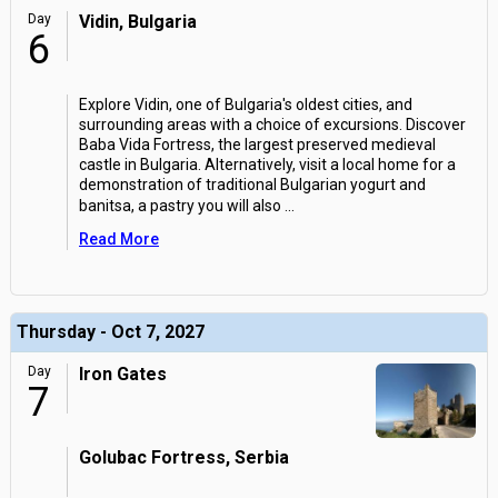
Day
Vidin, Bulgaria
6
Explore Vidin, one of Bulgaria's oldest cities, and
surrounding areas with a choice of excursions. Discover
Baba Vida Fortress, the largest preserved medieval
castle in Bulgaria. Alternatively, visit a local home for a
demonstration of traditional Bulgarian yogurt and
banitsa, a pastry you will also
...
Read More
Thursday - Oct 7, 2027
Day
Iron Gates
7
Golubac Fortress, Serbia