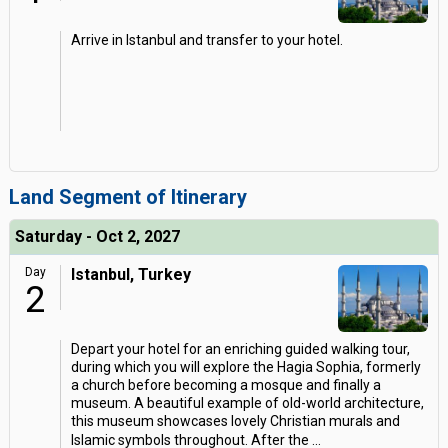
Arrive in Istanbul and transfer to your hotel.
Land Segment of Itinerary
Saturday - Oct 2, 2027
Day
Istanbul, Turkey
2
Depart your hotel for an enriching guided walking tour,
during which you will explore the Hagia Sophia, formerly
a church before becoming a mosque and finally a
museum. A beautiful example of old-world architecture,
this museum showcases lovely Christian murals and
Islamic symbols throughout. After the
...