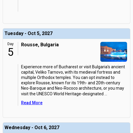
Tuesday - Oct 5, 2027
Day
Rousse, Bulgaria
5
Experience more of Bucharest or visit Bulgaria's ancient
capital, Veliko Tarnovo, with its medieval fortress and
multiple Orthodox temples. You can opt instead to
explore Rousse, known for its 19th- and 20th-century
Neo-Baroque and Neo-Rococo architecture, or you may
visit the UNESCO World Heritage-designated
...
Read More
Wednesday - Oct 6, 2027