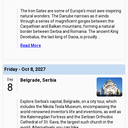
The Iron Gates are some of Europe's most awe-inspiring
natural wonders. The Danube narrows as it winds
through a series of magnificent gorges between the
Carpathian and Balkan mountains, forming a natural
border between Serbia and Romania. The ancient King
Decebalus, the last king of Dacia, is proudly
...
Read More
Friday - Oct 8, 2027
Day
Belgrade, Serbia
8
Explore Serbia's capital, Belgrade, on a city tour, which
includes the Nikola Tesla Museum, encompassing the
world-renowned inventor's life and inventions, as well as
the Kalemegdan Fortress and the Serbian Orthodox
Cathedral of St. Sava, the largest such church in the
world. Alternatively, you can hike
...