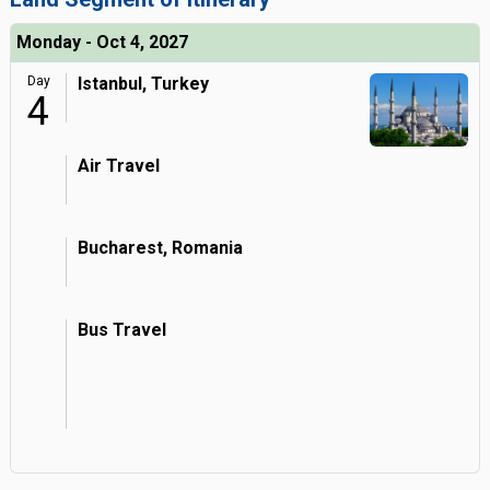
Monday - Oct 4, 2027
Day
Istanbul, Turkey
4
Air Travel
Bucharest, Romania
Bus Travel