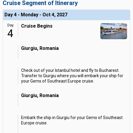
Cruise Segment of Itinerary
Day 4 - Monday - Oct 4, 2027
Day
Cruise Begins
4
Giurgiu, Romania
Check out of your Istanbul hotel and fly to Bucharest.
Transfer to Giurgiu where you will embark your ship for
your Gems of Southeast Europe cruise.
Giurgiu, Romania
Embark the ship in Giurgiu for your Gems of Southeast
Europe cruise.