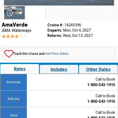
AmaVerde
Cruise #:
14245396
AMA Waterways
Departs:
Mon, Oct 4, 2027
Returns:
Wed, Oct 13, 2027
Track this Cruise and
Get Price Alerts
.
Rates
Includes
Other Dates
Call to Book
Riverview
1-800-543-1915
Call to Book
Balcony
1-800-543-1915
Call to Book
Suite