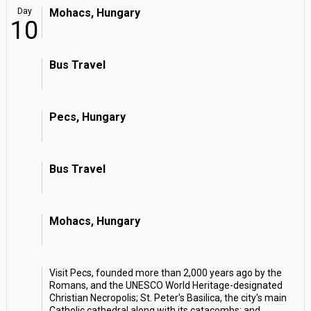
Day
Mohacs, Hungary
10
Bus Travel
Pecs, Hungary
Bus Travel
Mohacs, Hungary
Visit Pecs, founded more than 2,000 years ago by the
Romans, and the UNESCO World Heritage-designated
Christian Necropolis; St. Peter's Basilica, the city's main
Catholic cathedral along with its catacombs; and