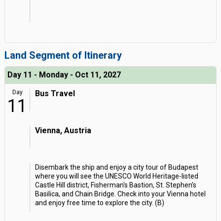
Land Segment of Itinerary
Day 11 - Monday - Oct 11, 2027
Day
Bus Travel
11
Vienna, Austria
Disembark the ship and enjoy a city tour of Budapest
where you will see the UNESCO World Heritage-listed
Castle Hill district, Fisherman's Bastion, St. Stephen's
Basilica, and Chain Bridge. Check into your Vienna hotel
and enjoy free time to explore the city. (B)