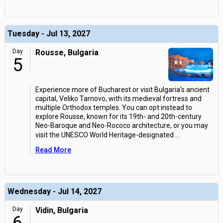
Tuesday - Jul 13, 2027
Day
Rousse, Bulgaria
5
Experience more of Bucharest or visit Bulgaria's ancient
capital, Veliko Tarnovo, with its medieval fortress and
multiple Orthodox temples. You can opt instead to
explore Rousse, known for its 19th- and 20th-century
Neo-Baroque and Neo-Rococo architecture, or you may
visit the UNESCO World Heritage-designated
...
Read More
Wednesday - Jul 14, 2027
Day
Vidin, Bulgaria