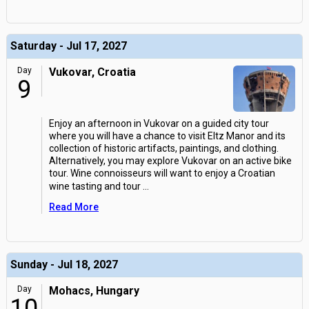
Saturday - Jul 17, 2027
Day
Vukovar, Croatia
9
Enjoy an afternoon in Vukovar on a guided city tour
where you will have a chance to visit Eltz Manor and its
collection of historic artifacts, paintings, and clothing.
Alternatively, you may explore Vukovar on an active bike
tour. Wine connoisseurs will want to enjoy a Croatian
wine tasting and tour
...
Read More
Sunday - Jul 18, 2027
Day
Mohacs, Hungary
10