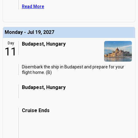
Read More
Monday - Jul 19, 2027
Day
Budapest, Hungary
11
Disembark the ship in Budapest and prepare for your
flight home. (B)
Budapest, Hungary
Cruise Ends