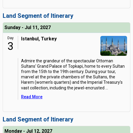
Land Segment of Itinerary
Sunday - Jul 11, 2027
Day
Istanbul, Turkey
3
Admire the grandeur of the spectacular Ottoman
Sultans' Grand Palace of Topkapi, home to every Sultan
from the 15th to the 19th century. During your tour,
marvel at the private chambers of the Sultans, the
Harem (women's quarters) and the Imperial Treasury's
vast collection, including the jewel-encrusted
...
Read More
Land Segment of Itinerary
Monday - Jul 12, 2027