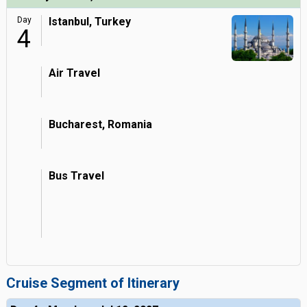
Day
Istanbul, Turkey
4
Air Travel
Bucharest, Romania
Bus Travel
Cruise Segment of Itinerary