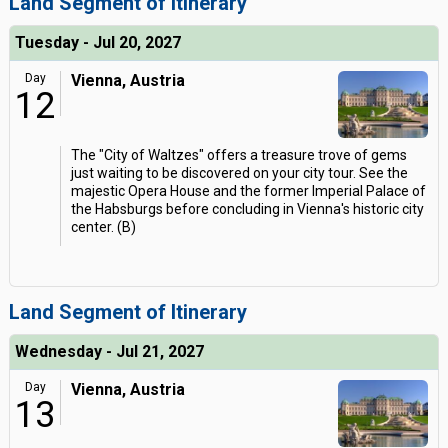
Land Segment of Itinerary
Tuesday - Jul 20, 2027
Day
Vienna, Austria
12
The "City of Waltzes" offers a treasure trove of gems
just waiting to be discovered on your city tour. See the
majestic Opera House and the former Imperial Palace of
the Habsburgs before concluding in Vienna's historic city
center. (B)
Land Segment of Itinerary
Wednesday - Jul 21, 2027
Day
Vienna, Austria
13