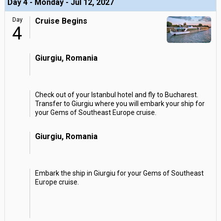
Day 4 - Monday - Jul 12, 2027
Day
Cruise Begins
4
Giurgiu, Romania
Check out of your Istanbul hotel and fly to Bucharest.
Transfer to Giurgiu where you will embark your ship for
your Gems of Southeast Europe cruise.
Giurgiu, Romania
Embark the ship in Giurgiu for your Gems of Southeast
Europe cruise.