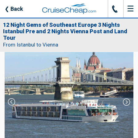
☰
J
❮
Back
12 Night Gems of Southeast Europe 3 Nights
Istanbul Pre and 2 Nights Vienna Post and Land
Tour
From Istanbul to Vienna