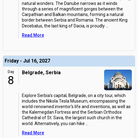
natural wonders. The Danube narrows as it winds
through a series of magnificent gorges between the
Carpathian and Balkan mountains, forming a natural
border between Serbia and Romania. The ancient King
Decebalus, the last king of Dacia, is proudly
...
Read More
Friday - Jul 16, 2027
Day
Belgrade, Serbia
8
Explore Serbia's capital, Belgrade, on a city tour, which
includes the Nikola Tesla Museum, encompassing the
world-renowned inventor's life and inventions, as well as
the Kalemegdan Fortress and the Serbian Orthodox
Cathedral of St. Sava, the largest such church in the
world. Alternatively, you can hike
...
Read More