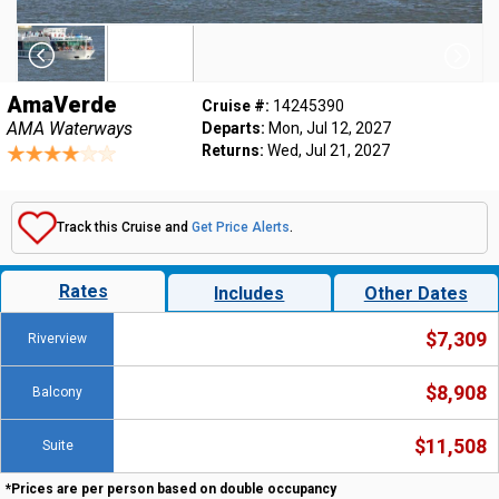
AmaVerde
Cruise #:
14245390
AMA Waterways
Departs:
Mon, Jul 12, 2027
Returns:
Wed, Jul 21, 2027
Track this Cruise and
Get Price Alerts
.
Rates
Includes
Other Dates
$7,309
Riverview
$8,908
Balcony
$11,508
Suite
*Prices are per person based on double occupancy