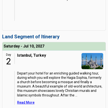
Land Segment of Itinerary
Saturday - Jul 10, 2027
Day
Istanbul, Turkey
2
Depart your hotel for an enriching guided walking tour,
during which you will explore the Hagia Sophia, formerly
a church before becoming a mosque and finally a
museum. A beautiful example of old-world architecture,
this museum showcases lovely Christian murals and
Islamic symbols throughout. After the
...
Read More