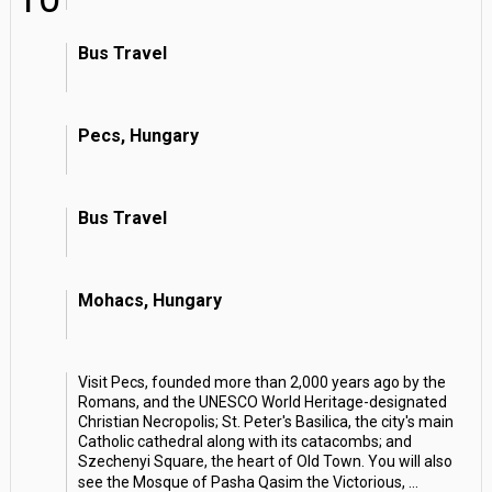
Bus Travel
Pecs, Hungary
Bus Travel
Mohacs, Hungary
Visit Pecs, founded more than 2,000 years ago by the
Romans, and the UNESCO World Heritage-designated
Christian Necropolis; St. Peter's Basilica, the city's main
Catholic cathedral along with its catacombs; and
Szechenyi Square, the heart of Old Town. You will also
see the Mosque of Pasha Qasim the Victorious,
...