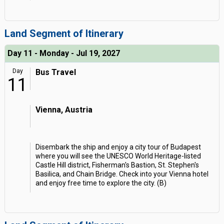
Land Segment of Itinerary
Day 11 - Monday - Jul 19, 2027
Day
Bus Travel
11
Vienna, Austria
Disembark the ship and enjoy a city tour of Budapest
where you will see the UNESCO World Heritage-listed
Castle Hill district, Fisherman's Bastion, St. Stephen's
Basilica, and Chain Bridge. Check into your Vienna hotel
and enjoy free time to explore the city. (B)