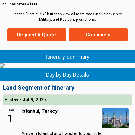
Includes taxes & fees
Tap the "Continue >" button to view all room rates including Senior,
Military, and Resident promotions.
Request A Quote
Continue >
Itinerary Summary
Day by Day Details
Land Segment of Itinerary
Friday - Jul 9, 2027
Day
Istanbul, Turkey
1
Arrive in Istanbul and transfer to your hotel.