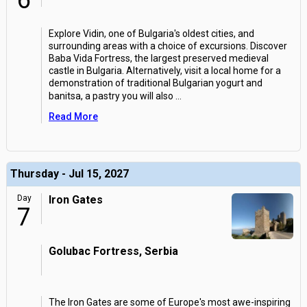
6
Explore Vidin, one of Bulgaria's oldest cities, and
surrounding areas with a choice of excursions. Discover
Baba Vida Fortress, the largest preserved medieval
castle in Bulgaria. Alternatively, visit a local home for a
demonstration of traditional Bulgarian yogurt and
banitsa, a pastry you will also
...
Read More
Thursday - Jul 15, 2027
Day
Iron Gates
7
Golubac Fortress, Serbia
The Iron Gates are some of Europe's most awe-inspiring