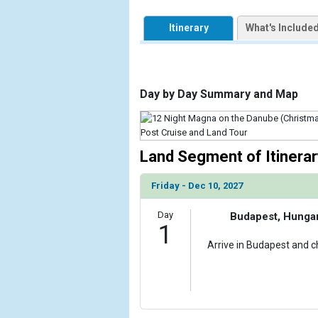
            [1] => Array

                (

Itinerary
What's Include
                    [ThumbnailPath] => https://d3
                )

        )

Day by Day Summary and Map
Land Segment of Itinerar
Friday - Dec 10, 2027
Day
Budapest, Hunga
1
Arrive in Budapest and ch