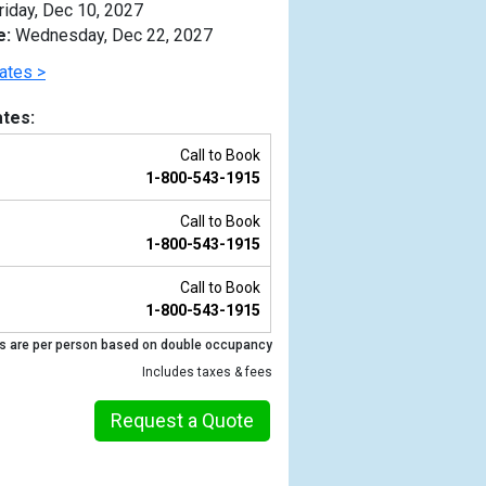
riday, Dec 10, 2027
e:
Wednesday, Dec 22, 2027
ates >
tes:
Call to Book
1-800-543-1915
Call to Book
1-800-543-1915
Call to Book
1-800-543-1915
Previous
s are per person based on double occupancy
Includes taxes & fees
Request a Quote