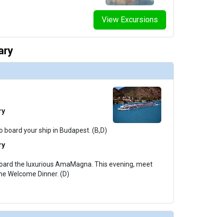
View Excursions
ary
ry
o board your ship in Budapest. (B,D)
ry
board the luxurious AmaMagna. This evening, meet
the Welcome Dinner. (D)