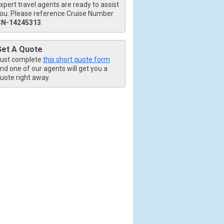
xpert travel agents are ready to assist
ou. Please reference Cruise Number
CN-14245313
.
Get A Quote
ust complete
this short quote form
nd one of our agents will get you a
uote right away.