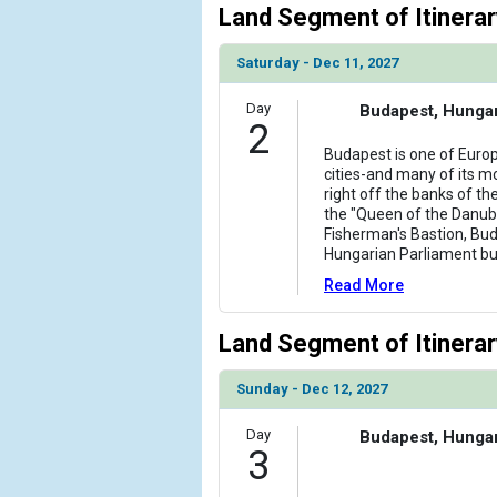
Land Segment of Itinerar
Saturday - Dec 11, 2027
Day
Budapest, Hunga
2
Budapest is one of Europ
cities-and many of its m
right off the banks of t
the "Queen of the Danub
Fisherman's Bastion, Buda
Hungarian Parliament bu
Read More
Land Segment of Itinerar
Sunday - Dec 12, 2027
Day
Budapest, Hunga
3