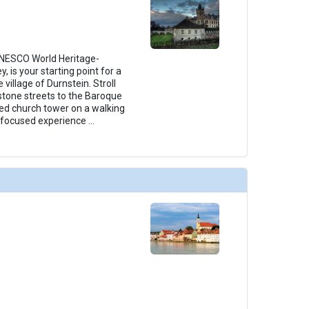
UNESCO World Heritage-
 is your starting point for a
e village of Durnstein. Stroll
stone streets to the Baroque
amed church tower on a walking
y-focused experience
...