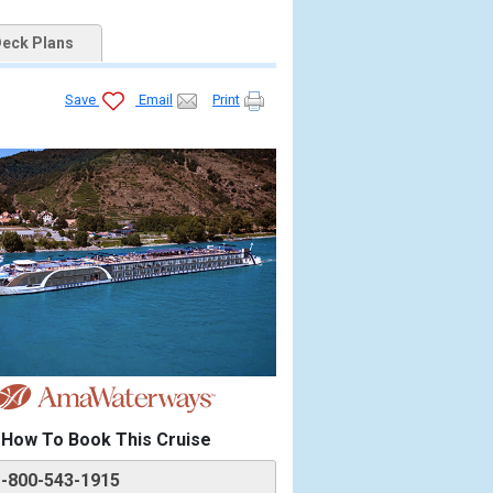
eck Plans
Save
Email
Print
How To Book This Cruise
1-800-543-1915