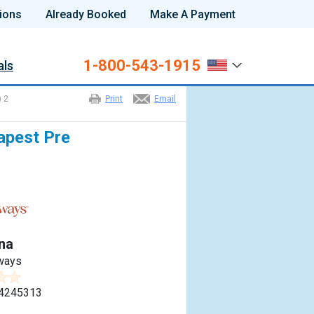
ions
Already Booked
Make A Payment
1-800-543-1915
als
) 2
Print
Email
apest Pre
na
ways
4245313