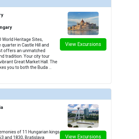
ry
ngary
World Heritage Sites,
View Excursions
 quarter in Castle Hill and
st offers an unmatched
d tradition. Your city tour
 vibrant Great Market Hall. The
akes you to both the Buda
...
ia
remonies of 11 Hungarian kings
View Excursions
3 and 1830, Bratislava