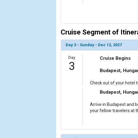
Cruise Segment of Itiner
Day 3 - Sunday - Dec 12, 2027
Day
Cruise Begins
3
Budapest, Hunga
Check out of your hotel t
Budapest, Hunga
Arrive in Budapest and 
your fellow travelers at 