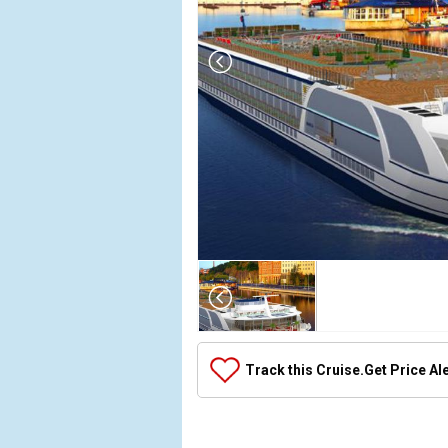
Array

(

    [Thumbnail] => Array

        (

            [0] => Array

Track this Cruise.
Get Price Al
                (

                    [ThumbnailPath] => ../images
                )
