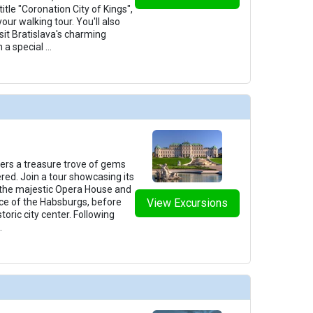
itle "Coronation City of Kings",
your walking tour. You'll also
sit Bratislava's charming
 a special
...
fers a treasure trove of gems
ered. Join a tour showcasing its
 the majestic Opera House and
ce of the Habsburgs, before
View Excursions
toric city center. Following
.