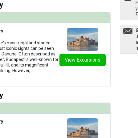
E
y
y
ry
J
a
e's most regal and storied
q
ost iconic sights can be seen
he Danube. Often described as
e", Budapest is well-known for
View Excursions
 Hill, and its magnificent
ilding. However,
...
y
ry