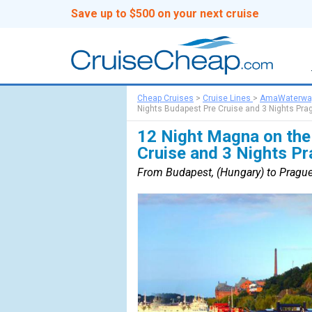
Save up to $500 on your next cruise
Cheap Cruises
>
Cruise Lines
>
AmaWaterwa
Nights Budapest Pre Cruise and 3 Nights Pra
12 Night Magna on the
Cruise and 3 Nights P
From Budapest, (Hungary) to Prague