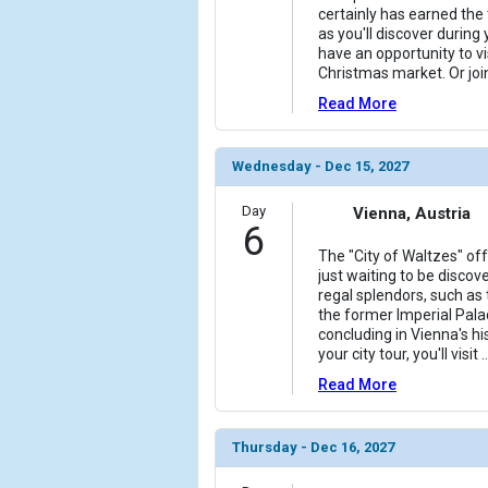
certainly has earned the t
as you'll discover during 
have an opportunity to vi
Christmas market. Or join
Read More
Wednesday - Dec 15, 2027
Day
Vienna, Austria
6
The "City of Waltzes" of
just waiting to be discov
regal splendors, such as
the former Imperial Pala
concluding in Vienna's his
your city tour, you'll visit
..
Read More
Thursday - Dec 16, 2027