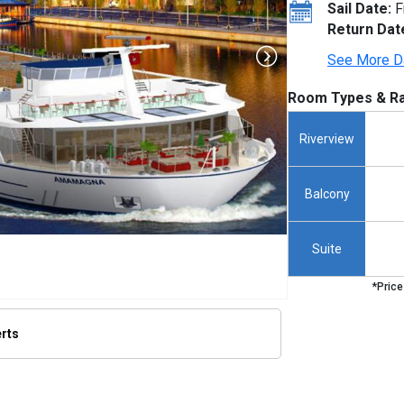
Sail Date:
F
Return Dat
See More D
Room Types & Ra
Riverview
Balcony
Suite
*Price
erts
/thumbnails/ship_640_1280x960-ama-magna_480x480_tb.jpg
