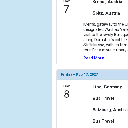
Day
Krems, Austria
7
Spitz, Austria
Krems, gateway to the 
designated Wachau Valley,
visit to the lovely Baroqu
along Durnstein's cobble
Stiftskirche, with its f
tour. For a more culinar
Read More
Friday - Dec 17, 2027
Day
Linz, Germany
8
Bus Travel
Salzburg, Austria
Bus Travel