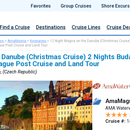
Favorites
Group Cruises
Shore Excurs
Find a Cruise
Destinations
Cruise Lines
Cruise De
ys
>
AmaMagna
>
Itineraries
>
12 Night Magna on the Danube (Christmas Cruise
gue Post Cruise and Land Tour
 Danube (Christmas Cruise) 2 Nights Bud
rague Post Cruise and Land Tour
, (Czech Republic)
AmaMag
AMA Water
Cruise #:
1