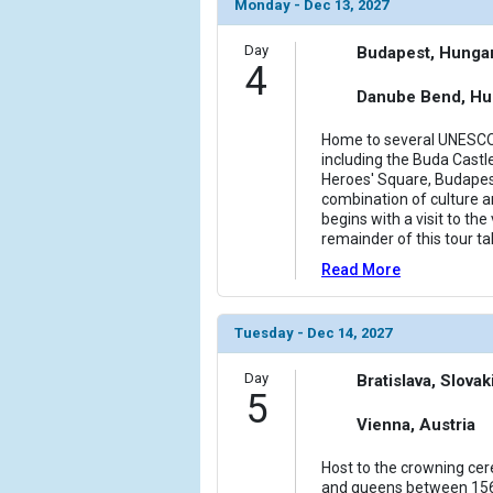
Monday - Dec 13, 2027
Day
Budapest, Hunga
4
Danube Bend, Hu
Home to several UNESCO 
including the Buda Castle
Heroes' Square, Budape
combination of culture an
begins with a visit to the
remainder of this tour t
Read More
Tuesday - Dec 14, 2027
Day
Bratislava, Slovak
5
Vienna, Austria
Host to the crowning ce
and queens between 156