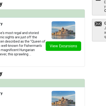
E
y
y
ry
J
a
e's most regal and storied
q
nic sights are just off the
ten described as the "Queen of
s well-known for Fisherman's
View Excursions
ts magnificent Hungarian
ever, this sprawling
...
y
ry