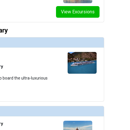
View Excursions
ary
ry
o board the ultra-luxurious
ry