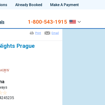
ions
Already Booked
Make A Payment
1-800-543-1915
als
Print
Email
Nights Prague
na
ways
4245235