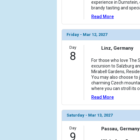
experience in Durnstein, 
brandy tasting and specia
Read More
Friday - Mar 12, 2027
Day
Linz, Germany
8
For those who love The S
excursion to Salzburg and
Mirabell Gardens, Reside
You may also choose to jo
charming Czech mountai
where you can stroll its
Read More
Saturday - Mar 13, 2027
Day
Passau, Germany
9