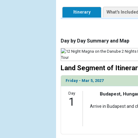
            [1] => Array

                (

Itinerary
What's Include
                    [ThumbnailPath] => https://d3
                )

        )

Day by Day Summary and Map
Land Segment of Itinerar
Friday - Mar 5, 2027
Day
Budapest, Hunga
1
Arrive in Budapest and ch