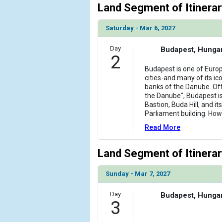
Land Segment of Itinerar
Saturday - Mar 6, 2027
Day
Budapest, Hunga
2
Budapest is one of Europ
cities-and many of its ico
banks of the Danube. Of
the Danube", Budapest i
Bastion, Buda Hill, and i
Parliament building. How
Read More
Land Segment of Itinerar
Sunday - Mar 7, 2027
Day
Budapest, Hunga
3