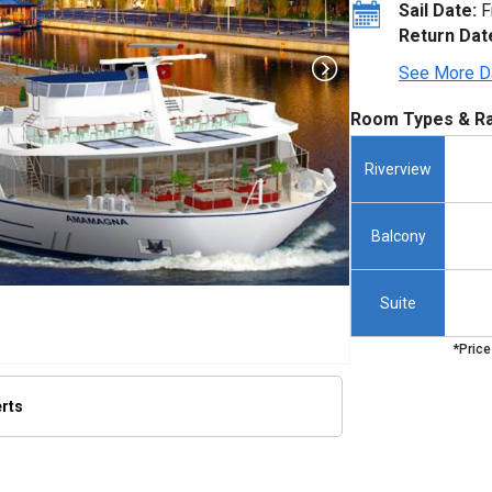
Sail Date:
F
Return Dat
See More D
Room Types & Ra
Riverview
Balcony
Suite
*Price
erts
/thumbnails/ship_640_1280x960-ama-magna_480x480_tb.jpg
