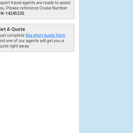
xpert travel agents are ready to assist
ou. Please reference Cruise Number
CN-14245235
.
Get A Quote
ust complete
this short quote form
nd one of our agents will get you a
uote right away.