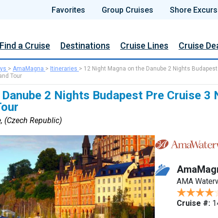
Favorites
Group Cruises
Shore Excurs
Find a Cruise
Destinations
Cruise Lines
Cruise De
ys
>
AmaMagna
>
Itineraries
>
12 Night Magna on the Danube 2 Nights Budapest
and Tour
 Danube 2 Nights Budapest Pre Cruise 3 
Tour
, (Czech Republic)
AmaMag
AMA Water
Cruise #:
1