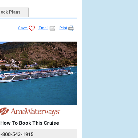
eck Plans
Save
Email
Print
How To Book This Cruise
1-800-543-1915