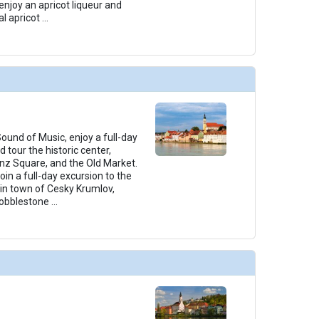
enjoy an apricot liqueur and
l apricot
...
ound of Music, enjoy a full-day
 tour the historic center,
nz Square, and the Old Market.
in a full-day excursion to the
n town of Cesky Krumlov,
 cobblestone
...