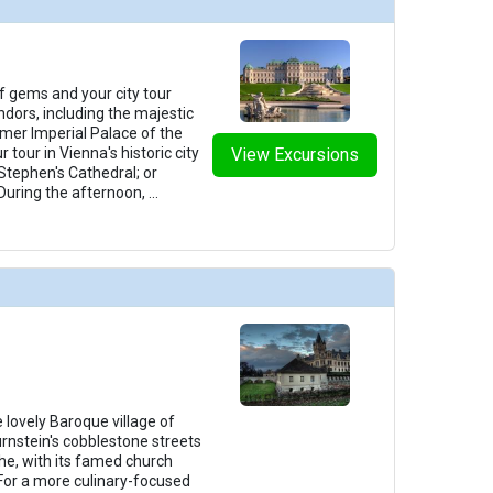
f gems and your city tour
ndors, including the majestic
mer Imperial Palace of the
tour in Vienna's historic city
View Excursions
 Stephen's Cathedral; or
 During the afternoon,
...
 lovely Baroque village of
urnstein's cobblestone streets
che, with its famed church
 For a more culinary-focused