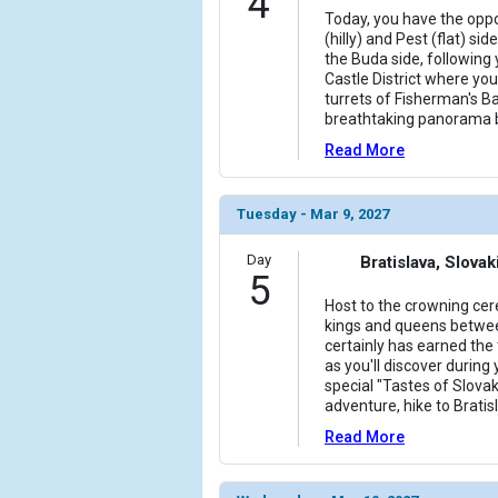
4
Today, you have the oppo
(hilly) and Pest (flat) si
the Buda side, following 
Castle District where you 
turrets of Fisherman's B
breathtaking panorama 
Read More
Tuesday - Mar 9, 2027
Day
Bratislava, Slovak
5
Host to the crowning ce
kings and queens betwee
certainly has earned the t
as you'll discover during 
special "Tastes of Slovak
adventure, hike to Brati
Read More