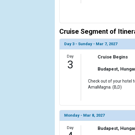
Cruise Segment of Itiner
Day 3 - Sunday - Mar 7, 2027
Day
Cruise Begins
3
Budapest, Hunga
Check out of your hotel t
AmaMagna. (B,D)
Monday - Mar 8, 2027
Day
Budapest, Hunga