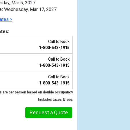
riday, Mar 5, 2027
e:
Wednesday, Mar 17, 2027
ates >
tes:
Call to Book
1-800-543-1915
Call to Book
1-800-543-1915
Call to Book
1-800-543-1915
Previous
s are per person based on double occupancy
Includes taxes & fees
Request a Quote