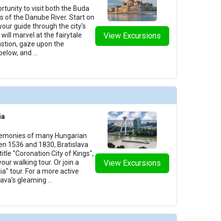
rtunity to visit both the Buda
des of the Danube River. Start on
your guide through the city's
will marvel at the fairytale
View Excursions
astion, gaze upon the
below, and
...
ia
remonies of many Hungarian
n 1536 and 1830, Bratislava
itle "Coronation City of Kings",
your walking tour. Or join a
View Excursions
ia" tour. For a more active
slava's gleaming
...