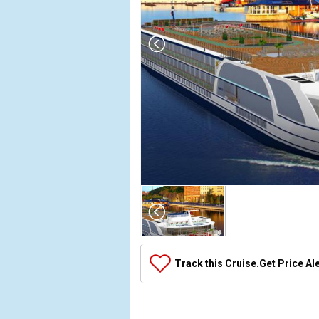
Array

(

    [Thumbnail] => Array

        (

            [0] => Array

Track this Cruise.
Get Price Al
                (

                    [ThumbnailPath] => ../images
                )
