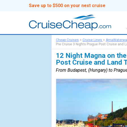
Save up to $500 on your next cruise
Cheap Cruises
>
Cruise Lines
>
AmaWaterwa
Pre Cruise 3 Nights Prague Post Cruise and L
12 Night Magna on the
Post Cruise and Land 
From Budapest, (Hungary) to Prague