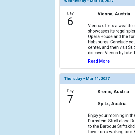
Wednesday - Mar 10, 2027
Day
Vienna, Austria
6
Vienna offers a wealth o
showcases its regal sple
Opera House and the for
Habsburgs. Conclude your 
center, and then visit St.
discover Vienna by bike.
Read More
Thursday - Mar 11, 2027
Day
Krems, Austria
7
Spitz, Austria
Enjoy your morning in the
Durnstein. Stroll along D
to the Baroque Stiftskir
tower on a walking tour.