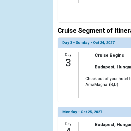
Cruise Segment of Itiner
Day 3 - Sunday - Oct 24, 2027
Day
Cruise Begins
3
Budapest, Hunga
Check out of your hotel t
AmaMagna. (B,D)
Monday - Oct 25, 2027
Day
Budapest, Hunga