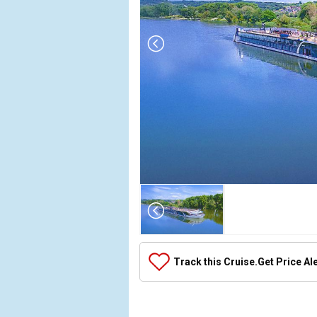
Array

(

    [Thumbnail] => Array

        (

            [0] => Array

Track this Cruise.
Get Price Al
                (

                    [ThumbnailPath] => ../images/
                )
