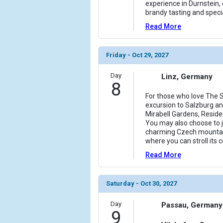
experience in Durnstein, 
brandy tasting and specia
Read More
Friday - Oct 29, 2027
Day
Linz, Germany
8
For those who love The S
excursion to Salzburg and
Mirabell Gardens, Reside
You may also choose to jo
charming Czech mountai
where you can stroll its
Read More
Saturday - Oct 30, 2027
Day
Passau, Germany
9