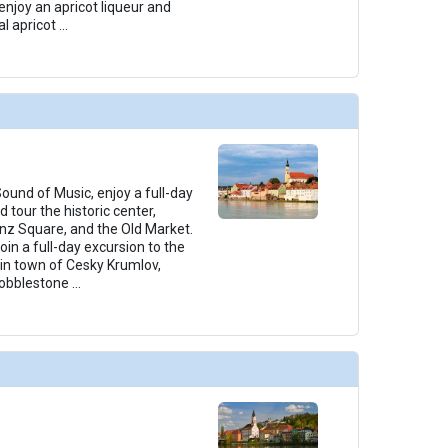
enjoy an apricot liqueur and
l apricot
...
ound of Music, enjoy a full-day
 tour the historic center,
nz Square, and the Old Market.
in a full-day excursion to the
n town of Cesky Krumlov,
 cobblestone
...