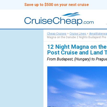
Save up to $500 on your next cruise
Cheap Cruises
>
Cruise Lines
>
AmaWaterwa
Magna on the Danube 2 Nights Budapest Pre C
12 Night Magna on the
Post Cruise and Land 
From Budapest, (Hungary) to Prague