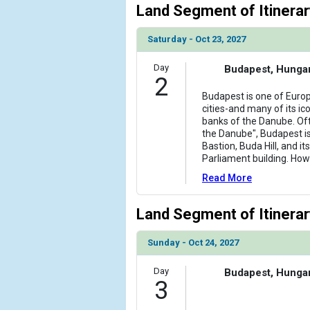
Land Segment of Itinerar
Saturday - Oct 23, 2027
Day
Budapest, Hunga
2
Budapest is one of Europ
cities-and many of its ico
banks of the Danube. Of
the Danube", Budapest i
Bastion, Buda Hill, and i
Parliament building. How
Read More
Land Segment of Itinerar
Sunday - Oct 24, 2027
Day
Budapest, Hunga
3