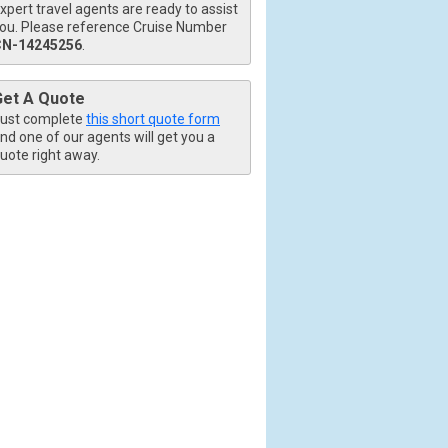
xpert travel agents are ready to assist
ou. Please reference Cruise Number
CN-14245256
.
Get A Quote
ust complete
this short quote form
nd one of our agents will get you a
uote right away.