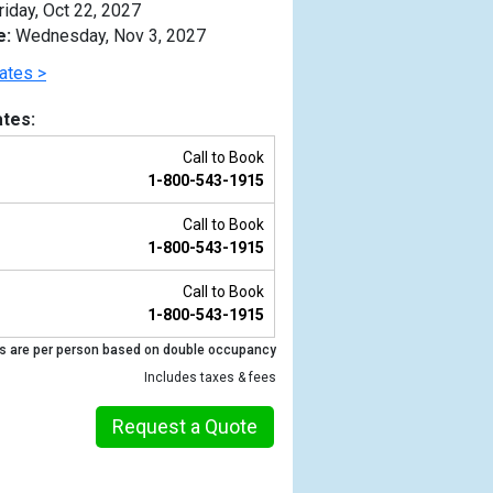
riday, Oct 22, 2027
e:
Wednesday, Nov 3, 2027
ates >
tes:
Call to Book
1-800-543-1915
Call to Book
1-800-543-1915
Call to Book
1-800-543-1915
Previous
s are per person based on double occupancy
Includes taxes & fees
Request a Quote