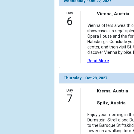
Wednesday - Oct 27, 2027
Day
Vienna, Austria
6
Vienna offers a wealth o
showcases its regal sple
Opera House and the for
Habsburgs. Conclude your 
center, and then visit St.
discover Vienna by bike.
Read More
Thursday - Oct 28, 2027
Day
Krems, Austria
7
Spitz, Austria
Enjoy your morning in the
Durnstein. Stroll along D
to the Baroque Stiftskir
tower on a walking tour.