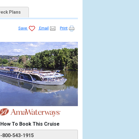
eck Plans
Save
Email
Print
How To Book This Cruise
1-800-543-1915