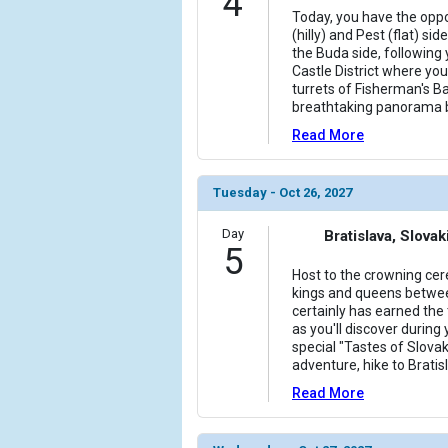
4
Today, you have the oppo
(hilly) and Pest (flat) si
the Buda side, following 
Castle District where you 
turrets of Fisherman's B
breathtaking panorama 
Read More
Tuesday - Oct 26, 2027
Day
Bratislava, Slovak
5
Host to the crowning ce
kings and queens betwee
certainly has earned the t
as you'll discover during 
special "Tastes of Slovak
adventure, hike to Brati
Read More