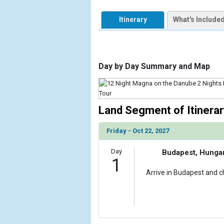
            [1] => Array

                (

Itinerary
What's Include
                    [ThumbnailPath] => https://d3
                )

        )

Day by Day Summary and Map
Land Segment of Itinerar
Friday - Oct 22, 2027
Day
Budapest, Hunga
1
Arrive in Budapest and ch