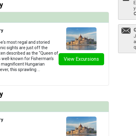
E
y
y
ry
J
a
e's most regal and storied
q
nic sights are just off the
ten described as the "Queen of
s well-known for Fisherman's
View Excursions
ts magnificent Hungarian
ever, this sprawling
...
y
ry