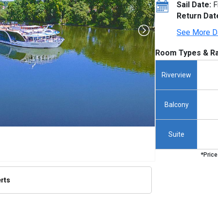
Sail Date:
F
Return Dat
See More D
Room Types & Ra
Riverview
Balcony
Suite
*Price
erts
thumbnails/ship_915_1280x960-ship_hero_54_480x480_tb.jpg
