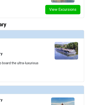
View Excursions
ary
ry
o board the ultra-luxurious
ry