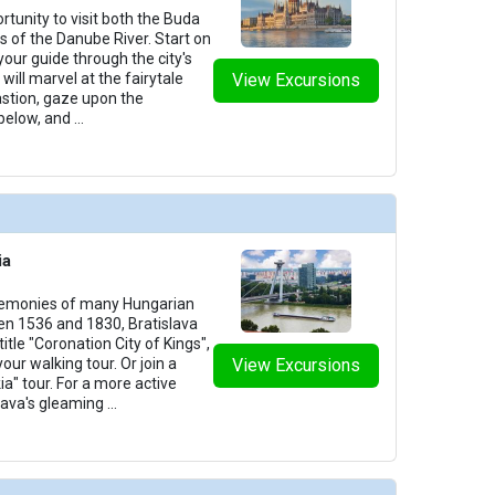
rtunity to visit both the Buda
des of the Danube River. Start on
your guide through the city's
will marvel at the fairytale
View Excursions
astion, gaze upon the
below, and
...
ia
remonies of many Hungarian
n 1536 and 1830, Bratislava
itle "Coronation City of Kings",
your walking tour. Or join a
View Excursions
ia" tour. For a more active
slava's gleaming
...