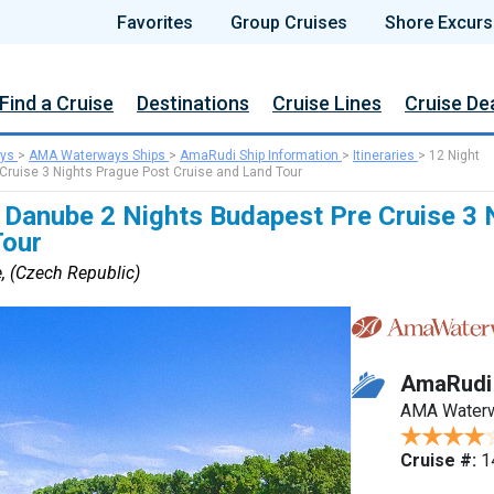
Favorites
Group Cruises
Shore Excurs
Find a Cruise
Destinations
Cruise Lines
Cruise De
ys
>
AMA Waterways Ships
>
AmaRudi Ship Information
>
Itineraries
>
12 Night
ruise 3 Nights Prague Post Cruise and Land Tour
 Danube 2 Nights Budapest Pre Cruise 3 
Tour
, (Czech Republic)
AmaRudi
AMA Water
Cruise #:
1