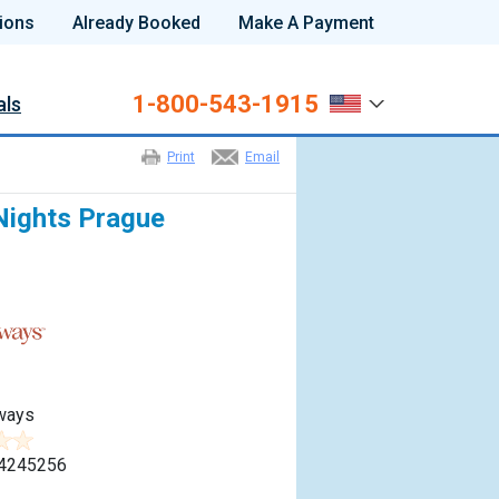
ions
Already Booked
Make A Payment
1-800-543-1915
als
Print
Email
Nights Prague
ways
4245256