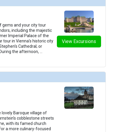
f gems and your city tour
ndors, including the majestic
mer Imperial Palace of the
tour in Vienna's historic city
View Excursions
 Stephen's Cathedral; or
 During the afternoon,
...
 lovely Baroque village of
urnstein's cobblestone streets
che, with its famed church
 For a more culinary-focused