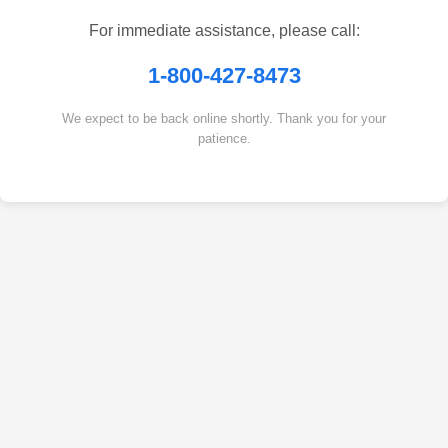
For immediate assistance, please call:
1-800-427-8473
We expect to be back online shortly. Thank you for your
patience.