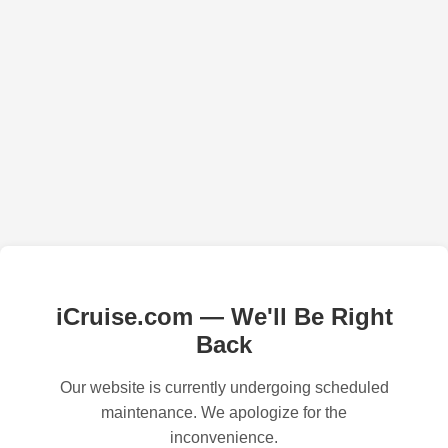
iCruise.com — We'll Be Right
Back
Our website is currently undergoing scheduled
maintenance. We apologize for the
inconvenience.