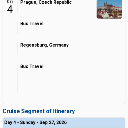
Day
Prague, Czech Republic
4
Bus Travel
Regensburg, Germany
Bus Travel
Cruise Segment of Itinerary
Day 4 - Sunday - Sep 27, 2026