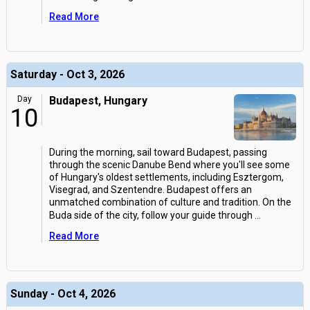
Read More
Saturday - Oct 3, 2026
Day
Budapest, Hungary
10
During the morning, sail toward Budapest, passing
through the scenic Danube Bend where you'll see some
of Hungary's oldest settlements, including Esztergom,
Visegrad, and Szentendre. Budapest offers an
unmatched combination of culture and tradition. On the
Buda side of the city, follow your guide through
...
Read More
Sunday - Oct 4, 2026