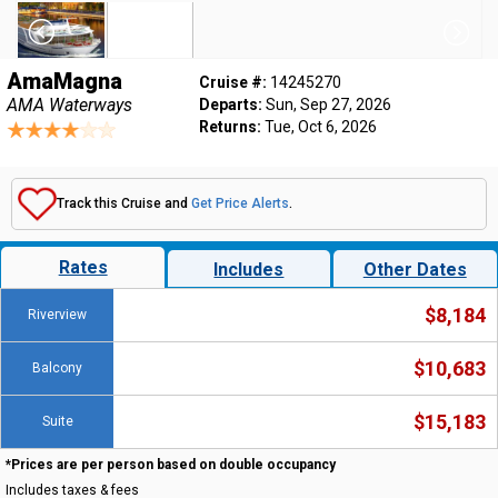
AmaMagna
Cruise #:
14245270
AMA Waterways
Departs:
Sun, Sep 27, 2026
Returns:
Tue, Oct 6, 2026
Track this Cruise and
Get Price Alerts
.
Rates
Includes
Other Dates
$8,184
Riverview
$10,683
Balcony
$15,183
Suite
*Prices are per person based on double occupancy
Includes taxes & fees