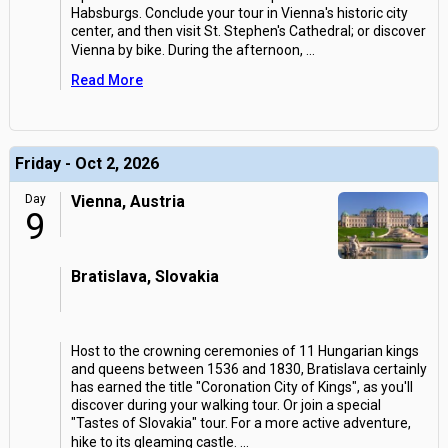
Habsburgs. Conclude your tour in Vienna's historic city
center, and then visit St. Stephen's Cathedral; or discover
Vienna by bike. During the afternoon,
...
Read More
Friday - Oct 2, 2026
Day
Vienna, Austria
9
Bratislava, Slovakia
Host to the crowning ceremonies of 11 Hungarian kings
and queens between 1536 and 1830, Bratislava certainly
has earned the title "Coronation City of Kings", as you'll
discover during your walking tour. Or join a special
"Tastes of Slovakia" tour. For a more active adventure,
hike to its gleaming castle.
...