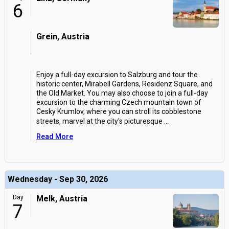
6
Grein, Austria
Enjoy a full-day excursion to Salzburg and tour the
historic center, Mirabell Gardens, Residenz Square, and
the Old Market. You may also choose to join a full-day
excursion to the charming Czech mountain town of
Cesky Krumlov, where you can stroll its cobblestone
streets, marvel at the city's picturesque
...
Read More
Wednesday - Sep 30, 2026
Day
Melk, Austria
7