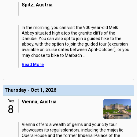
Spitz, Austria
In the morning, you can visit the 900-year-old Melk
Abbey situated high atop the granite cliffs of the
Danube. You can also opt to join a guided hike to the
abbey, with the option to join the guided tour (excursion
available on cruise dates between April-October), or you
may choose to bike to Marbach
...
Read More
Thursday - Oct 1, 2026
Day
Vienna, Austria
8
Vienna offers a wealth of gems and your city tour
showcases its regal splendors, including the majestic
Opera House and the former Imperial Palace of the