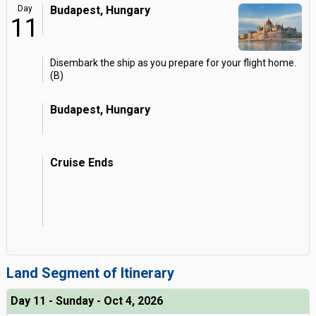
Day
Budapest, Hungary
11
Disembark the ship as you prepare for your flight home.
(B)
Budapest, Hungary
Cruise Ends
Land Segment of Itinerary
Day 11 - Sunday - Oct 4, 2026