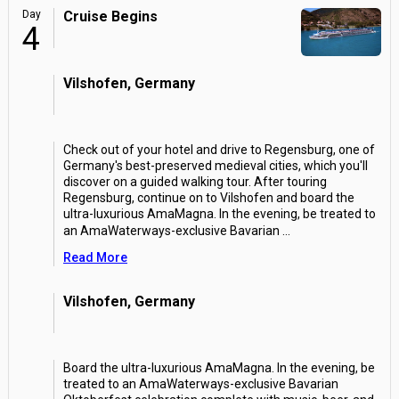
Day
Cruise Begins
4
Vilshofen, Germany
Check out of your hotel and drive to Regensburg, one of
Germany's best-preserved medieval cities, which you'll
discover on a guided walking tour. After touring
Regensburg, continue on to Vilshofen and board the
ultra-luxurious AmaMagna. In the evening, be treated to
an AmaWaterways-exclusive Bavarian
...
Read More
Vilshofen, Germany
Board the ultra-luxurious AmaMagna. In the evening, be
treated to an AmaWaterways-exclusive Bavarian