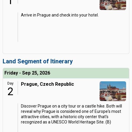
1
Arrive in Prague and check into your hotel.
Land Segment of Itinerary
Friday - Sep 25, 2026
Day
Prague, Czech Republic
2
Discover Prague on a city tour or a castle hike. Both will
reveal why Prague is considered one of Europe's most
attractive cities, with a historic city center that's
recognized as a UNESCO World Heritage Site. (B)