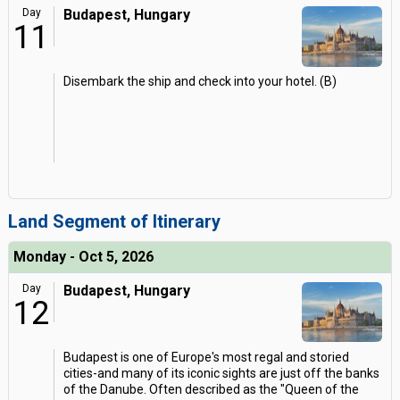
Day
Budapest, Hungary
11
Disembark the ship and check into your hotel. (B)
Land Segment of Itinerary
Monday - Oct 5, 2026
Day
Budapest, Hungary
12
Budapest is one of Europe's most regal and storied
cities-and many of its iconic sights are just off the banks
of the Danube. Often described as the "Queen of the