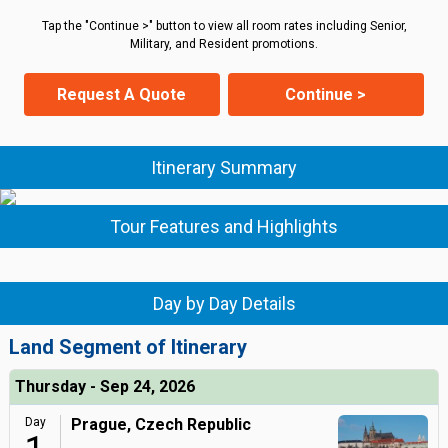
Tap the "Continue >" button to view all room rates including Senior,
Military, and Resident promotions.
Request A Quote
Continue >
Itinerary Summary
Tour Features and Highlights
Day by Day Details
Land Segment of Itinerary
Thursday - Sep 24, 2026
Day
Prague, Czech Republic