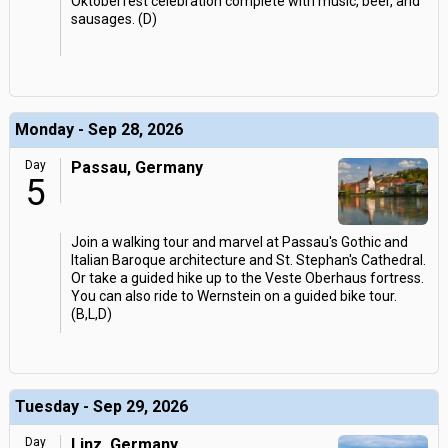
Oktoberfest celebration complete with music, beer, and
sausages. (D)
Monday - Sep 28, 2026
Day
Passau, Germany
5
Join a walking tour and marvel at Passau's Gothic and
Italian Baroque architecture and St. Stephan's Cathedral.
Or take a guided hike up to the Veste Oberhaus fortress.
You can also ride to Wernstein on a guided bike tour.
(B,L,D)
Tuesday - Sep 29, 2026
Day
Linz, Germany