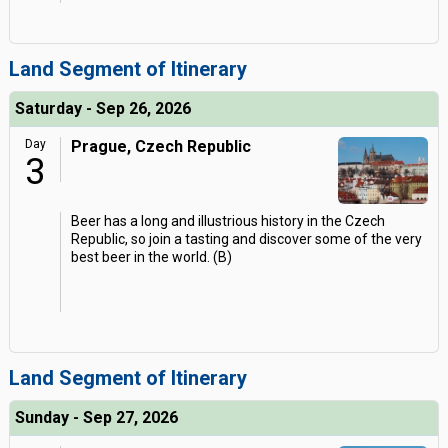
Land Segment of Itinerary
Saturday - Sep 26, 2026
Day
Prague, Czech Republic
3
Beer has a long and illustrious history in the Czech
Republic, so join a tasting and discover some of the very
best beer in the world. (B)
Land Segment of Itinerary
Sunday - Sep 27, 2026