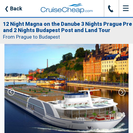
☰
J
❮
Back
12 Night Magna on the Danube 3 Nights Prague Pre
and 2 Nights Budapest Post and Land Tour
From Prague to Budapest