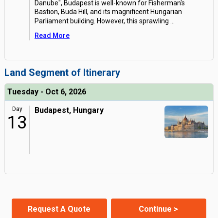
Danube", Budapest is well-known for Fisherman's
Bastion, Buda Hill, and its magnificent Hungarian
Parliament building. However, this sprawling
...
Read More
Land Segment of Itinerary
Tuesday - Oct 6, 2026
Day
Budapest, Hungary
13
Request A Quote
Continue >