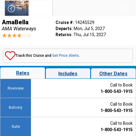
AmaBella
Cruise #:
14245529
AMA Waterways
Departs:
Mon, Jul 5, 2027
Returns:
Thu, Jul 15, 2027
Track this Cruise and
Get Price Alerts
.
Rates
Includes
Other Dates
Call to Book
Riverview
1-800-543-1915
Call to Book
Balcony
1-800-543-1915
Call to Book
Suite
1-800-543-1915