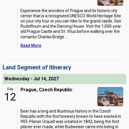
Experience the wonders of Prague and its historic city
center that is a recognized UNESCO World Heritage Site
on your city tour or you can hike to the grand castle. See
Rudolfinum and the Dancing House. Visit the 1,000-year-
old Prague Castle and St. Vitus before walking over the
romantic Charles Bridge
...
Read More
Land Segment of Itinerary
Wednesday - Jul 14, 2027
Day
Prague, Czech Republic
12
Beer has a long and illustrious history in the Czech
Republic with the first brewery known to have existed in
993. Pilsner Urquell was created in 1842, being the first
pilsner ever made, while Budweiser came into being in