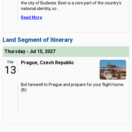
the city of Budweis. Beer is a core part of the country's
national identity, so
...
Read More
Land Segment of Itinerary
Thursday - Jul 15, 2027
Day
Prague, Czech Republic
13
Bid farewell to Prague and prepare for your flight home.
(B)