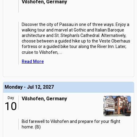
Vilshofen, Germany
Discover the city of Passau in one of three ways. Enjoy a
walking tour and marvel at Gothic and Italian Baroque
architecture and St. Stephan's Cathedral. Alternatively,
choose between a guided hike up to the Veste Oberhaus
fortress or a guided bike tour along the River Inn. Later,
cruise to Vilshofen,
...
Read More
Monday - Jul 12, 2027
Day
Vilshofen, Germany
10
Bid farewell to Vilshofen and prepare for your flight
home. (B)