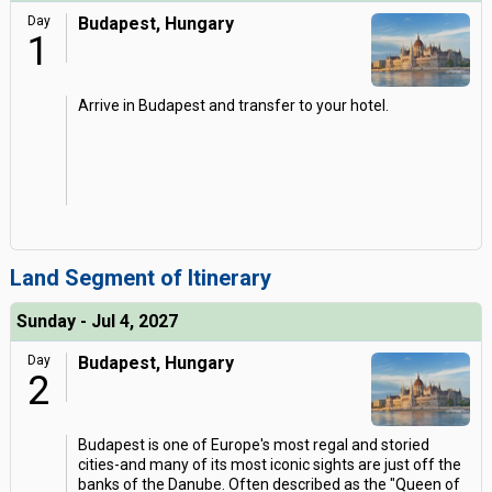
Day
Budapest, Hungary
1
Arrive in Budapest and transfer to your hotel.
Land Segment of Itinerary
Sunday - Jul 4, 2027
Day
Budapest, Hungary
2
Budapest is one of Europe's most regal and storied
cities-and many of its most iconic sights are just off the
banks of the Danube. Often described as the "Queen of