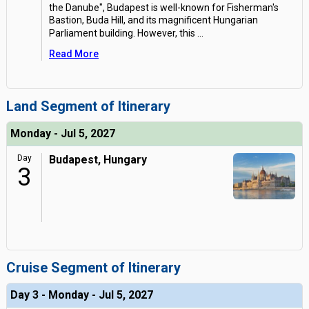
the Danube", Budapest is well-known for Fisherman's
Bastion, Buda Hill, and its magnificent Hungarian
Parliament building. However, this
...
Read More
Land Segment of Itinerary
Monday - Jul 5, 2027
Day
Budapest, Hungary
3
Cruise Segment of Itinerary
Day 3 - Monday - Jul 5, 2027