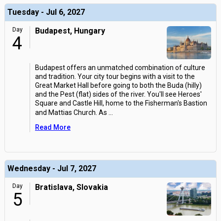
Tuesday - Jul 6, 2027
Day
Budapest, Hungary
4
Budapest offers an unmatched combination of culture
and tradition. Your city tour begins with a visit to the
Great Market Hall before going to both the Buda (hilly)
and the Pest (flat) sides of the river. You'll see Heroes'
Square and Castle Hill, home to the Fisherman's Bastion
and Mattias Church. As
...
Read More
Wednesday - Jul 7, 2027
Day
Bratislava, Slovakia
5