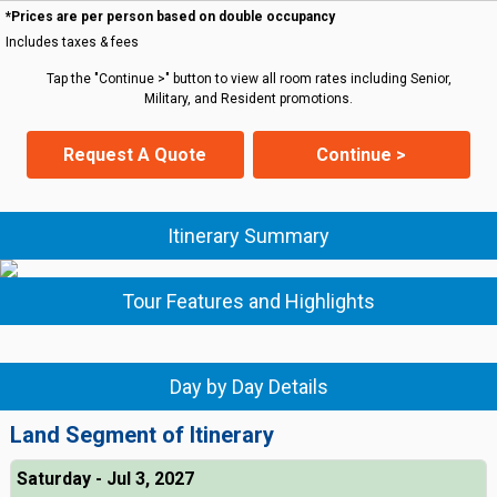
*Prices are per person based on double occupancy
Includes taxes & fees
Tap the "Continue >" button to view all room rates including Senior,
Military, and Resident promotions.
Request A Quote
Continue >
Itinerary Summary
Tour Features and Highlights
Day by Day Details
Land Segment of Itinerary
Saturday - Jul 3, 2027