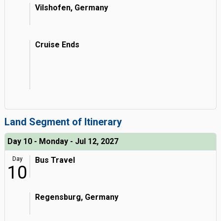
Vilshofen, Germany
Cruise Ends
Land Segment of Itinerary
Day 10 - Monday - Jul 12, 2027
Day
Bus Travel
10
Regensburg, Germany