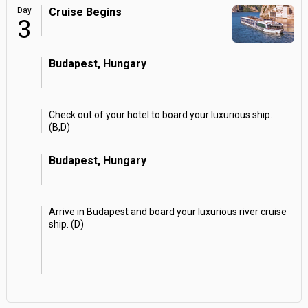
Day
Cruise Begins
3
Budapest, Hungary
Check out of your hotel to board your luxurious ship.
(B,D)
Budapest, Hungary
Arrive in Budapest and board your luxurious river cruise
ship. (D)