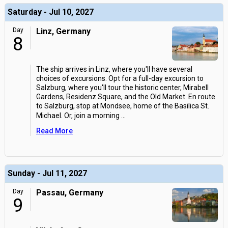
Saturday - Jul 10, 2027
Day
Linz, Germany
8
The ship arrives in Linz, where you'll have several
choices of excursions. Opt for a full-day excursion to
Salzburg, where you'll tour the historic center, Mirabell
Gardens, Residenz Square, and the Old Market. En route
to Salzburg, stop at Mondsee, home of the Basilica St.
Michael. Or, join a morning
...
Read More
Sunday - Jul 11, 2027
Day
Passau, Germany
9