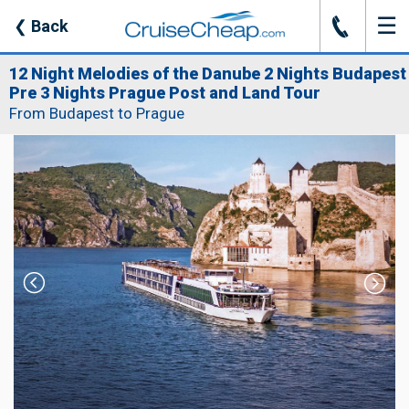
☰
J
❮
Back
12 Night Melodies of the Danube 2 Nights Budapest
Pre 3 Nights Prague Post and Land Tour
From Budapest to Prague