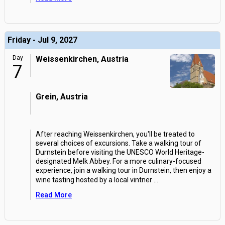
Friday - Jul 9, 2027
Day
Weissenkirchen, Austria
7
Grein, Austria
After reaching Weissenkirchen, you'll be treated to
several choices of excursions. Take a walking tour of
Durnstein before visiting the UNESCO World Heritage-
designated Melk Abbey. For a more culinary-focused
experience, join a walking tour in Durnstein, then enjoy a
wine tasting hosted by a local vintner
...
Read More