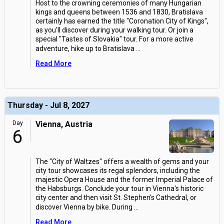
Host to the crowning ceremonies of many Hungarian
kings and queens between 1536 and 1830, Bratislava
certainly has earned the title "Coronation City of Kings",
as you'll discover during your walking tour. Or join a
special "Tastes of Slovakia" tour. For a more active
adventure, hike up to Bratislava
...
Read More
Thursday - Jul 8, 2027
Day
Vienna, Austria
6
The "City of Waltzes" offers a wealth of gems and your
city tour showcases its regal splendors, including the
majestic Opera House and the former Imperial Palace of
the Habsburgs. Conclude your tour in Vienna's historic
city center and then visit St. Stephen's Cathedral, or
discover Vienna by bike. During
...
Read More