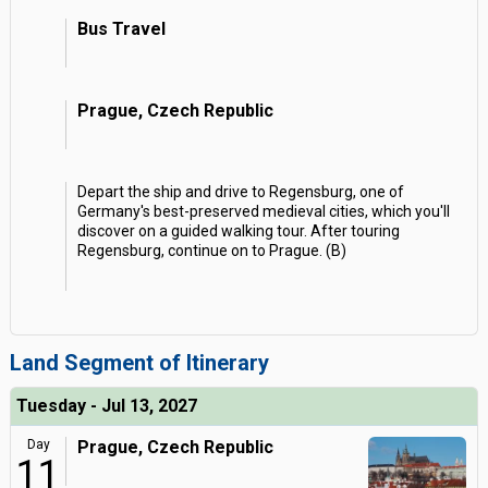
Bus Travel
Prague, Czech Republic
Depart the ship and drive to Regensburg, one of
Germany's best-preserved medieval cities, which you'll
discover on a guided walking tour. After touring
Regensburg, continue on to Prague. (B)
Land Segment of Itinerary
Tuesday - Jul 13, 2027
Day
Prague, Czech Republic
11