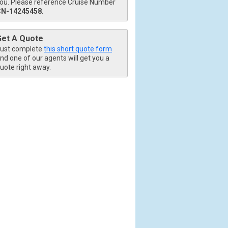
ou. Please reference Cruise Number
CN-14245458
.
Get A Quote
ust complete
this short quote form
nd one of our agents will get you a
uote right away.