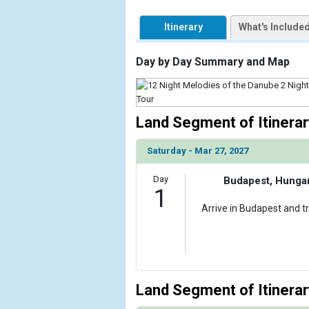
            [1] => Array

                (

Itinerary
What's Include
                    [ThumbnailPath] => https://d3
                )

Day by Day Summary and Map
        )

Land Segment of Itinerar
Saturday - Mar 27, 2027
Day
Budapest, Hunga
1
Arrive in Budapest and tr
Land Segment of Itinerar