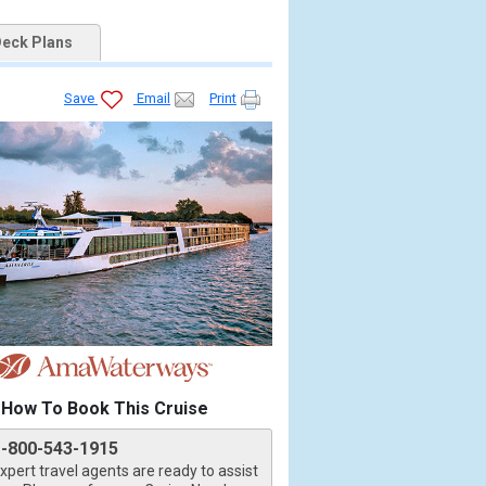
eck Plans
Save
Email
Print
How To Book This Cruise
1-800-543-1915
xpert travel agents are ready to assist