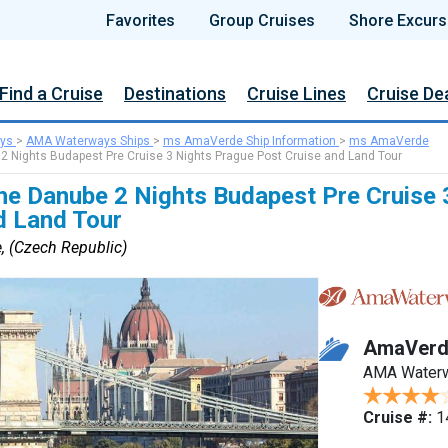
Favorites
Group Cruises
Shore Excurs
Find a Cruise
Destinations
Cruise Lines
Cruise De
ys
>
AMA Waterways Ships
>
ms AmaVerde Ship Information
>
ms AmaVerde
 2 Nights Budapest Pre Cruise 3 Nights Prague Post Cruise and Land Tour
he Danube 2 Nights Budapest Pre Cruise 
d Land Tour
, (Czech Republic)
AmaVerd
AMA Water
Cruise #:
1