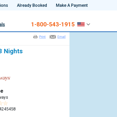
ions
Already Booked
Make A Payment
1-800-543-1915
als
Print
Email
3 Nights
e
ways
4245458