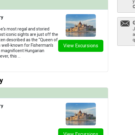
y
ry
J
e's most regal and storied
a
st iconic sights are just off the
q
ten described as the "Queen of
s well-known for Fisherman's
View Excursions
ts magnificent Hungarian
ver, this
...
y
ry
View Excursions