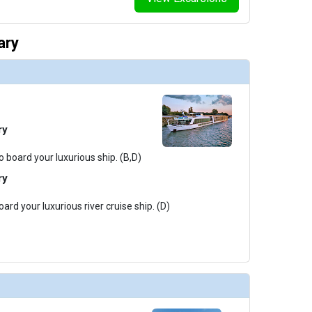
ary
ry
o board your luxurious ship. (B,D)
ry
ard your luxurious river cruise ship. (D)