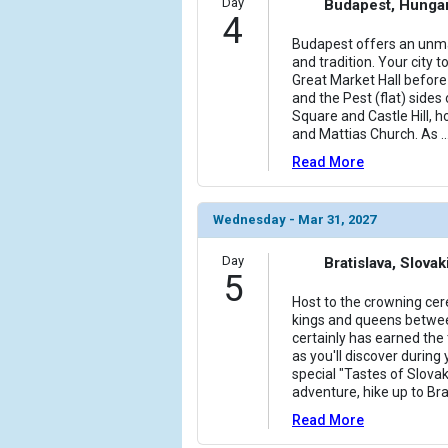
Day
Budapest, Hunga
4
Budapest offers an unma
and tradition. Your city t
Great Market Hall before 
and the Pest (flat) sides 
Square and Castle Hill, 
and Mattias Church. As
..
Read More
Wednesday - Mar 31, 2027
Day
Bratislava, Slovak
5
Host to the crowning ce
kings and queens betwee
certainly has earned the t
as you'll discover during 
special "Tastes of Slovak
adventure, hike up to Bra
Read More