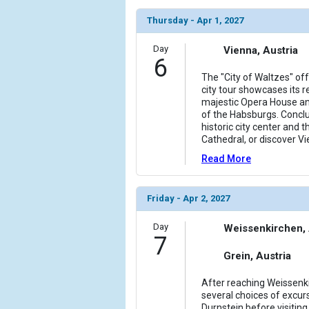
Thursday - Apr 1, 2027
Day
Vienna, Austria
6
The "City of Waltzes" of
city tour showcases its r
majestic Opera House an
of the Habsburgs. Conclu
historic city center and t
Cathedral, or discover Vi
Read More
Friday - Apr 2, 2027
Day
Weissenkirchen, 
7
Grein, Austria
After reaching Weissenkir
several choices of excurs
Durnstein before visitin