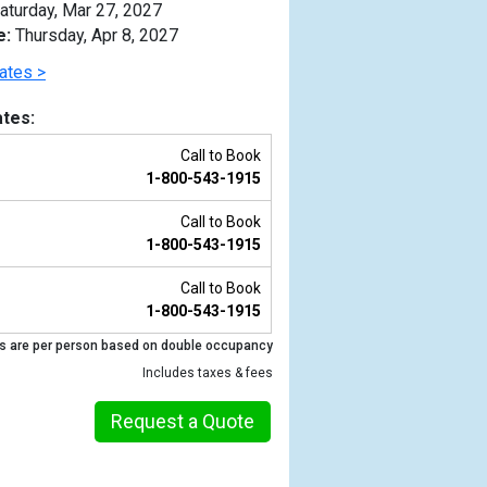
aturday, Mar 27, 2027
e:
Thursday, Apr 8, 2027
ates >
tes:
Call to Book
1-800-543-1915
Call to Book
1-800-543-1915
Call to Book
1-800-543-1915
Previous
s are per person based on double occupancy
Includes taxes & fees
Request a Quote