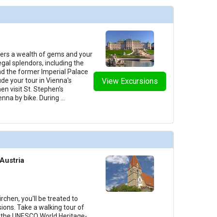
fers a wealth of gems and your
egal splendors, including the
d the former Imperial Palace
de your tour in Vienna's
View Excursions
hen visit St. Stephen's
enna by bike. During
...
Austria
chen, you'll be treated to
ions. Take a walking tour of
g the UNESCO World Heritage-