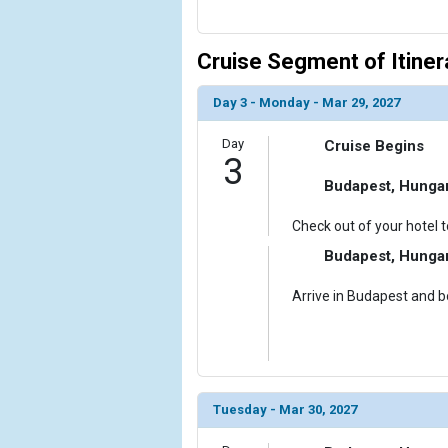
Cruise Segment of Itiner
Day 3 - Monday - Mar 29, 2027
Day
Cruise Begins
3
Budapest, Hunga
Check out of your hotel t
Budapest, Hunga
Arrive in Budapest and bo
Tuesday - Mar 30, 2027