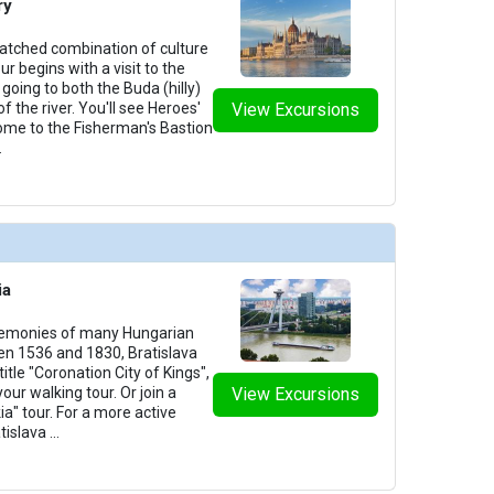
ry
tched combination of culture
our begins with a visit to the
going to both the Buda (hilly)
of the river. You'll see Heroes'
View Excursions
home to the Fisherman's Bastion
.
ia
remonies of many Hungarian
n 1536 and 1830, Bratislava
itle "Coronation City of Kings",
your walking tour. Or join a
View Excursions
ia" tour. For a more active
tislava
...