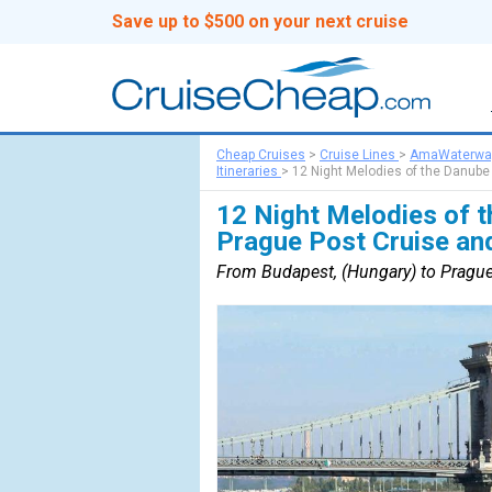
Save up to $500 on your next cruise
Cheap Cruises
>
Cruise Lines
>
AmaWaterwa
Itineraries
>
12 Night Melodies of the Danube
12 Night Melodies of t
Prague Post Cruise an
From Budapest, (Hungary) to Prague