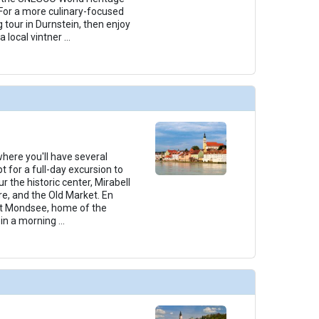
For a more culinary-focused
g tour in Durnstein, then enjoy
a local vintner
...
 where you'll have several
t for a full-day excursion to
r the historic center, Mirabell
e, and the Old Market. En
 at Mondsee, home of the
join a morning
...