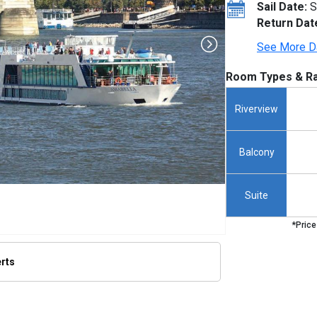
Sail Date:
S
Return Dat
See More D
Room Types & Ra
Riverview
Balcony
Suite
*Price
erts
thumbnails/ship_692624_692628_amabella_ipad_318_307x307_tb.jpg
