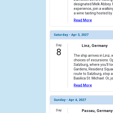
designated Melk Abbey. 
experience, join a walkin
a wine tasting hosted by 
Read More
Saturday - Apr 3, 2027
Day
Linz, Germany
8
The ship arrives in Linz,
choices of excursions. Op
Salzburg, where you'll tou
Gardens, Residenz Squar
route to Salzburg, stop
Basilica St. Michael. Or, 
Read More
Sunday - Apr 4, 2027
Day
Passau, Germany