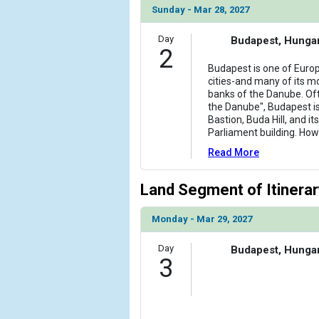
Sunday - Mar 28, 2027
Day
Budapest, Hunga
2
Budapest is one of Europ
cities-and many of its mo
banks of the Danube. Of
the Danube", Budapest i
Bastion, Buda Hill, and i
Parliament building. Howe
Read More
Land Segment of Itinerar
Monday - Mar 29, 2027
Day
Budapest, Hunga
3