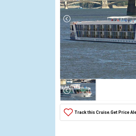
Array

(

    [Thumbnail] => Array

        (

            [0] => Array

Track this Cruise.
Get Price Al
                (

                    [ThumbnailPath] => ../images/
                )
