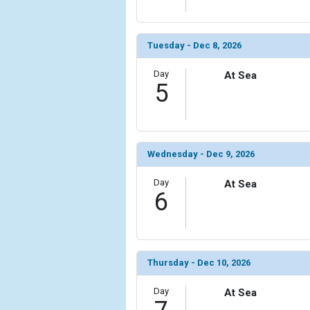
Tuesday - Dec 8, 2026
Day
At Sea
5
Wednesday - Dec 9, 2026
Day
At Sea
6
Thursday - Dec 10, 2026
Day
At Sea