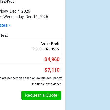
4224967
riday, Dec 4, 2026
e:
Wednesday, Dec 16, 2026
ates >
tes:
Call to Book
1-800-543-1915
$4,960
$7,110
s are per person based on double occupancy
Previous
Includes taxes & fees
Request a Quote