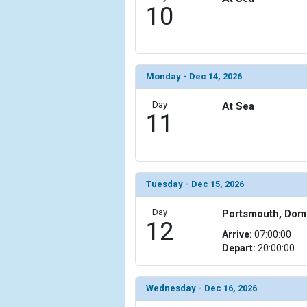
10
Monday - Dec 14, 2026
Day
At Sea
11
Tuesday - Dec 15, 2026
Day
Portsmouth, Dom
12
Arrive:
07:00:00
Depart:
20:00:00
Wednesday - Dec 16, 2026