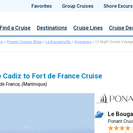
Favorites
Group Cruises
Shore Excurs
Find a Cruise
Destinations
Cruise Lines
Cruise De
es
>
Ponant Cruises Ships
>
Le Bougainville
>
Itineraries
>
12 Night Ocean Voyag
 Cadiz to Fort de France Cruise
 de France, (Martinique)
Le Bougai
Ponant Crui