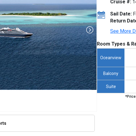
Cruise #:
1
Sail Date:
F
Return Dat
See More D
Room Types & Ra
Oceanview
Balcony
Suite
*Price
erts
/thumbnails/ship_653_1280x960-ponant-boug-dumont-render_480x480_tb.jpg
