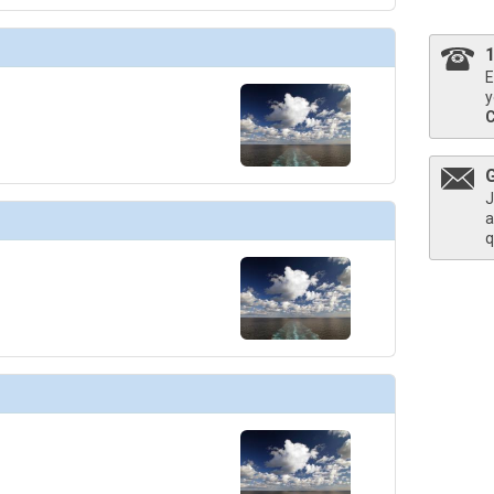
E
y
J
a
q