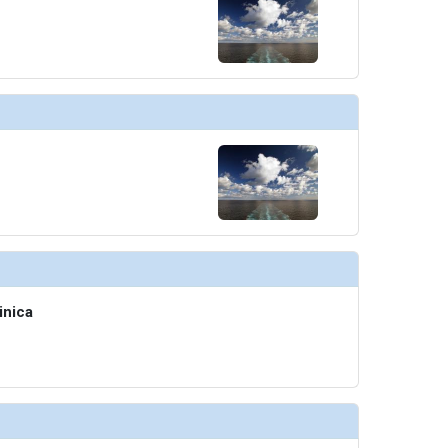
inica