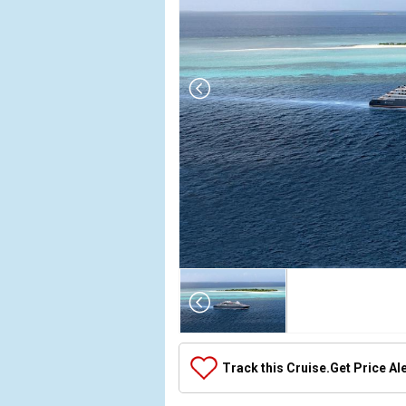
Array

(

    [Thumbnail] => Array

        (

            [0] => Array

Track this Cruise.
Get Price Al
                (

                    [ThumbnailPath] => ../images
                )
