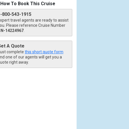
How To Book This Cruise
1-800-543-1915
xpert travel agents are ready to assist
ou. Please reference Cruise Number
CN-14224967
.
Get A Quote
ust complete
this short quote form
nd one of our agents will get you a
uote right away.