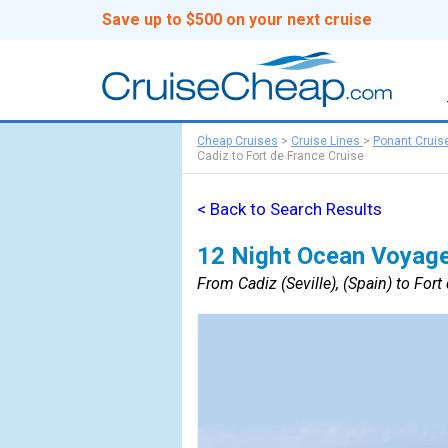
Save up to $500 on your next cruise
Cheap Cruises
>
Cruise Lines
>
Ponant Cruis
Cadiz to Fort de France Cruise
< Back to Search Results
12 Night Ocean Voyage
From Cadiz (Seville), (Spain) to Fort