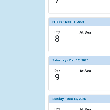
7
Friday - Dec 11, 2026
Day
At Sea
8
Saturday - Dec 12, 2026
Day
At Sea
9
Sunday - Dec 13, 2026
Day
At Sea