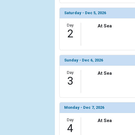
Saturday - Dec 5, 2026
Day
At Sea
2
Sunday - Dec 6, 2026
Day
At Sea
3
Monday - Dec 7, 2026
Day
At Sea
4