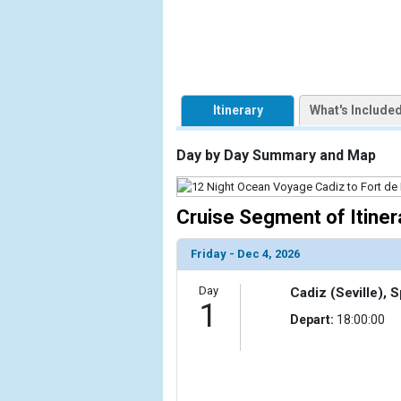
            [1] => Array

                (

                    [ThumbnailPath] => https://d3
                )

Itinerary
What's Include
        )

Day by Day Summary and Map
Cruise Segment of Itiner
Friday - Dec 4, 2026
Day
Cadiz (Seville), 
1
Depart:
18:00:00