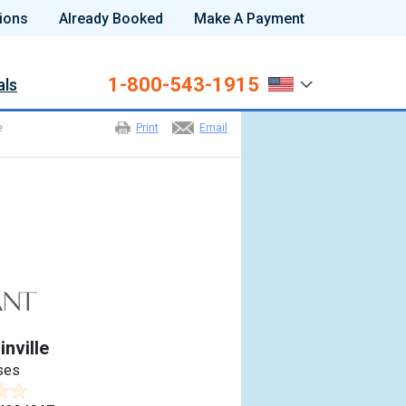
ions
Already Booked
Make A Payment
1-800-543-1915
als
e
Print
Email
nville
ses