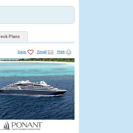
eck Plans
Save
Email
Print