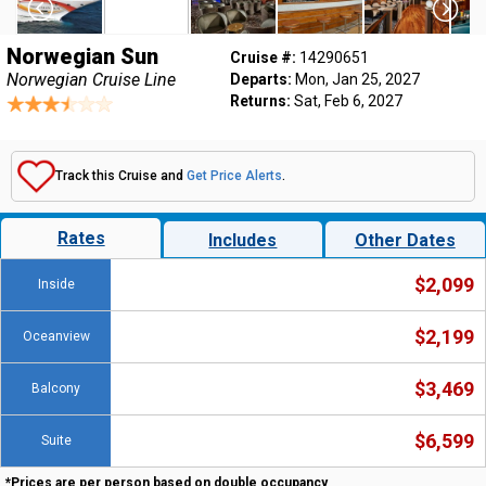
Norwegian Sun
Cruise #:
14290651
Norwegian Cruise Line
Departs:
Mon, Jan 25, 2027
Returns:
Sat, Feb 6, 2027
Track this Cruise and
Get Price Alerts
.
Rates
Includes
Other Dates
$2,099
Inside
$2,199
Oceanview
$3,469
Balcony
$6,599
Suite
*Prices are per person based on double occupancy