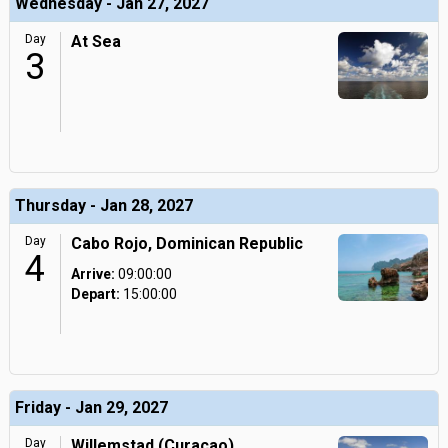
Wednesday - Jan 27, 2027
Day
At Sea
3
Thursday - Jan 28, 2027
Day
Cabo Rojo, Dominican Republic
4
Arrive:
09:00:00
Depart:
15:00:00
Friday - Jan 29, 2027
Day
Willemstad (Curacao),