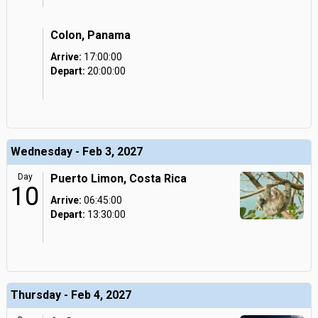
Colon, Panama
Arrive:
17:00:00
Depart:
20:00:00
Wednesday - Feb 3, 2027
Day
Puerto Limon, Costa Rica
10
Arrive:
06:45:00
Depart:
13:30:00
Thursday - Feb 4, 2027