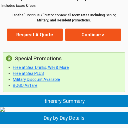
Includes taxes & fees
Tap the "Continue >" button to view all room rates including Senior,
Military, and Resident promotions.
Request A Quote
Continue >
Special Promotions
Free at Sea: Drinks, WiFi & More
Free at Sea PLUS
Military Discount Available
BOGO Airfare
Itinerary Summary
Day by Day Details