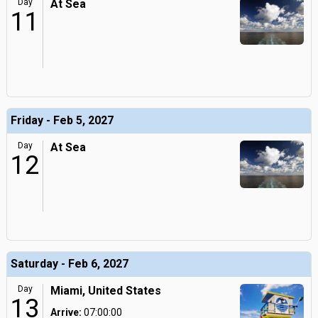
Day
At Sea
11
Friday - Feb 5, 2027
Day
At Sea
12
Saturday - Feb 6, 2027
Day
Miami, United States
13
Arrive:
07:00:00