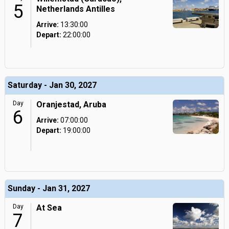
5
Netherlands Antilles
Arrive:
13:30:00
Depart:
22:00:00
Saturday - Jan 30, 2027
Day
Oranjestad, Aruba
6
Arrive:
07:00:00
Depart:
19:00:00
Sunday - Jan 31, 2027
Day
At Sea
7