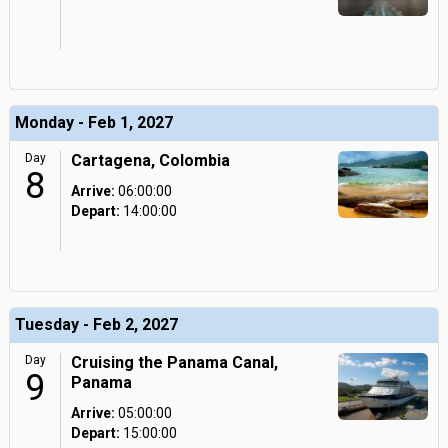
Monday - Feb 1, 2027
Day
Cartagena, Colombia
8
Arrive:
06:00:00
Depart:
14:00:00
Tuesday - Feb 2, 2027
Day
Cruising the Panama Canal,
9
Panama
Arrive:
05:00:00
Depart:
15:00:00