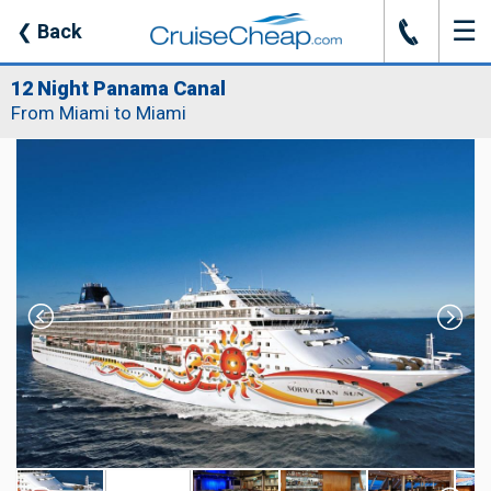
☰
J
❮
Back
12 Night Panama Canal
From Miami to Miami