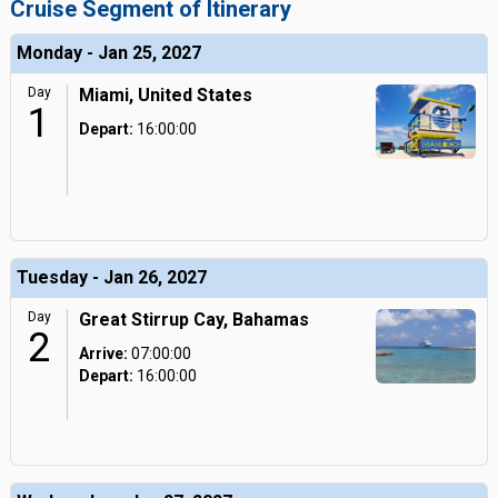
Cruise Segment of Itinerary
Monday - Jan 25, 2027
Day
Miami, United States
1
Depart:
16:00:00
Tuesday - Jan 26, 2027
Day
Great Stirrup Cay, Bahamas
2
Arrive:
07:00:00
Depart:
16:00:00