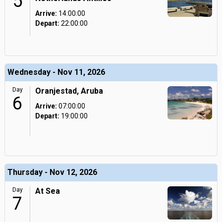
5
Arrive:
14:00:00
Depart:
22:00:00
Wednesday - Nov 11, 2026
Day
Oranjestad, Aruba
6
Arrive:
07:00:00
Depart:
19:00:00
Thursday - Nov 12, 2026
Day
At Sea
7