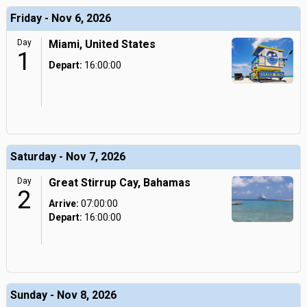
Friday - Nov 6, 2026
Day
Miami, United States
1
Depart:
16:00:00
Saturday - Nov 7, 2026
Day
Great Stirrup Cay, Bahamas
2
Arrive:
07:00:00
Depart:
16:00:00
Sunday - Nov 8, 2026