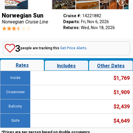
Norwegian Sun
Cruise #:
14221882
Norwegian Cruise Line
Departs:
Fri, Nov 6, 2026
Returns:
Wed, Nov 18, 2026
3
people are tracking this
Get Price Alerts
.
Rates
Includes
Other Dates
$1,769
Inside
$1,909
Oceanview
$2,439
Balcony
$4,649
Suite
*Prices are per person based on double occupancy