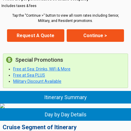
Includes taxes & fees
Tap the "Continue >" button to view all room rates including Senior,
Military, and Resident promotions.
Request A Quote
Continue >
Special Promotions
Free at Sea: Drinks, WiFi & More
Free at Sea PLUS
Military Discount Available
Itinerary Summary
Day by Day Details
Cruise Segment of Itinerary