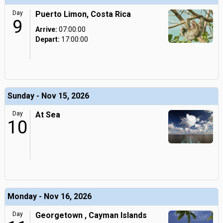
Day
Puerto Limon, Costa Rica
9
Arrive:
07:00:00
Depart:
17:00:00
Sunday - Nov 15, 2026
Day
At Sea
10
Monday - Nov 16, 2026
Day
Georgetown , Cayman Islands