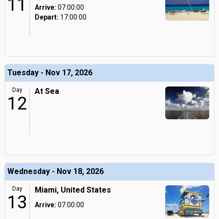
11
Arrive:
07:00:00
Depart:
17:00:00
Tuesday - Nov 17, 2026
Day
At Sea
12
Wednesday - Nov 18, 2026
Day
Miami, United States
13
Arrive:
07:00:00