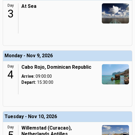
Day
At Sea
3
Monday - Nov 9, 2026
Day
Cabo Rojo, Dominican Republic
4
Arrive:
09:00:00
Depart:
15:30:00
Tuesday - Nov 10, 2026
Day
Willemstad (Curacao),
Netherlands Antilles