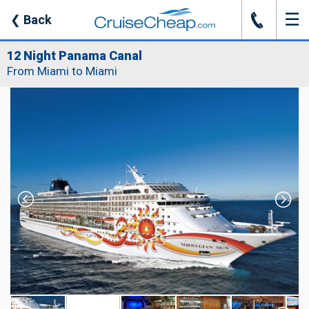
☰
J
❮
Back
12 Night Panama Canal
From Miami to Miami