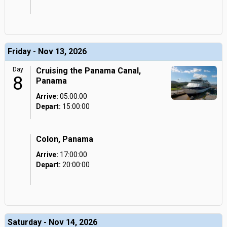
Friday - Nov 13, 2026
Day
Cruising the Panama Canal,
8
Panama
Arrive:
05:00:00
Depart:
15:00:00
Colon, Panama
Arrive:
17:00:00
Depart:
20:00:00
Saturday - Nov 14, 2026