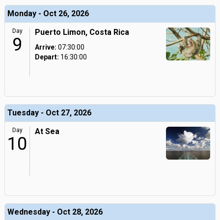
Monday - Oct 26, 2026
Day
Puerto Limon, Costa Rica
9
Arrive:
07:30:00
Depart:
16:30:00
Tuesday - Oct 27, 2026
Day
At Sea
10
Wednesday - Oct 28, 2026