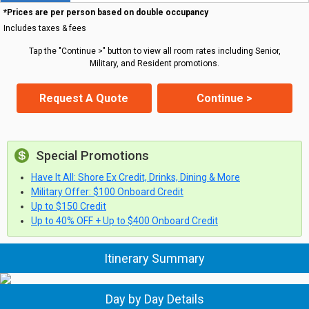
*Prices are per person based on double occupancy
Includes taxes & fees
Tap the "Continue >" button to view all room rates including Senior,
Military, and Resident promotions.
Request A Quote
Continue >
Special Promotions
Have It All: Shore Ex Credit, Drinks, Dining & More
Military Offer: $100 Onboard Credit
Up to $150 Credit
Up to 40% OFF + Up to $400 Onboard Credit
Itinerary Summary
Day by Day Details