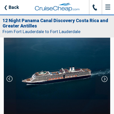
☰
J
❮
Back
12 Night Panama Canal Discovery Costa Rica and
Greater Antilles
From Fort Lauderdale to Fort Lauderdale