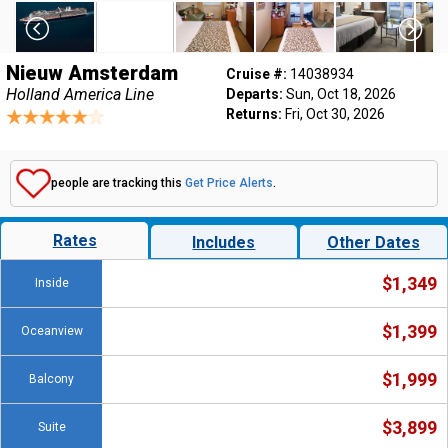
Nieuw Amsterdam
Cruise #:
14038934
Holland America Line
Departs:
Sun, Oct 18, 2026
Returns:
Fri, Oct 30, 2026
people are tracking this
Get Price Alerts
.
Rates
Includes
Other Dates
$1,349
Inside
$1,399
Oceanview
$1,999
Balcony
$3,899
Suite