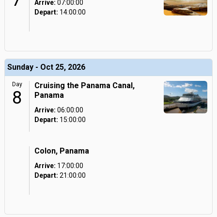
7
Arrive:
07:00:00
Depart:
14:00:00
Sunday - Oct 25, 2026
Day
Cruising the Panama Canal,
8
Panama
Arrive:
06:00:00
Depart:
15:00:00
Colon, Panama
Arrive:
17:00:00
Depart:
21:00:00