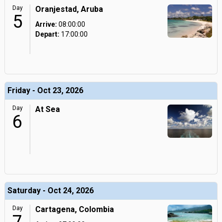
Day
Oranjestad, Aruba
5
Arrive:
08:00:00
Depart:
17:00:00
Friday - Oct 23, 2026
Day
At Sea
6
Saturday - Oct 24, 2026
Day
Cartagena, Colombia