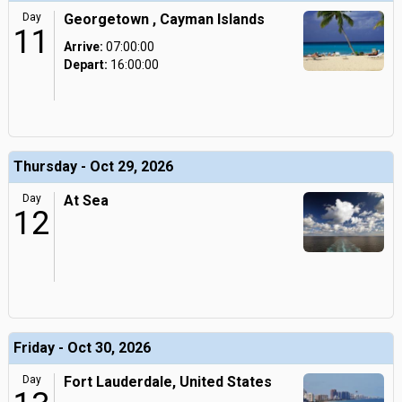
Day
Georgetown , Cayman Islands
11
Arrive:
07:00:00
Depart:
16:00:00
Thursday - Oct 29, 2026
Day
At Sea
12
Friday - Oct 30, 2026
Day
Fort Lauderdale, United States