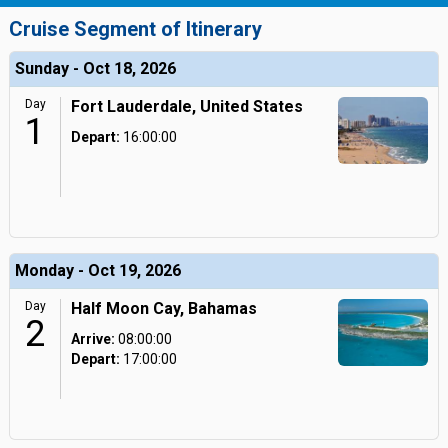
Cruise Segment of Itinerary
Sunday - Oct 18, 2026
Day
Fort Lauderdale, United States
1
Depart:
16:00:00
Monday - Oct 19, 2026
Day
Half Moon Cay, Bahamas
2
Arrive:
08:00:00
Depart:
17:00:00