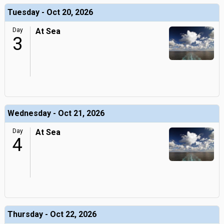
Tuesday - Oct 20, 2026
Day
At Sea
3
Wednesday - Oct 21, 2026
Day
At Sea
4
Thursday - Oct 22, 2026