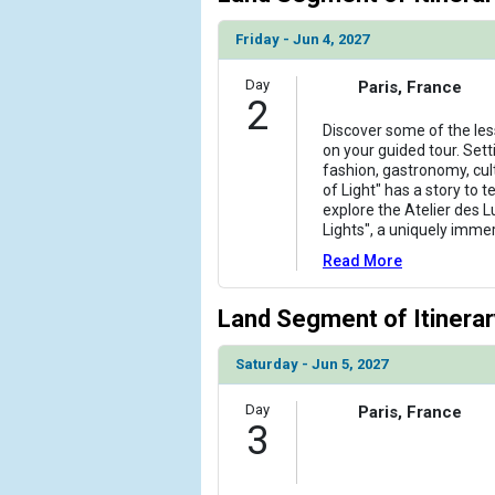
                )

Friday - Jun 4, 2027
            [6] => Array

                (

Day
Paris, France
2
                    [ThumbnailPath] => ../images
                )

Discover some of the les
on your guided tour. Sett
fashion, gastronomy, cul
            [7] => Array

of Light" has a story to t
                (

explore the Atelier des 
                    [ThumbnailPath] => ../images
Lights", a uniquely imme
                )

Read More
            [8] => Array

                (

Land Segment of Itinerar
                    [ThumbnailPath] => ../images/
                )

Saturday - Jun 5, 2027
        )

Day
Paris, France
3