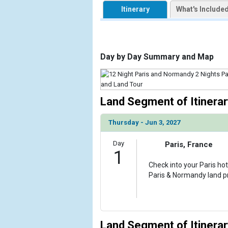
            [1] => Array

Itinerary
What's Include
                (

                    [ThumbnailPath] => https://d3u
                )

            [2] => Array

Day by Day Summary and Map
                (

                    [ThumbnailPath] => ../images
                )

Land Segment of Itinerar
            [3] => Array

                (

Thursday - Jun 3, 2027
                    [ThumbnailPath] => ../images
                )

Day
Paris, France
1
            [4] => Array

                (

Check into your Paris hot
                    [ThumbnailPath] => ../images
Paris & Normandy land 
                )

            [5] => Array

                (

Land Segment of Itinerar
                    [ThumbnailPath] => ../images