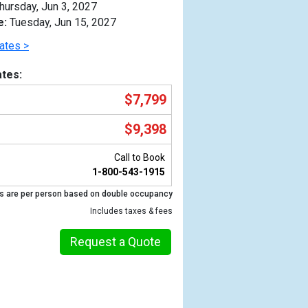
hursday, Jun 3, 2027
e:
Tuesday, Jun 15, 2027
ates >
tes:
$7,799
$9,398
Call to Book
1-800-543-1915
s are per person based on double occupancy
Previous
Includes taxes & fees
Request a Quote