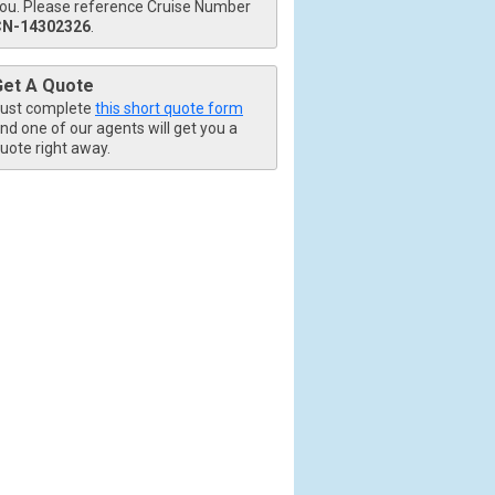
ou. Please reference Cruise Number
CN-14302326
.
Get A Quote
ust complete
this short quote form
nd one of our agents will get you a
uote right away.