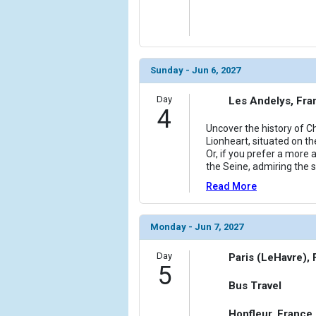
Sunday - Jun 6, 2027
Day
Les Andelys, Fra
4
Uncover the history of C
Lionheart, situated on th
Or, if you prefer a more
the Seine, admiring the 
Read More
Monday - Jun 7, 2027
Day
Paris (LeHavre),
5
Bus Travel
Honfleur, France