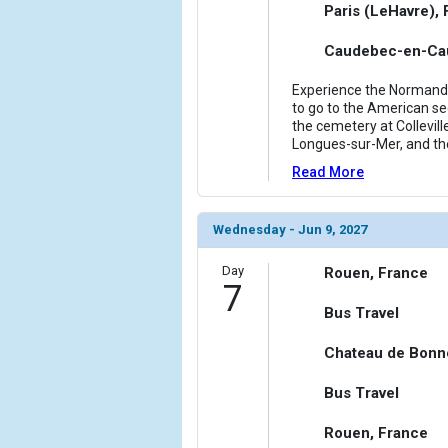
Paris (LeHavre),
Caudebec-en-Cau
Experience the Normandy 
to go to the American sec
the cemetery at Collevill
Longues-sur-Mer, and th
Read More
Wednesday - Jun 9, 2027
Day
Rouen, France
7
Bus Travel
Chateau de Bonn
Bus Travel
Rouen, France