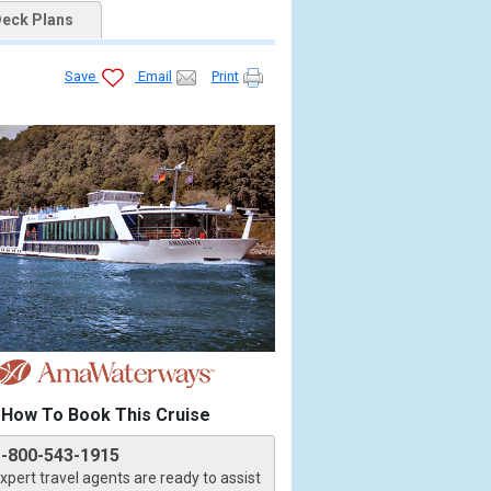
eck Plans
Save
Email
Print
How To Book This Cruise
1-800-543-1915
xpert travel agents are ready to assist