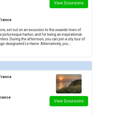
View Excursions
 France
vre, set out on an excursion to the seaside town of
s picturesque harbor, and for being an inspirational
nters. During the afternoon, you can join a city tour of
e-designated Le Havre. Alternatively, you
...
 France
France
View Excursions