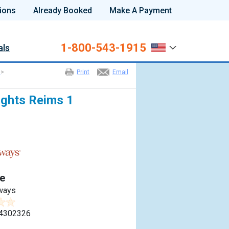
ions
Already Booked
Make A Payment
1-800-543-1915
als
>
Print
Email
ights Reims 1
e
ways
4302326