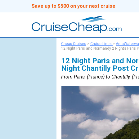
Save up to $500 on your next cruise
Cheap Cruises
>
Cruise Lines
>
AmaWaterwa
12 Night Paris and Normandy 2 Nights Paris P
12 Night Paris and Nor
Night Chantilly Post C
From Paris, (France) to Chantilly, (F