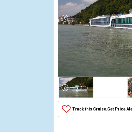
Array

(

    [Thumbnail] => Array

        (

            [0] => Array

Track this Cruise.
Get Price Al
                (

                    [ThumbnailPath] => ../images
                )
