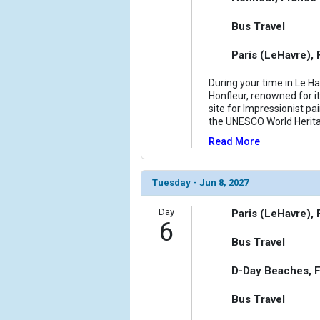
Bus Travel
Paris (LeHavre),
During your time in Le Ha
Honfleur, renowned for it
site for Impressionist pai
the UNESCO World Heritag
Read More
Tuesday - Jun 8, 2027
Day
Paris (LeHavre),
6
Bus Travel
D-Day Beaches, 
Bus Travel