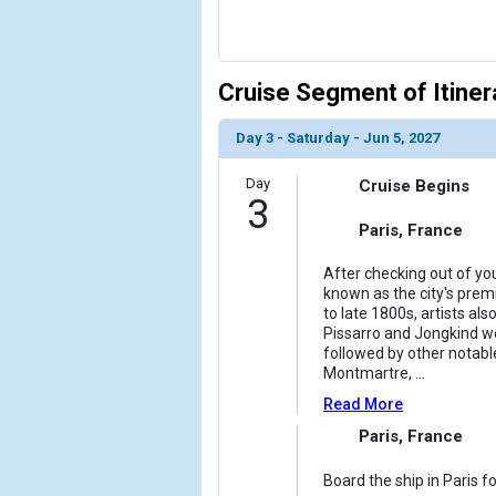
Cruise Segment of Itiner
Day 3 - Saturday - Jun 5, 2027
Day
Cruise Begins
3
Paris, France
After checking out of you
known as the city's premi
to late 1800s, artists a
Pissarro and Jongkind wer
followed by other notable
Montmartre,
...
Read More
Paris, France
Board the ship in Paris f