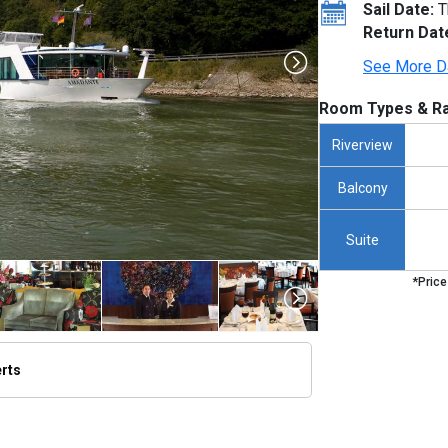
Sail Date:
T
Return Dat
See More D
Room Types & Ra
Riverview
Balcony
Suite
*Price
erts
/thumbnails/ship_276_1280x960-amadante_exterior_de_passau_2023_480x480_tb.jpg
