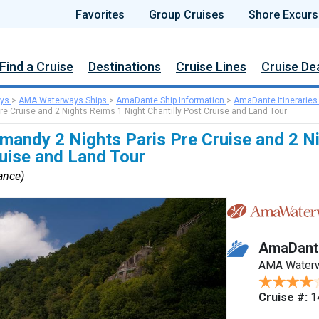
Favorites
Group Cruises
Shore Excurs
Find a Cruise
Destinations
Cruise Lines
Cruise De
ys
>
AMA Waterways Ships
>
AmaDante Ship Information
>
AmaDante Itineraries
re Cruise and 2 Nights Reims 1 Night Chantilly Post Cruise and Land Tour
mandy 2 Nights Paris Pre Cruise and 2 N
ruise and Land Tour
rance)
AmaDant
AMA Water
Cruise #:
1