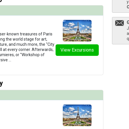
y
/thumbnails/ship_276_1280x960-38-amadante_single_223_2_2023_481x480_tb.jpg

J
a
ser-known treasures of Paris
q
ing the world stage for art,
ture, and much more, the "City
ell at every corner. Afterwards,
View Excursions
Lumieres, or "Workshop of
/thumbnails/ship_276_1280x960-39-amadante_category_a_2023_480x480_tb.jpg

rsive
...
y
thumbnails/ship_276_1280x960-40-amadante_suite_2023_480x480_tb.jpg
