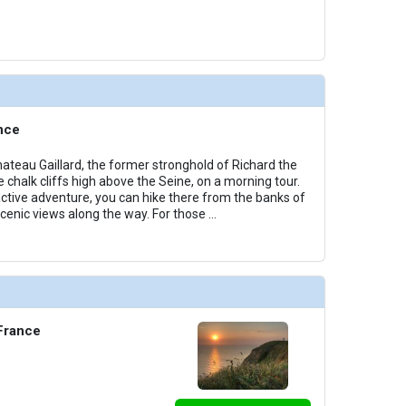
nce
hateau Gaillard, the former stronghold of Richard the
e chalk cliffs high above the Seine, on a morning tour.
 active adventure, you can hike there from the banks of
scenic views along the way. For those
...
 France