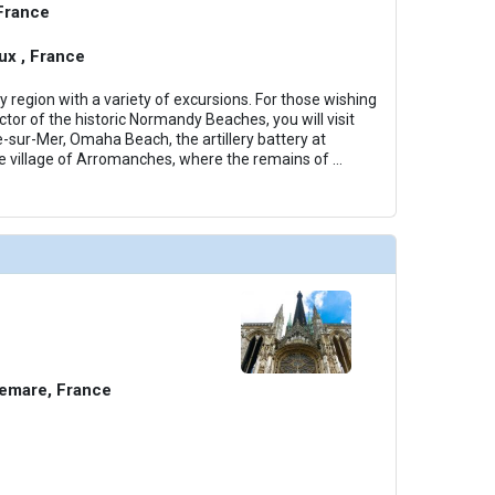
 France
x , France
region with a variety of excursions. For those wishing
tor of the historic Normandy Beaches, you will visit
e-sur-Mer, Omaha Beach, the artillery battery at
e village of Arromanches, where the remains of
...
emare, France