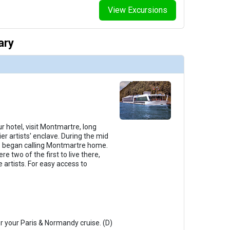
View Excursions
ary
r hotel, visit Montmartre, long
er artists' enclave. During the mid
lso began calling Montmartre home.
e two of the first to live there,
 artists. For easy access to
or your Paris & Normandy cruise. (D)