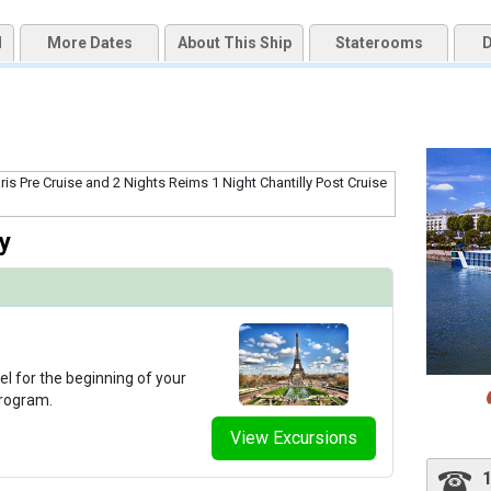
d
More Dates
About This Ship
Staterooms
D
qai2k7g04ke.cloudfront.net/eb1fa6fe0e577f2030f84cbf0d15da5b.jpg

thumbnails/ship_291_1280x960-303-ataglance_amalyra_fitness_480x480_tb.jpg

y
thumbnails/ship_291_1280x960-302-amalyra_giftshop_2023_480x480_tb.jpg

thumbnails/ship_291_1280x960-306-amalyra_lounge_sittingarea2_2023_480x480_tb.jpg

el for the beginning of your
program.
View Excursions
thumbnails/ship_291_1280x960-300-amalyra_reception_lobby_2023_480x480_tb.jpg
