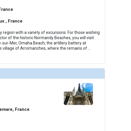
 France
x , France
region with a variety of excursions. For those wishing
tor of the historic Normandy Beaches, you will visit
e-sur-Mer, Omaha Beach, the artillery battery at
e village of Arromanches, where the remains of
...
emare, France