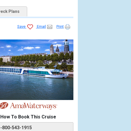
eck Plans
Save
Email
Print
How To Book This Cruise
1-800-543-1915