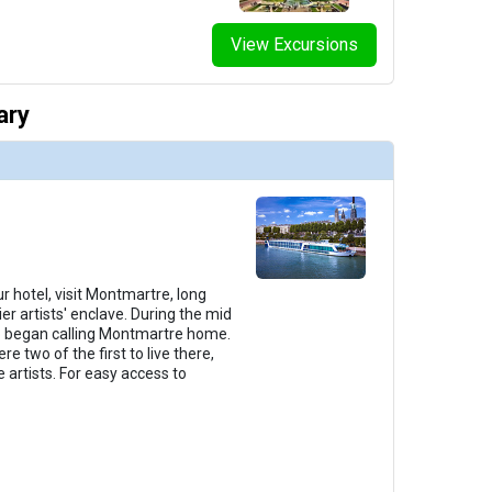
View Excursions
thumbnails/ship_291_1280x960-38-amalyra_categorye_2023_480x480_tb.jpg

ary
thumbnails/ship_291_1280x960-39-amalyra_categorya_2023_480x480_tb.jpg

thumbnails/ship_291_1280x960-40-amalyra_suite_2023_480x480_tb.jpg

r hotel, visit Montmartre, long
er artists' enclave. During the mid
lso began calling Montmartre home.
e two of the first to live there,
 artists. For easy access to