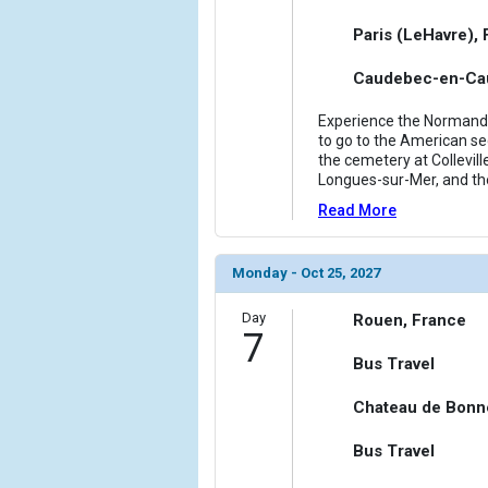
Paris (LeHavre),
Caudebec-en-Cau
Experience the Normandy 
to go to the American sec
the cemetery at Collevill
Longues-sur-Mer, and th
Read More
Monday - Oct 25, 2027
Day
Rouen, France
7
Bus Travel
Chateau de Bonn
Bus Travel