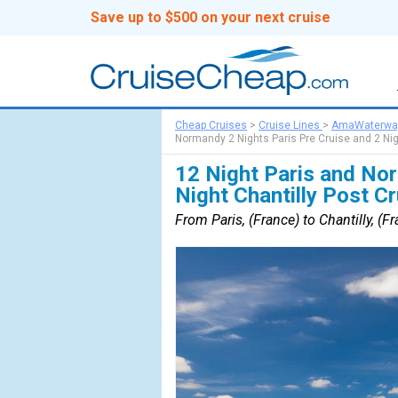
Save up to $500 on your next cruise
Cheap Cruises
>
Cruise Lines
>
AmaWaterwa
Normandy 2 Nights Paris Pre Cruise and 2 Nig
12 Night Paris and Nor
Night Chantilly Post C
From Paris, (France) to Chantilly, (F