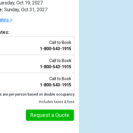
uesday, Oct 19, 2027
e:
Sunday, Oct 31, 2027
ates >
tes:
Call to Book
1-800-543-1915
Call to Book
1-800-543-1915
Call to Book
1-800-543-1915
Previous
s are per person based on double occupancy
Includes taxes & fees
Request a Quote