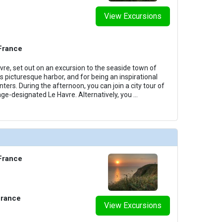
View Excursions
 France
vre, set out on an excursion to the seaside town of
s picturesque harbor, and for being an inspirational
nters. During the afternoon, you can join a city tour of
e-designated Le Havre. Alternatively, you
...
 France
France
View Excursions