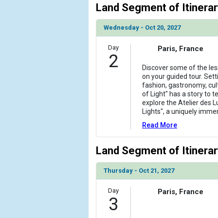
Land Segment of Itinerar
                )

            [6] => Array

Wednesday - Oct 20, 2027
                (

                    [ThumbnailPath] => ../images/
Day
Paris, France
2
                )

Discover some of the les
            [7] => Array

on your guided tour. Sett
                (

fashion, gastronomy, cul
of Light" has a story to t
                    [ThumbnailPath] => ../images
explore the Atelier des 
                )

Lights", a uniquely imme
            [8] => Array

Read More
                (

                    [ThumbnailPath] => ../images
Land Segment of Itinerar
                )

Thursday - Oct 21, 2027
            [9] => Array

                (

Day
Paris, France
                    [ThumbnailPath] => ../images
3
                )
