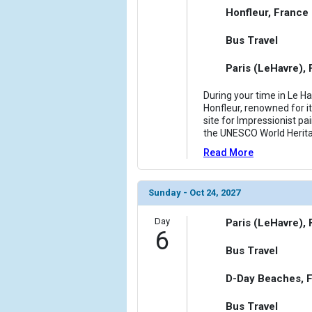
Honfleur, France
Bus Travel
Paris (LeHavre),
During your time in Le Ha
Honfleur, renowned for it
site for Impressionist pai
the UNESCO World Heritag
Read More
Sunday - Oct 24, 2027
Day
Paris (LeHavre),
6
Bus Travel
D-Day Beaches, 
Bus Travel