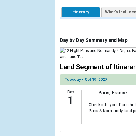
            [1] => Array

                (

Itinerary
What's Include
                    [ThumbnailPath] => https://d3u
                )

            [2] => Array

                (

Day by Day Summary and Map
                    [ThumbnailPath] => ../images/
                )

            [3] => Array

Land Segment of Itinerar
                (

                    [ThumbnailPath] => ../images/
Tuesday - Oct 19, 2027
                )

            [4] => Array

Day
Paris, France
1
                (

                    [ThumbnailPath] => ../images/
Check into your Paris hot
                )

Paris & Normandy land 
            [5] => Array

                (

                    [ThumbnailPath] => ../images/