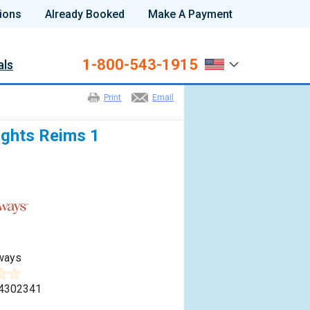
ions
Already Booked
Make A Payment
1-800-543-1915
als
Print
Email
ights Reims 1
ways
4302341