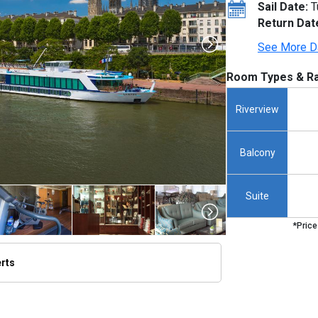
Sail Date:
T
Return Dat
See More D
Room Types & Ra
Riverview
Balcony
Suite
*Price
erts
thumbnails/ship_291_1280x960-amalyra_exterior_rouen_2023_480x480_tb.jpg
