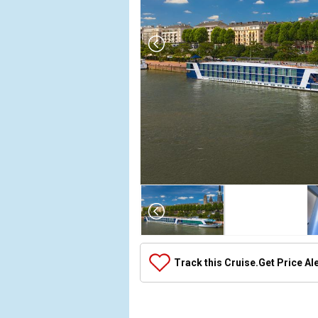
Array

(

    [Thumbnail] => Array

        (

            [0] => Array

Track this Cruise.
Get Price Al
                (

                    [ThumbnailPath] => ../images/
                )
