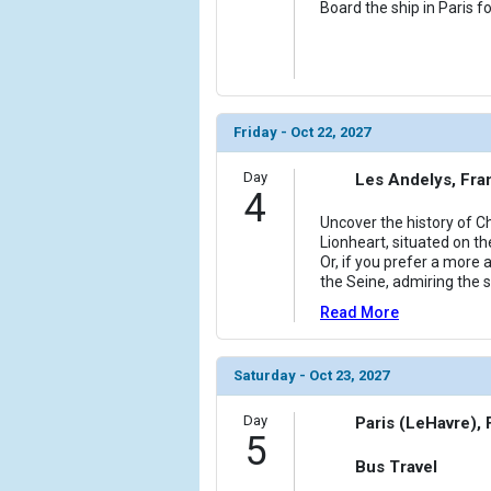
Board the ship in Paris f
Friday - Oct 22, 2027
Day
Les Andelys, Fra
4
Uncover the history of C
Lionheart, situated on th
Or, if you prefer a more
the Seine, admiring the 
Read More
Saturday - Oct 23, 2027
Day
Paris (LeHavre),
5
Bus Travel