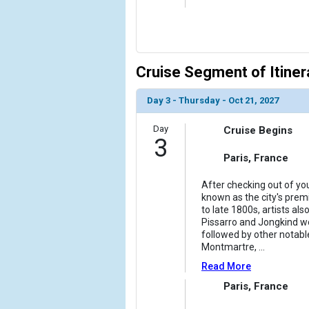
            [10] => Array

                (

                    [ThumbnailPath] => ../images/
                )

Cruise Segment of Itiner
            [11] => Array

                (

Day 3 - Thursday - Oct 21, 2027
                    [ThumbnailPath] => ../images/
                )

Day
Cruise Begins
3
            [12] => Array

                (

Paris, France
                    [ThumbnailPath] => ../images/
                )

After checking out of you
known as the city's premi
to late 1800s, artists a
        )

Pissarro and Jongkind wer
followed by other notable
Montmartre,
...
Read More
Paris, France