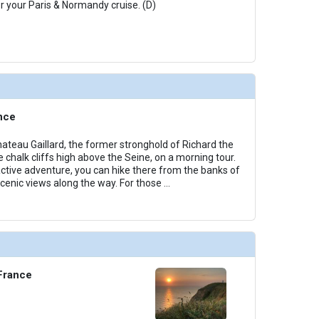
or your Paris & Normandy cruise. (D)
nce
hateau Gaillard, the former stronghold of Richard the
e chalk cliffs high above the Seine, on a morning tour.
 active adventure, you can hike there from the banks of
scenic views along the way. For those
...
 France