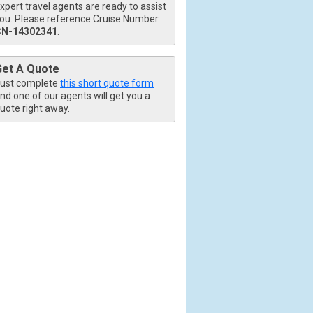
xpert travel agents are ready to assist
ou. Please reference Cruise Number
CN-14302341
.
Get A Quote
ust complete
this short quote form
nd one of our agents will get you a
uote right away.