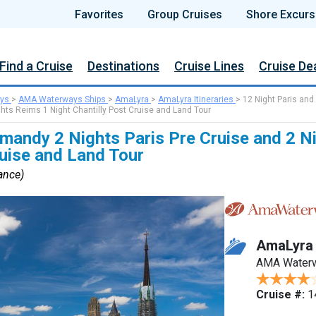
Favorites
Group Cruises
Shore Excurs
Find a Cruise
Destinations
Cruise Lines
Cruise De
ys
>
AMA Waterways Ships
>
AmaLyra
>
AmaLyra Itineraries
>
12 Night Paris and
hts Reims 1 Night Chantilly Post Cruise and Land Tour
mandy 2 Nights Paris Pre Cruise and 2 N
ruise and Land Tour
rance)
AmaLyra
AMA Water
Cruise #:
1