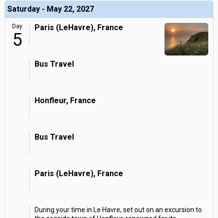
Saturday - May 22, 2027
Day
Paris (LeHavre), France
5
Bus Travel
Honfleur, France
Bus Travel
Paris (LeHavre), France
During your time in Le Havre, set out on an excursion to