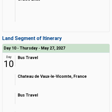
Land Segment of Itinerary
Day 10 - Thursday - May 27, 2027
Day
Bus Travel
10
Chateau de Vaux-le-Vicomte, France
Bus Travel