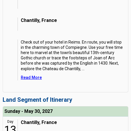
Chantilly, France
Check out of your hotel in Reims. En route, you will stop
in the charming town of Compiegne. Use your free time
here to marvel at the town's beautiful 13th-century
Gothic church or trace the footsteps of Joan of Arc
before she was captured by the English in 1430. Next,
explore the Chateau de Chantilly,
...
Read More
Land Segment of Itinerary
Sunday - May 30, 2027
Day
Chantilly, France
13