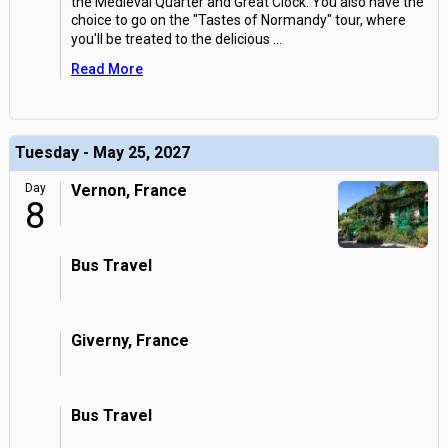
the Medieval Quarter and Great Clock. You also have the
choice to go on the "Tastes of Normandy" tour, where
you'll be treated to the delicious
...
Read More
Tuesday - May 25, 2027
Day
Vernon, France
8
Bus Travel
Giverny, France
Bus Travel