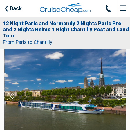
☰
J
❮
Back
12 Night Paris and Normandy 2 Nights Paris Pre
and 2 Nights Reims 1 Night Chantilly Post and Land
Tour
From Paris to Chantilly