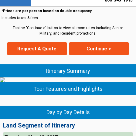
1-800-543-1915
*Prices are per person based on double occupancy
Includes taxes & fees
Tap the "Continue >" button to view all room rates including Senior,
Military, and Resident promotions.
Request A Quote
Continue >
Itinerary Summary
Tour Features and Highlights
Day by Day Details
Land Segment of Itinerary