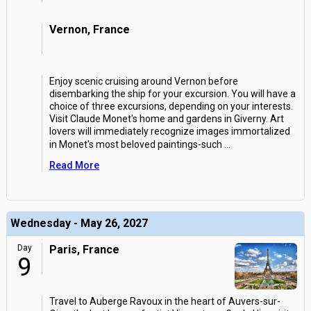
Vernon, France
Enjoy scenic cruising around Vernon before
disembarking the ship for your excursion. You will have a
choice of three excursions, depending on your interests.
Visit Claude Monet's home and gardens in Giverny. Art
lovers will immediately recognize images immortalized
in Monet's most beloved paintings-such
...
Read More
Wednesday - May 26, 2027
Day
Paris, France
9
Travel to Auberge Ravoux in the heart of Auvers-sur-