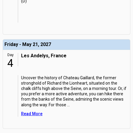
(D)
Friday - May 21, 2027
Day
Les Andelys, France
4
Uncover the history of Chateau Gaillard, the former
stronghold of Richard the Lionheart, situated on the
chalk cliffs high above the Seine, on a morning tour. Or, if
you prefer a more active adventure, you can hike there
from the banks of the Seine, admiring the scenic views
along the way. For those
...
Read More