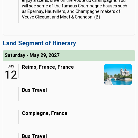
enjoy a scenic drive on the Route du Champagne. You
will see some of the famous Champagne houses such
as Epernay, Hautvillers, and Champagne makers of
Veuve Clicquot and Moet & Chandon. (B)
Land Segment of Itinerary
Saturday - May 29, 2027
Day
Reims, France, France
12
Bus Travel
Compiegne, France
Bus Travel