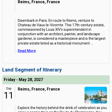
Reims, France, France
Disembark in Paris. En route to Reims, venture to
Chateau de Vaux-le-Vicomte. This 17th-century estate,
commissioned by Louis XIV's superintendent in
conjunction with an architect, painter, and landscape
gardener, is considered a masterpiece and is the largest
private estate listed as a historical monument
...
Read More
Land Segment of Itinerary
Friday - May 28, 2027
Day
Reims, France, France
11
Explore the history behind the drink of celebration as you