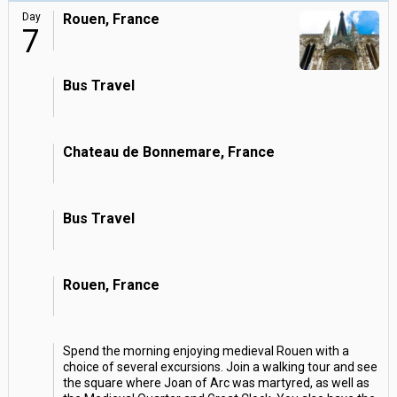
Day
Rouen, France
7
Bus Travel
Chateau de Bonnemare, France
Bus Travel
Rouen, France
Spend the morning enjoying medieval Rouen with a
choice of several excursions. Join a walking tour and see
the square where Joan of Arc was martyred, as well as