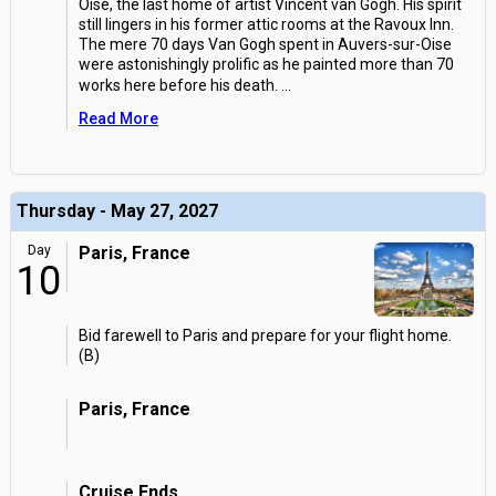
Oise, the last home of artist Vincent van Gogh. His spirit
still lingers in his former attic rooms at the Ravoux Inn.
The mere 70 days Van Gogh spent in Auvers-sur-Oise
were astonishingly prolific as he painted more than 70
works here before his death.
...
Read More
Thursday - May 27, 2027
Day
Paris, France
10
Bid farewell to Paris and prepare for your flight home.
(B)
Paris, France
Cruise Ends