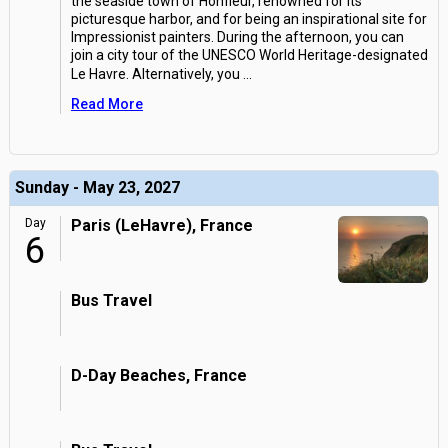
the seaside town of Honfleur, renowned for its
picturesque harbor, and for being an inspirational site for
Impressionist painters. During the afternoon, you can
join a city tour of the UNESCO World Heritage-designated
Le Havre. Alternatively, you
...
Read More
Sunday - May 23, 2027
Day
Paris (LeHavre), France
6
Bus Travel
D-Day Beaches, France