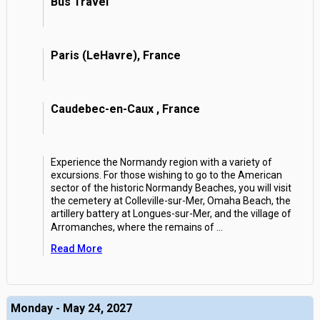
Bus Travel
Paris (LeHavre), France
Caudebec-en-Caux , France
Experience the Normandy region with a variety of
excursions. For those wishing to go to the American
sector of the historic Normandy Beaches, you will visit
the cemetery at Colleville-sur-Mer, Omaha Beach, the
artillery battery at Longues-sur-Mer, and the village of
Arromanches, where the remains of
...
Read More
Monday - May 24, 2027