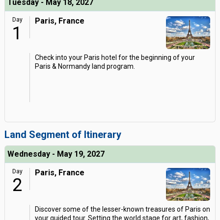
Tuesday - May 18, 2027
Day
Paris, France
1
Check into your Paris hotel for the beginning of your
Paris & Normandy land program.
Land Segment of Itinerary
Wednesday - May 19, 2027
Day
Paris, France
2
Discover some of the lesser-known treasures of Paris on
your guided tour. Setting the world stage for art, fashion,