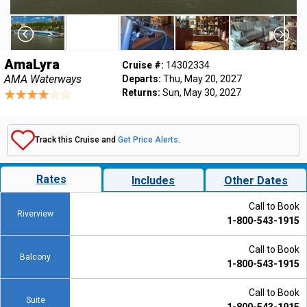
AmaLyra
Cruise #:
14302334
AMA Waterways
Departs:
Thu, May 20, 2027
Returns:
Sun, May 30, 2027
Track this Cruise and
Get Price Alerts
.
Rates
Includes
Other Dates
Call to Book
Riverview
1-800-543-1915
Call to Book
Balcony
1-800-543-1915
Call to Book
Suite