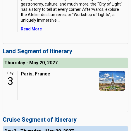
gastronomy, culture, and much more, the "City of Light"
has a story to tell at every corner. Afterwards, explore
the Atelier des Lumieres, or "Workshop of Lights", a
uniquely immersive
...
Read More
Land Segment of Itinerary
Thursday - May 20, 2027
Day
Paris, France
3
Cruise Segment of Itinerary