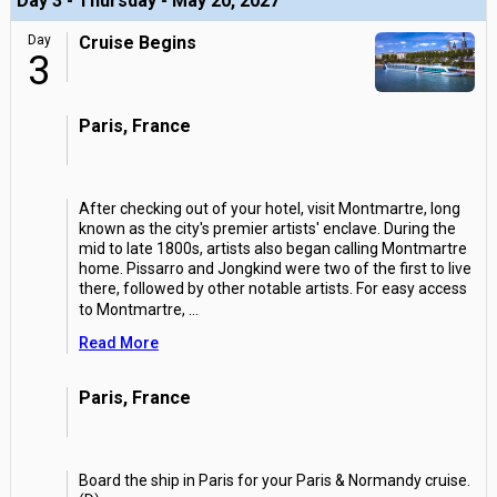
Day 3 - Thursday - May 20, 2027
Day
Cruise Begins
3
Paris, France
After checking out of your hotel, visit Montmartre, long
known as the city's premier artists' enclave. During the
mid to late 1800s, artists also began calling Montmartre
home. Pissarro and Jongkind were two of the first to live
there, followed by other notable artists. For easy access
to Montmartre,
...
Read More
Paris, France
Board the ship in Paris for your Paris & Normandy cruise.