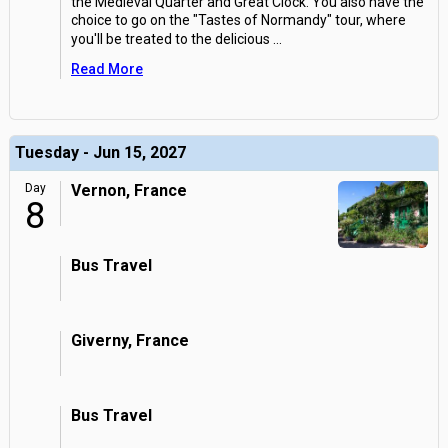
the Medieval Quarter and Great Clock. You also have the
choice to go on the "Tastes of Normandy" tour, where
you'll be treated to the delicious
...
Read More
Tuesday - Jun 15, 2027
Day
Vernon, France
8
Bus Travel
Giverny, France
Bus Travel