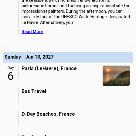
the seaside town of Honfleur, renowned for its
picturesque harbor, and for being an inspirational site for
Impressionist painters. During the afternoon, you can
join a city tour of the UNESCO World Heritage-designated
Le Havre. Alternatively, you
...
Read More
Sunday - Jun 13, 2027
Day
Paris (LeHavre), France
6
Bus Travel
D-Day Beaches, France