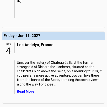
(D)
Friday - Jun 11, 2027
Day
Les Andelys, France
4
Uncover the history of Chateau Gaillard, the former
stronghold of Richard the Lionheart, situated on the
chalk cliffs high above the Seine, on a morning tour. Or, if
you prefer a more active adventure, you can hike there
from the banks of the Seine, admiring the scenic views
along the way. For those
...
Read More