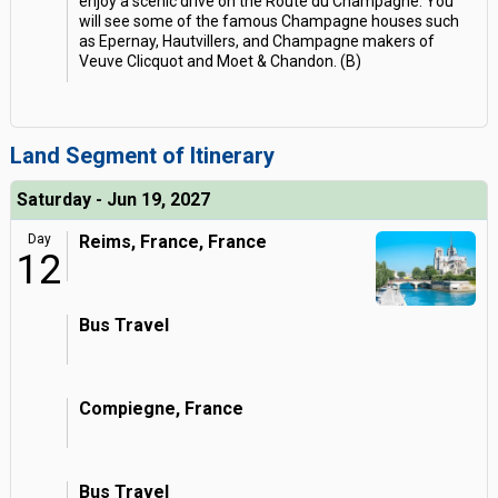
enjoy a scenic drive on the Route du Champagne. You
will see some of the famous Champagne houses such
as Epernay, Hautvillers, and Champagne makers of
Veuve Clicquot and Moet & Chandon. (B)
Land Segment of Itinerary
Saturday - Jun 19, 2027
Day
Reims, France, France
12
Bus Travel
Compiegne, France
Bus Travel