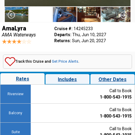
AmaLyra
Cruise #:
14245233
AMA Waterways
Departs:
Thu, Jun 10, 2027
Returns:
Sun, Jun 20, 2027
Track this Cruise and
Get Price Alerts
.
Rates
Includes
Other Dates
Call to Book
Riverview
1-800-543-1915
Call to Book
Balcony
1-800-543-1915
Call to Book
Suite