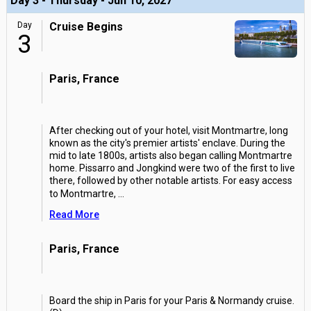
Day 3 - Thursday - Jun 10, 2027
Day
Cruise Begins
3
Paris, France
After checking out of your hotel, visit Montmartre, long
known as the city's premier artists' enclave. During the
mid to late 1800s, artists also began calling Montmartre
home. Pissarro and Jongkind were two of the first to live
there, followed by other notable artists. For easy access
to Montmartre,
...
Read More
Paris, France
Board the ship in Paris for your Paris & Normandy cruise.