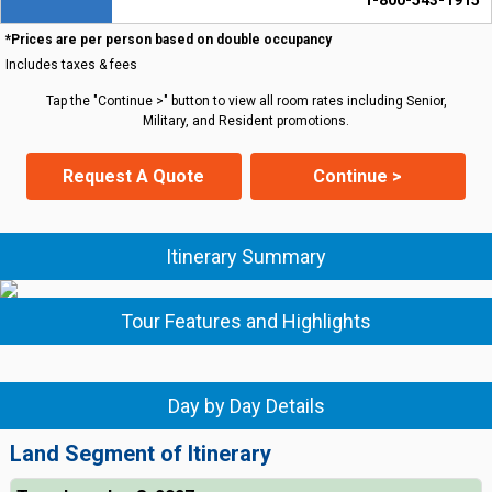
1-800-543-1915
*Prices are per person based on double occupancy
Includes taxes & fees
Tap the "Continue >" button to view all room rates including Senior,
Military, and Resident promotions.
Request A Quote
Continue >
Itinerary Summary
Tour Features and Highlights
Day by Day Details
Land Segment of Itinerary