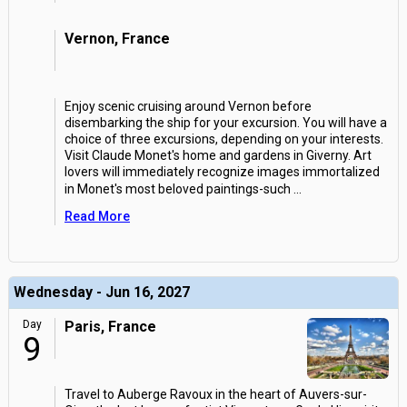
Vernon, France
Enjoy scenic cruising around Vernon before
disembarking the ship for your excursion. You will have a
choice of three excursions, depending on your interests.
Visit Claude Monet's home and gardens in Giverny. Art
lovers will immediately recognize images immortalized
in Monet's most beloved paintings-such
...
Read More
Wednesday - Jun 16, 2027
Day
Paris, France
9
Travel to Auberge Ravoux in the heart of Auvers-sur-