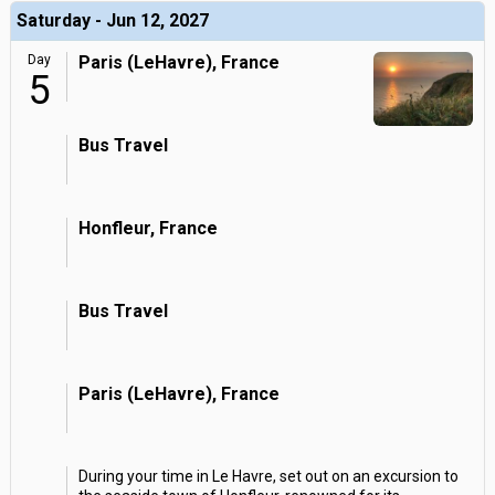
Saturday - Jun 12, 2027
Day
Paris (LeHavre), France
5
Bus Travel
Honfleur, France
Bus Travel
Paris (LeHavre), France
During your time in Le Havre, set out on an excursion to