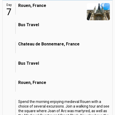
Day
Rouen, France
7
Bus Travel
Chateau de Bonnemare, France
Bus Travel
Rouen, France
Spend the morning enjoying medieval Rouen with a
choice of several excursions. Join a walking tour and see
the square where Joan of Arc was martyred, as well as