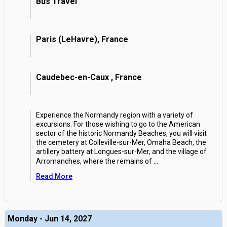
Bus Travel
Paris (LeHavre), France
Caudebec-en-Caux , France
Experience the Normandy region with a variety of
excursions. For those wishing to go to the American
sector of the historic Normandy Beaches, you will visit
the cemetery at Colleville-sur-Mer, Omaha Beach, the
artillery battery at Longues-sur-Mer, and the village of
Arromanches, where the remains of
...
Read More
Monday - Jun 14, 2027