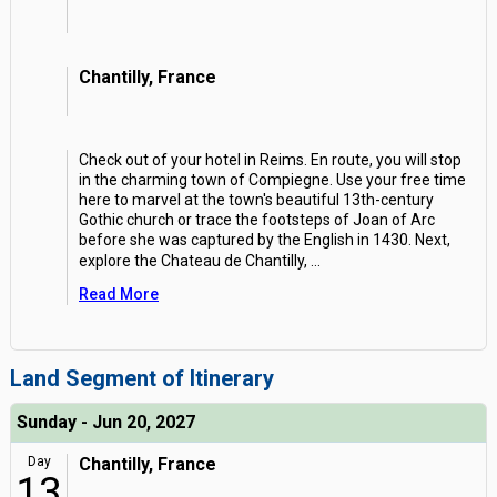
Chantilly, France
Check out of your hotel in Reims. En route, you will stop
in the charming town of Compiegne. Use your free time
here to marvel at the town's beautiful 13th-century
Gothic church or trace the footsteps of Joan of Arc
before she was captured by the English in 1430. Next,
explore the Chateau de Chantilly,
...
Read More
Land Segment of Itinerary
Sunday - Jun 20, 2027
Day
Chantilly, France
13