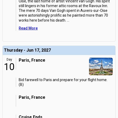
Oise, the last home of artist Vincent van Gogh. His spirit
still lingers in his former attic rooms at the Ravoux Inn.
The mere 70 days Van Gogh spent in Auvers-sur-Oise
were astonishingly prolific as he painted more than 70
works here before his death.
...
Read More
Thursday - Jun 17, 2027
Day
Paris, France
10
Bid farewell to Paris and prepare for your flight home.
(B)
Paris, France
Cruise Ends