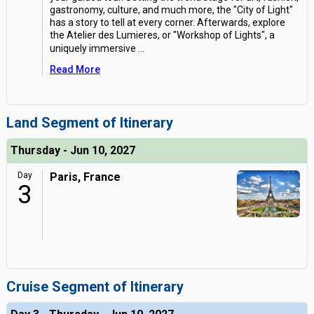
gastronomy, culture, and much more, the "City of Light"
has a story to tell at every corner. Afterwards, explore
the Atelier des Lumieres, or "Workshop of Lights", a
uniquely immersive
...
Read More
Land Segment of Itinerary
Thursday - Jun 10, 2027
Day
Paris, France
3
Cruise Segment of Itinerary