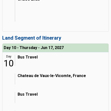
Land Segment of Itinerary
Day 10 - Thursday - Jun 17, 2027
Day
Bus Travel
10
Chateau de Vaux-le-Vicomte, France
Bus Travel