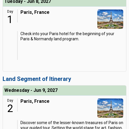
Tuesday - Jun 8, 2027
Day
Paris, France
1
Check into your Paris hotel for the beginning of your
Paris & Normandy land program.
Land Segment of Itinerary
Wednesday - Jun 9, 2027
Day
Paris, France
2
Discover some of the lesser-known treasures of Paris on
your guided tour. Setting the world stage for art, fashion,