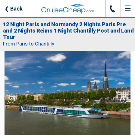
☰
J
❮
Back
12 Night Paris and Normandy 2 Nights Paris Pre
and 2 Nights Reims 1 Night Chantilly Post and Land
Tour
From Paris to Chantilly