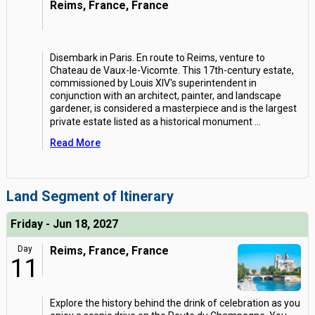
Reims, France, France
Disembark in Paris. En route to Reims, venture to
Chateau de Vaux-le-Vicomte. This 17th-century estate,
commissioned by Louis XIV's superintendent in
conjunction with an architect, painter, and landscape
gardener, is considered a masterpiece and is the largest
private estate listed as a historical monument
...
Read More
Land Segment of Itinerary
Friday - Jun 18, 2027
Day
Reims, France, France
11
Explore the history behind the drink of celebration as you