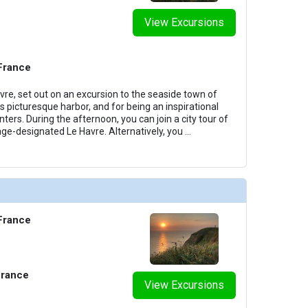
View Excursions
 France
vre, set out on an excursion to the seaside town of
s picturesque harbor, and for being an inspirational
nters. During the afternoon, you can join a city tour of
e-designated Le Havre. Alternatively, you
...
 France
France
View Excursions