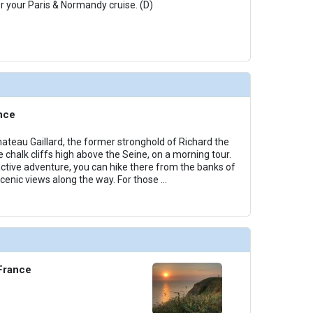
or your Paris & Normandy cruise. (D)
nce
hateau Gaillard, the former stronghold of Richard the
e chalk cliffs high above the Seine, on a morning tour.
 active adventure, you can hike there from the banks of
scenic views along the way. For those
...
 France