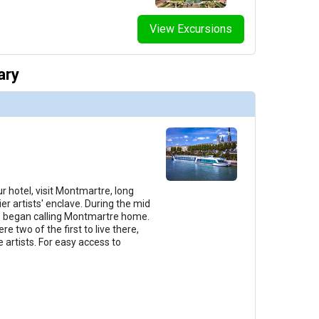
View Excursions
thumbnails/ship_291_1280x960-38-amalyra_categorye_2023_480x480_tb.jpg

ary
thumbnails/ship_291_1280x960-39-amalyra_categorya_2023_480x480_tb.jpg

thumbnails/ship_291_1280x960-40-amalyra_suite_2023_480x480_tb.jpg

r hotel, visit Montmartre, long
er artists' enclave. During the mid
lso began calling Montmartre home.
e two of the first to live there,
 artists. For easy access to