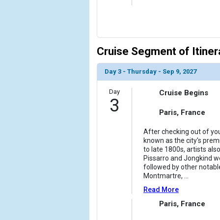
            [10] => Array

                (

                    [ThumbnailPath] => ../images/
                )

Cruise Segment of Itiner
            [11] => Array

                (

Day 3 - Thursday - Sep 9, 2027
                    [ThumbnailPath] => ../images/
                )

Day
Cruise Begins
3
            [12] => Array

                (

Paris, France
                    [ThumbnailPath] => ../images/
                )

After checking out of you
known as the city's premi
to late 1800s, artists a
        )

Pissarro and Jongkind wer
followed by other notable
Montmartre,
...
Read More
Paris, France