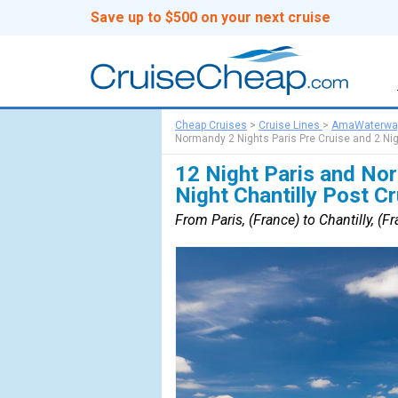
Save up to $500 on your next cruise
Cheap Cruises
>
Cruise Lines
>
AmaWaterwa
Normandy 2 Nights Paris Pre Cruise and 2 Nig
12 Night Paris and Nor
Night Chantilly Post C
From Paris, (France) to Chantilly, (F