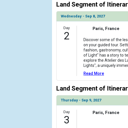
Land Segment of Itinerar
                )

            [6] => Array

Wednesday - Sep 8, 2027
                (

                    [ThumbnailPath] => ../images/
Day
Paris, France
2
                )

Discover some of the les
            [7] => Array

on your guided tour. Sett
                (

fashion, gastronomy, cul
of Light" has a story to t
                    [ThumbnailPath] => ../images
explore the Atelier des 
                )

Lights", a uniquely imme
            [8] => Array

Read More
                (

                    [ThumbnailPath] => ../images
Land Segment of Itinerar
                )

Thursday - Sep 9, 2027
            [9] => Array

                (

Day
Paris, France
                    [ThumbnailPath] => ../images
3
                )
