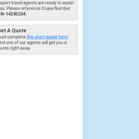
xpert travel agents are ready to assist
ou. Please reference Cruise Number
CN-14245204
.
Get A Quote
ust complete
this short quote form
nd one of our agents will get you a
uote right away.