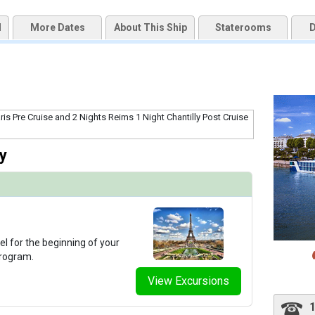
d
More Dates
About This Ship
Staterooms
D
qai2k7g04ke.cloudfront.net/eb1fa6fe0e577f2030f84cbf0d15da5b.jpg

thumbnails/ship_291_1280x960-303-ataglance_amalyra_fitness_480x480_tb.jpg

y
thumbnails/ship_291_1280x960-302-amalyra_giftshop_2023_480x480_tb.jpg

thumbnails/ship_291_1280x960-306-amalyra_lounge_sittingarea2_2023_480x480_tb.jpg

el for the beginning of your
program.
View Excursions
thumbnails/ship_291_1280x960-300-amalyra_reception_lobby_2023_480x480_tb.jpg
