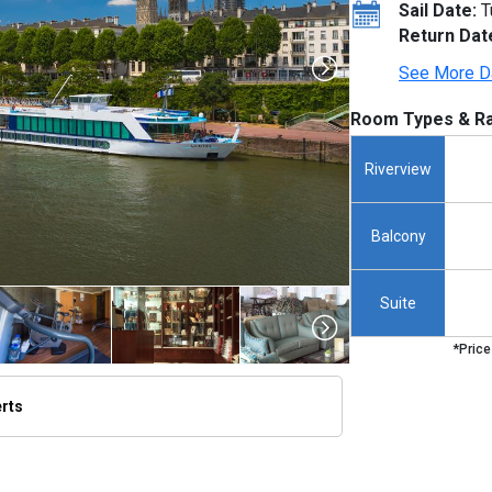
Sail Date:
T
Return Dat
See More D
Room Types & Ra
Riverview
Balcony
Suite
*Price
erts
thumbnails/ship_291_1280x960-amalyra_exterior_rouen_2023_480x480_tb.jpg
