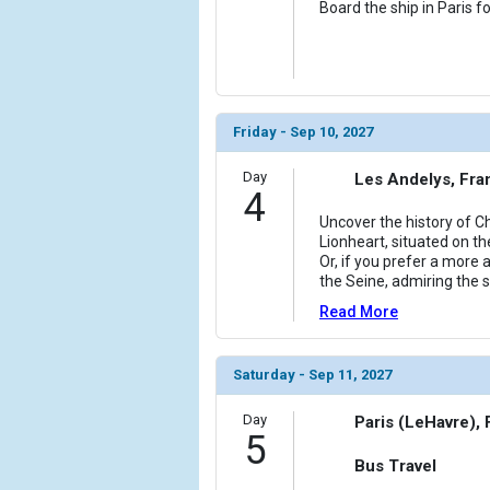
Board the ship in Paris f
Friday - Sep 10, 2027
Day
Les Andelys, Fra
4
Uncover the history of C
Lionheart, situated on th
Or, if you prefer a more
the Seine, admiring the 
Read More
Saturday - Sep 11, 2027
Day
Paris (LeHavre),
5
Bus Travel