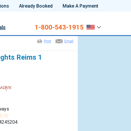
ions
Already Booked
Make A Payment
1-800-543-1915
als
Print
Email
ights Reims 1
ways
4245204