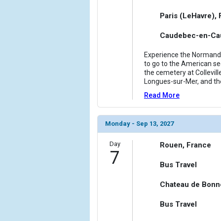
Paris (LeHavre),
Caudebec-en-Cau
Experience the Normandy 
to go to the American sec
the cemetery at Collevill
Longues-sur-Mer, and th
Read More
Monday - Sep 13, 2027
Day
Rouen, France
7
Bus Travel
Chateau de Bonn
Bus Travel