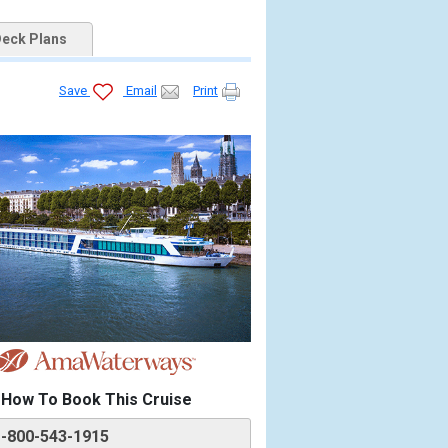
eck Plans
Save
Email
Print
How To Book This Cruise
1-800-543-1915