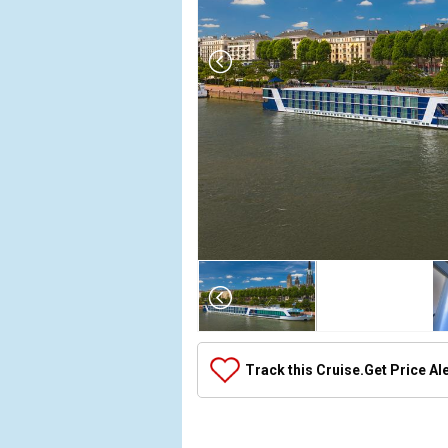
Array

(

    [Thumbnail] => Array

        (

            [0] => Array

Track this Cruise.
Get Price Al
                (

                    [ThumbnailPath] => ../images/
                )
