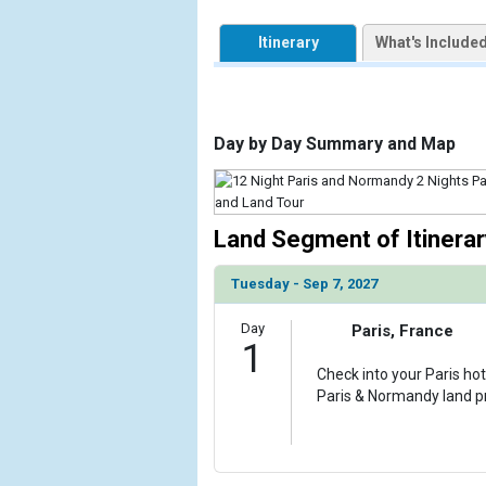
            [1] => Array

                (

Itinerary
What's Include
                    [ThumbnailPath] => https://d3u
                )

            [2] => Array

                (

Day by Day Summary and Map
                    [ThumbnailPath] => ../images/
                )

            [3] => Array

Land Segment of Itinerar
                (

                    [ThumbnailPath] => ../images/
Tuesday - Sep 7, 2027
                )

            [4] => Array

Day
Paris, France
1
                (

                    [ThumbnailPath] => ../images/
Check into your Paris hot
                )

Paris & Normandy land 
            [5] => Array

                (

                    [ThumbnailPath] => ../images/