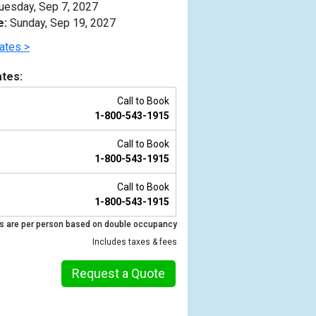
uesday, Sep 7, 2027
e:
Sunday, Sep 19, 2027
ates >
tes:
Call to Book
1-800-543-1915
Call to Book
1-800-543-1915
Call to Book
1-800-543-1915
Previous
s are per person based on double occupancy
Includes taxes & fees
Request a Quote