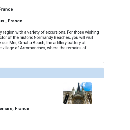
 France
x , France
region with a variety of excursions. For those wishing
tor of the historic Normandy Beaches, you will visit
e-sur-Mer, Omaha Beach, the artillery battery at
e village of Arromanches, where the remains of
...
emare, France