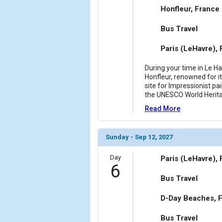
Honfleur, France
Bus Travel
Paris (LeHavre),
During your time in Le Ha
Honfleur, renowned for it
site for Impressionist pai
the UNESCO World Heritag
Read More
Sunday - Sep 12, 2027
Day
Paris (LeHavre),
6
Bus Travel
D-Day Beaches, 
Bus Travel