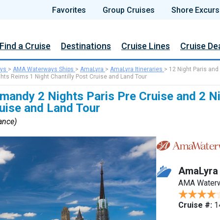
Favorites
Group Cruises
Shore Excurs
Find a Cruise
Destinations
Cruise Lines
Cruise De
ys
>
AMA Waterways Ships
>
AmaLyra
>
AmaLyra Itineraries
>
12 Night Paris and
hts Reims 1 Night Chantilly Post Cruise and Land Tour
mandy 2 Nights Paris Pre Cruise and 2 N
ruise and Land Tour
rance)
AmaLyra
AMA Water
Cruise #:
1