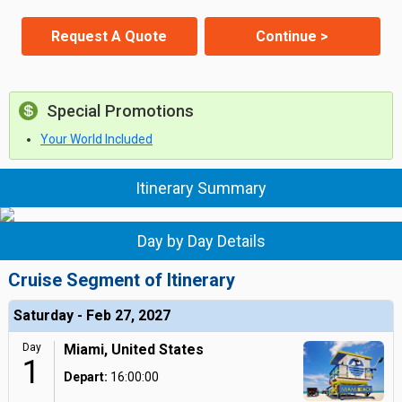
Request A Quote
Continue >
Special Promotions
Your World Included
Itinerary Summary
Day by Day Details
Cruise Segment of Itinerary
Saturday - Feb 27, 2027
Day
Miami, United States
1
Depart:
16:00:00