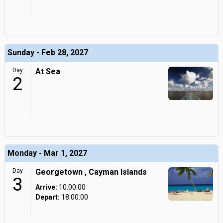
Sunday - Feb 28, 2027
Day
At Sea
2
Monday - Mar 1, 2027
Day
Georgetown , Cayman Islands
3
Arrive:
10:00:00
Depart:
18:00:00