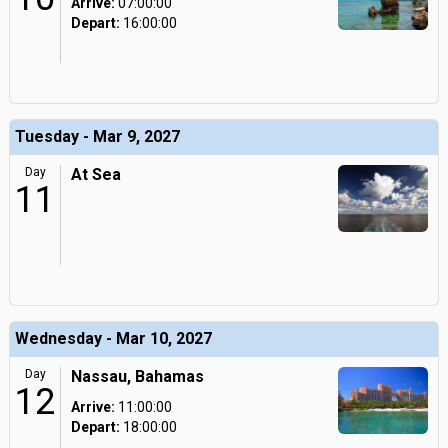
Arrive:
07:00:00
Depart:
16:00:00
Tuesday - Mar 9, 2027
Day
At Sea
11
Wednesday - Mar 10, 2027
Day
Nassau, Bahamas
12
Arrive:
11:00:00
Depart:
18:00:00