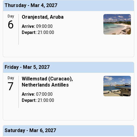
Thursday - Mar 4, 2027
Day
Oranjestad, Aruba
6
Arrive:
09:00:00
Depart:
21:00:00
Friday - Mar 5, 2027
Day
Willemstad (Curacao),
7
Netherlands Antilles
Arrive:
07:00:00
Depart:
21:00:00
Saturday - Mar 6, 2027