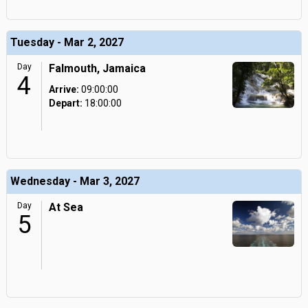
Tuesday - Mar 2, 2027
Day
Falmouth, Jamaica
4
Arrive:
09:00:00
Depart:
18:00:00
Wednesday - Mar 3, 2027
Day
At Sea
5