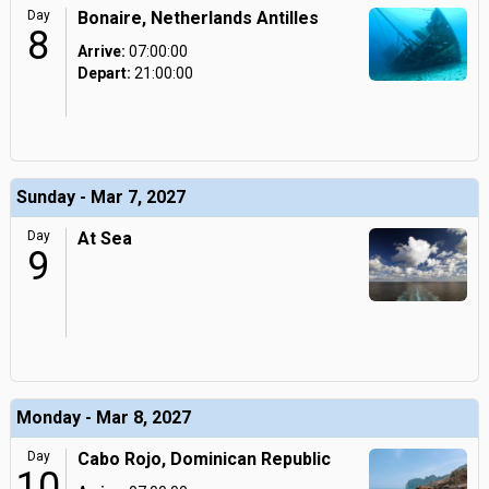
Day
Bonaire, Netherlands Antilles
8
Arrive:
07:00:00
Depart:
21:00:00
Sunday - Mar 7, 2027
Day
At Sea
9
Monday - Mar 8, 2027
Day
Cabo Rojo, Dominican Republic
10