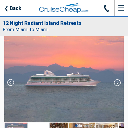
☰
J
❮
Back
12 Night Radiant Island Retreats
From Miami to Miami