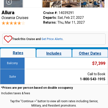
Allura
Cruise #:
14039291
Oceania Cruises
Departs:
Sat, Feb 27, 2027
Returns:
Thu, Mar 11, 2027
Track this Cruise and
Get Price Alerts
.
Rates
Includes
Other Dates
$7,399
Balcony
Call to Book
Suite
1-800-543-1915
*Prices are per person based on double occupancy
Includes taxes & fees
Tap the "Continue >" button to view all room rates including Senior,
Military, and Resident promotions.