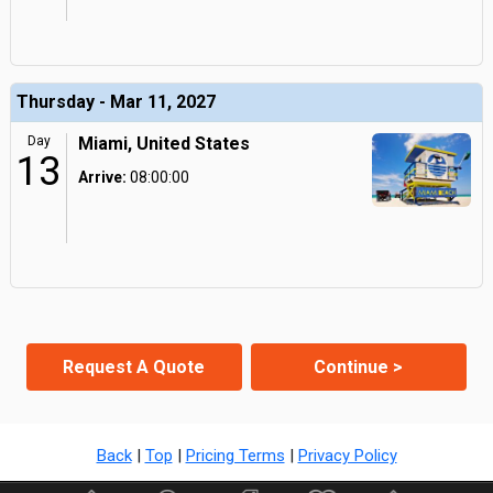
Thursday - Mar 11, 2027
Day
Miami, United States
13
Arrive:
08:00:00
Request A Quote
Continue >
Back
|
Top
|
Pricing Terms
|
Privacy Policy