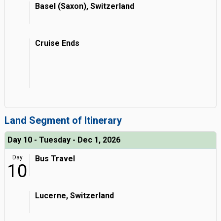
Basel (Saxon), Switzerland
Cruise Ends
Land Segment of Itinerary
Day 10 - Tuesday - Dec 1, 2026
Day
Bus Travel
10
Lucerne, Switzerland