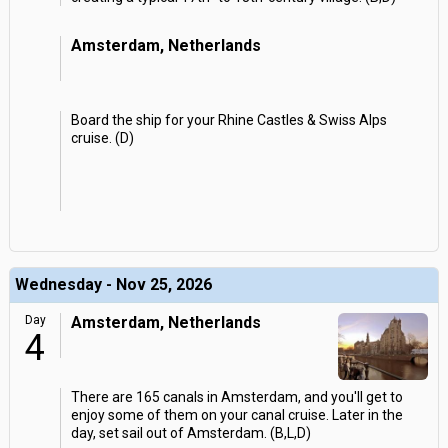
Amsterdam, Netherlands
Board the ship for your Rhine Castles & Swiss Alps
cruise. (D)
Wednesday - Nov 25, 2026
Day
Amsterdam, Netherlands
4
There are 165 canals in Amsterdam, and you'll get to
enjoy some of them on your canal cruise. Later in the
day, set sail out of Amsterdam. (B,L,D)