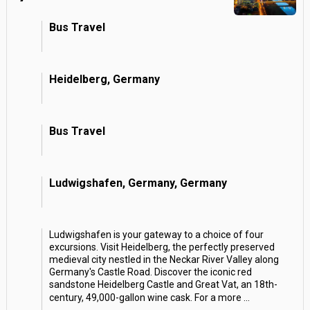
Bus Travel
Heidelberg, Germany
Bus Travel
Ludwigshafen, Germany, Germany
Ludwigshafen is your gateway to a choice of four
excursions. Visit Heidelberg, the perfectly preserved
medieval city nestled in the Neckar River Valley along
Germany's Castle Road. Discover the iconic red
sandstone Heidelberg Castle and Great Vat, an 18th-
century, 49,000-gallon wine cask. For a more
...