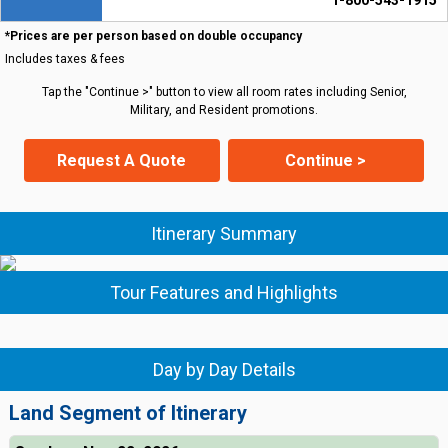
1-800-543-1915
*Prices are per person based on double occupancy
Includes taxes & fees
Tap the "Continue >" button to view all room rates including Senior,
Military, and Resident promotions.
Request A Quote
Continue >
Itinerary Summary
Tour Features and Highlights
Day by Day Details
Land Segment of Itinerary