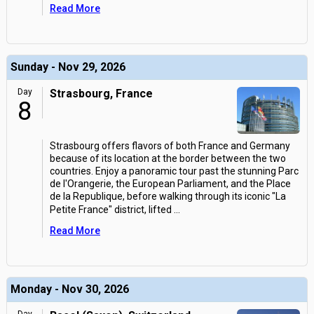
Read More
Sunday - Nov 29, 2026
Day
Strasbourg, France
8
Strasbourg offers flavors of both France and Germany
because of its location at the border between the two
countries. Enjoy a panoramic tour past the stunning Parc
de l'Orangerie, the European Parliament, and the Place
de la Republique, before walking through its iconic "La
Petite France" district, lifted
...
Read More
Monday - Nov 30, 2026