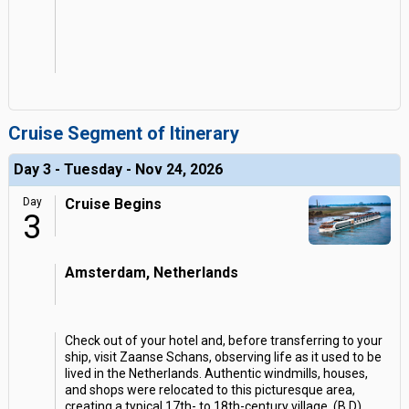
Cruise Segment of Itinerary
Day 3 - Tuesday - Nov 24, 2026
Day
Cruise Begins
3
Amsterdam, Netherlands
Check out of your hotel and, before transferring to your
ship, visit Zaanse Schans, observing life as it used to be
lived in the Netherlands. Authentic windmills, houses,
and shops were relocated to this picturesque area,
creating a typical 17th- to 18th-century village. (B,D)