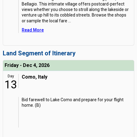
Bellagio. This intimate village offers postcard-perfect
views whether you choose to stroll along the lakeside or
venture up hill to its cobbled streets. Browse the shops
or sample the local fare
...
Read More
Land Segment of Itinerary
Friday - Dec 4, 2026
Day
Como, Italy
13
Bid farewell to Lake Como and prepare for your flight
home. (B)