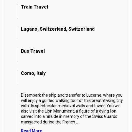
Train Travel
Lugano, Switzerland, Switzerland
Bus Travel
Como, Italy
Disembark the ship and transfer to Lucerne, where you
will enjoy a guided walking tour of this breathtaking city
with its spectacular medieval walls and tower. You will
also visit the Lion Monument, a figure of a dying lion
carved into a hillside in memory of the Swiss Guards
massacred during the French
...
Read More