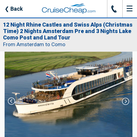
☰
J
❮
Back
12 Night Rhine Castles and Swiss Alps (Christmas
Time) 2 Nights Amsterdam Pre and 3 Nights Lake
Como Post and Land Tour
From Amsterdam to Como