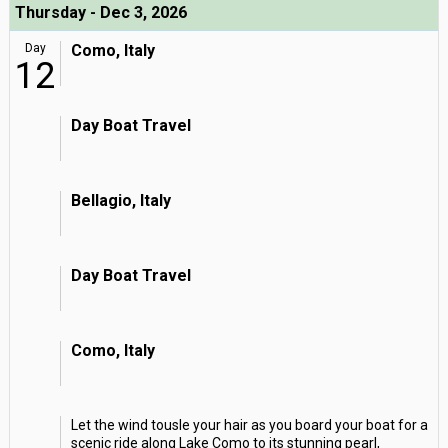
Thursday - Dec 3, 2026
Day
Como, Italy
12
Day Boat Travel
Bellagio, Italy
Day Boat Travel
Como, Italy
Let the wind tousle your hair as you board your boat for a
scenic ride along Lake Como to its stunning pearl,