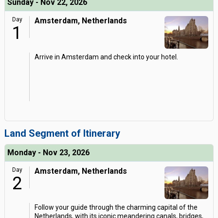
Sunday - Nov 22, 2026
Day
Amsterdam, Netherlands
1
Arrive in Amsterdam and check into your hotel.
Land Segment of Itinerary
Monday - Nov 23, 2026
Day
Amsterdam, Netherlands
2
Follow your guide through the charming capital of the
Netherlands, with its iconic meandering canals, bridges,