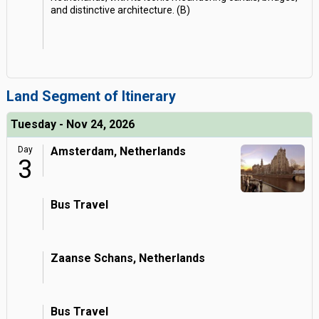
and distinctive architecture. (B)
Land Segment of Itinerary
Tuesday - Nov 24, 2026
Day
Amsterdam, Netherlands
3
Bus Travel
Zaanse Schans, Netherlands
Bus Travel