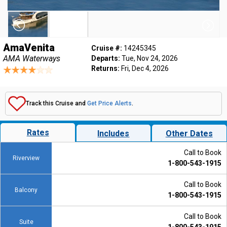
AmaVenita
Cruise #:
14245345
AMA Waterways
Departs:
Tue, Nov 24, 2026
Returns:
Fri, Dec 4, 2026
Track this Cruise and
Get Price Alerts
.
Rates
Includes
Other Dates
Call to Book
Riverview
1-800-543-1915
Call to Book
Balcony
1-800-543-1915
Call to Book
Suite