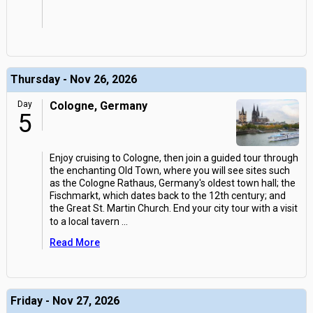
Thursday - Nov 26, 2026
Day
Cologne, Germany
5
Enjoy cruising to Cologne, then join a guided tour through
the enchanting Old Town, where you will see sites such
as the Cologne Rathaus, Germany's oldest town hall; the
Fischmarkt, which dates back to the 12th century; and
the Great St. Martin Church. End your city tour with a visit
to a local tavern
...
Read More
Friday - Nov 27, 2026