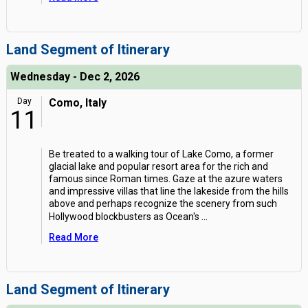
Land Segment of Itinerary
Wednesday - Dec 2, 2026
Day
Como, Italy
11
Be treated to a walking tour of Lake Como, a former
glacial lake and popular resort area for the rich and
famous since Roman times. Gaze at the azure waters
and impressive villas that line the lakeside from the hills
above and perhaps recognize the scenery from such
Hollywood blockbusters as Ocean's
...
Read More
Land Segment of Itinerary