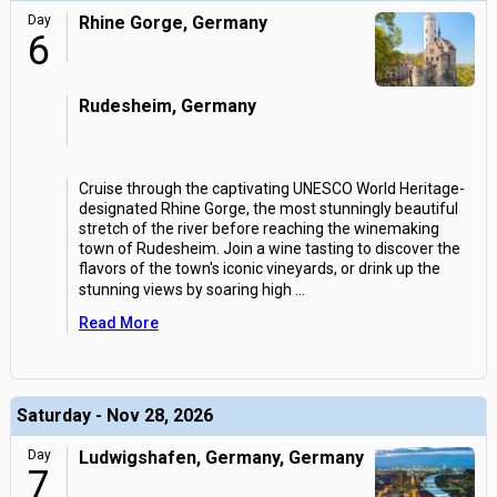
Day
Rhine Gorge, Germany
6
Rudesheim, Germany
Cruise through the captivating UNESCO World Heritage-
designated Rhine Gorge, the most stunningly beautiful
stretch of the river before reaching the winemaking
town of Rudesheim. Join a wine tasting to discover the
flavors of the town's iconic vineyards, or drink up the
stunning views by soaring high
...
Read More
Saturday - Nov 28, 2026
Day
Ludwigshafen, Germany, Germany
7