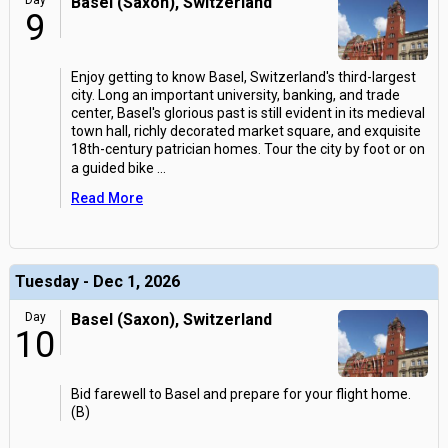
Day
Basel (Saxon), Switzerland
9
Enjoy getting to know Basel, Switzerland's third-largest
city. Long an important university, banking, and trade
center, Basel's glorious past is still evident in its medieval
town hall, richly decorated market square, and exquisite
18th-century patrician homes. Tour the city by foot or on
a guided bike
...
Read More
Tuesday - Dec 1, 2026
Day
Basel (Saxon), Switzerland
10
Bid farewell to Basel and prepare for your flight home.
(B)