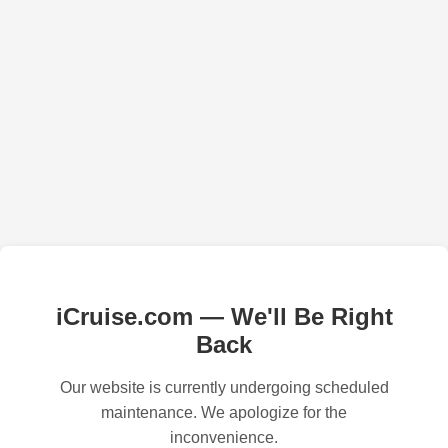
iCruise.com — We'll Be Right
Back
Our website is currently undergoing scheduled
maintenance. We apologize for the
inconvenience.