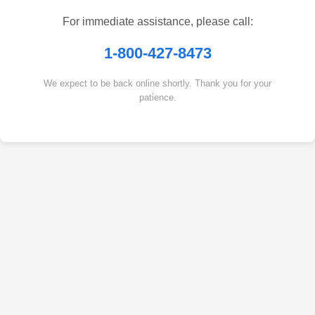
For immediate assistance, please call:
1-800-427-8473
We expect to be back online shortly. Thank you for your
patience.