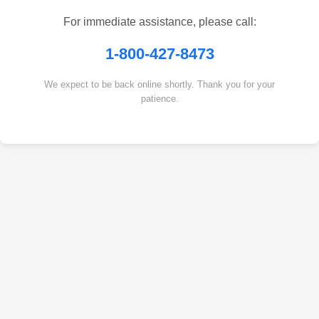
For immediate assistance, please call:
1-800-427-8473
We expect to be back online shortly. Thank you for your
patience.