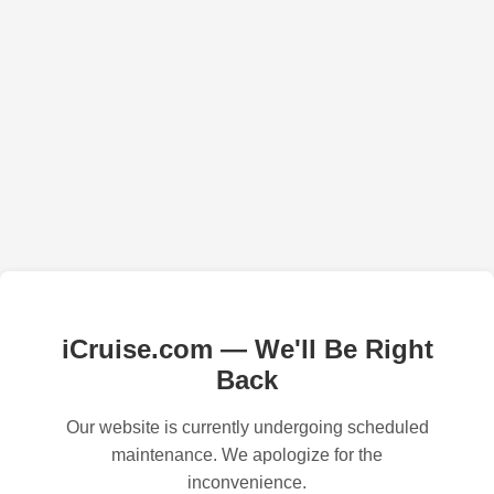
iCruise.com — We'll Be Right
Back
Our website is currently undergoing scheduled
maintenance. We apologize for the
inconvenience.