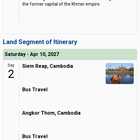
the former capital of the Khmer empire.
Land Segment of Itinerary
Saturday - Apr 10, 2027
Day
Siem Reap, Cambodia
2
Bus Travel
Angkor Thom, Cambodia
Bus Travel