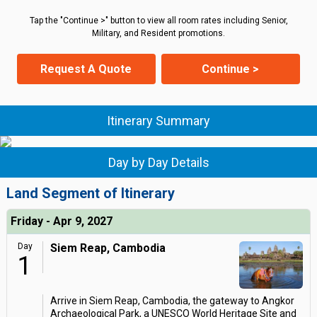
Tap the "Continue >" button to view all room rates including Senior,
Military, and Resident promotions.
Request A Quote
Continue >
Itinerary Summary
Day by Day Details
Land Segment of Itinerary
Friday - Apr 9, 2027
Day
Siem Reap, Cambodia
1
Arrive in Siem Reap, Cambodia, the gateway to Angkor
Archaeological Park, a UNESCO World Heritage Site and