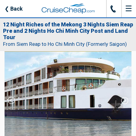
☰
J
❮
Back
12 Night Riches of the Mekong 3 Nights Siem Reap
Pre and 2 Nights Ho Chi Minh City Post and Land
Tour
From Siem Reap to Ho Chi Minh City (Formerly Saigon)