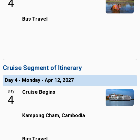
4
Bus Travel
Cruise Segment of Itinerary
Day 4 - Monday - Apr 12, 2027
Day
Cruise Begins
4
Kampong Cham, Cambodia
Bus Travel