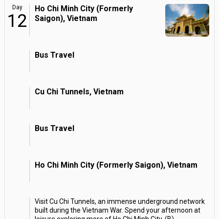
Day
Ho Chi Minh City (Formerly
12
Saigon), Vietnam
Bus Travel
Cu Chi Tunnels, Vietnam
Bus Travel
Ho Chi Minh City (Formerly Saigon), Vietnam
Visit Cu Chi Tunnels, an immense underground network
built during the Vietnam War. Spend your afternoon at