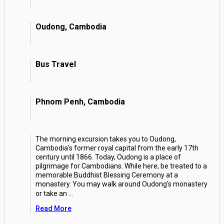
Oudong, Cambodia
Bus Travel
Phnom Penh, Cambodia
The morning excursion takes you to Oudong,
Cambodia's former royal capital from the early 17th
century until 1866. Today, Oudong is a place of
pilgrimage for Cambodians. While here, be treated to a
memorable Buddhist Blessing Ceremony at a
monastery. You may walk around Oudong's monastery
or take an
...
Read More