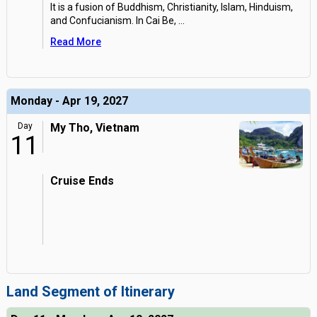
It is a fusion of Buddhism, Christianity, Islam, Hinduism,
and Confucianism. In Cai Be,
...
Read More
Monday - Apr 19, 2027
Day
My Tho, Vietnam
11
Cruise Ends
Land Segment of Itinerary