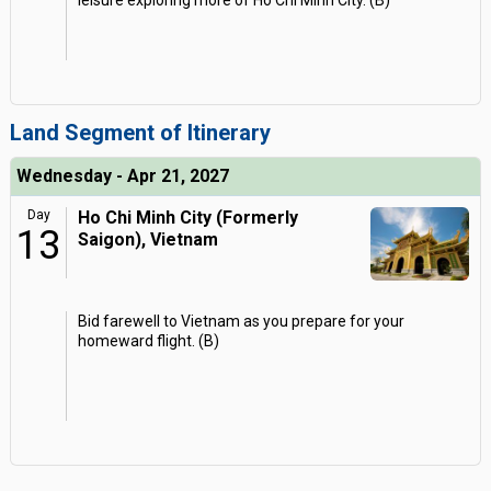
leisure exploring more of Ho Chi Minh City. (B)
Land Segment of Itinerary
Wednesday - Apr 21, 2027
Day
Ho Chi Minh City (Formerly
13
Saigon), Vietnam
Bid farewell to Vietnam as you prepare for your
homeward flight. (B)