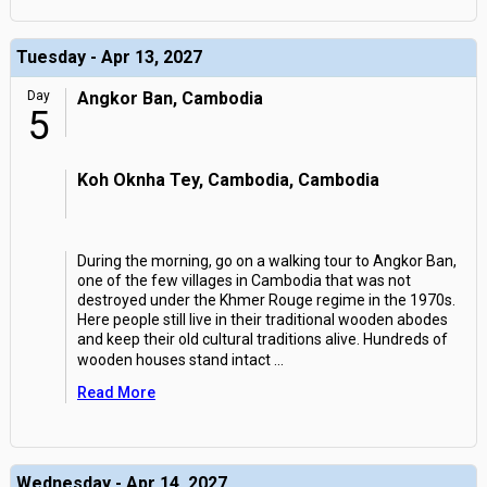
Tuesday - Apr 13, 2027
Day
Angkor Ban, Cambodia
5
Koh Oknha Tey, Cambodia, Cambodia
During the morning, go on a walking tour to Angkor Ban,
one of the few villages in Cambodia that was not
destroyed under the Khmer Rouge regime in the 1970s.
Here people still live in their traditional wooden abodes
and keep their old cultural traditions alive. Hundreds of
wooden houses stand intact
...
Read More
Wednesday - Apr 14, 2027