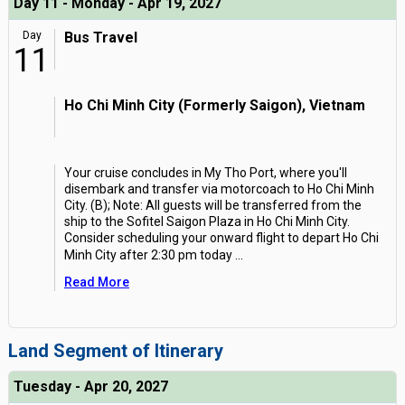
Day 11 - Monday - Apr 19, 2027
Day
Bus Travel
11
Ho Chi Minh City (Formerly Saigon), Vietnam
Your cruise concludes in My Tho Port, where you'll
disembark and transfer via motorcoach to Ho Chi Minh
City. (B); Note: All guests will be transferred from the
ship to the Sofitel Saigon Plaza in Ho Chi Minh City.
Consider scheduling your onward flight to depart Ho Chi
Minh City after 2:30 pm today
...
Read More
Land Segment of Itinerary
Tuesday - Apr 20, 2027