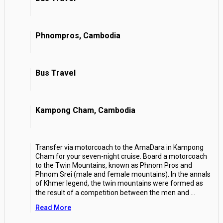
Phnompros, Cambodia
Bus Travel
Kampong Cham, Cambodia
Transfer via motorcoach to the AmaDara in Kampong
Cham for your seven-night cruise. Board a motorcoach
to the Twin Mountains, known as Phnom Pros and
Phnom Srei (male and female mountains). In the annals
of Khmer legend, the twin mountains were formed as
the result of a competition between the men and
...
Read More