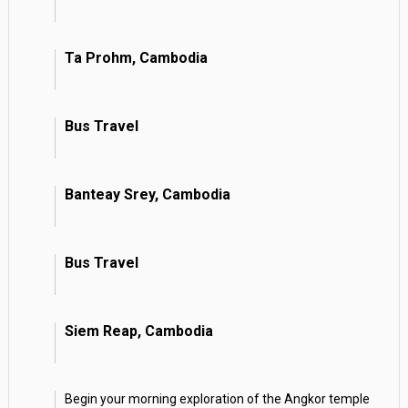
Ta Prohm, Cambodia
Bus Travel
Banteay Srey, Cambodia
Bus Travel
Siem Reap, Cambodia
Begin your morning exploration of the Angkor temple