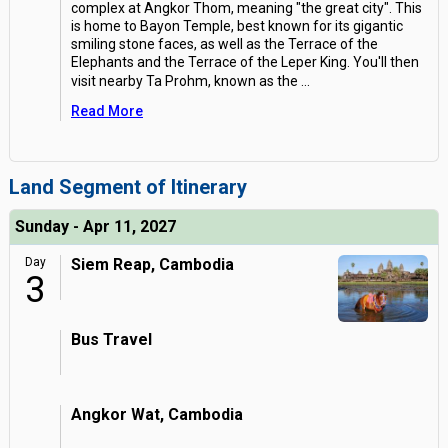
complex at Angkor Thom, meaning "the great city". This
is home to Bayon Temple, best known for its gigantic
smiling stone faces, as well as the Terrace of the
Elephants and the Terrace of the Leper King. You'll then
visit nearby Ta Prohm, known as the
...
Read More
Land Segment of Itinerary
Sunday - Apr 11, 2027
Day
Siem Reap, Cambodia
3
Bus Travel
Angkor Wat, Cambodia