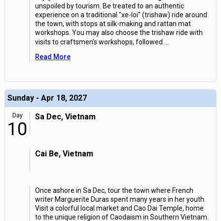
unspoiled by tourism. Be treated to an authentic
experience on a traditional "xe-loi" (trishaw) ride around
the town, with stops at silk-making and rattan mat
workshops. You may also choose the trishaw ride with
visits to craftsmen's workshops, followed
...
Read More
Sunday - Apr 18, 2027
Day
Sa Dec, Vietnam
10
Cai Be, Vietnam
Once ashore in Sa Dec, tour the town where French
writer Marguerite Duras spent many years in her youth.
Visit a colorful local market and Cao Dai Temple, home
to the unique religion of Caodaism in Southern Vietnam.