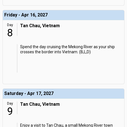
Friday - Apr 16, 2027
Day
Tan Chau, Vietnam
8
Spend the day cruising the Mekong River as your ship
crosses the border into Vietnam. (B,L,D)
Saturday - Apr 17, 2027
Day
Tan Chau, Vietnam
9
Enjoy a visit to Tan Chau, a small Mekong River town