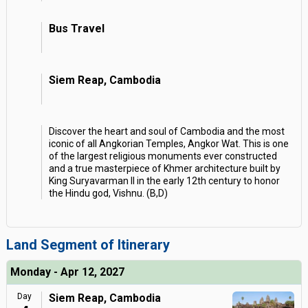
Bus Travel
Siem Reap, Cambodia
Discover the heart and soul of Cambodia and the most
iconic of all Angkorian Temples, Angkor Wat. This is one
of the largest religious monuments ever constructed
and a true masterpiece of Khmer architecture built by
King Suryavarman II in the early 12th century to honor
the Hindu god, Vishnu. (B,D)
Land Segment of Itinerary
Monday - Apr 12, 2027
Day
Siem Reap, Cambodia