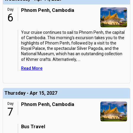
Day
Phnom Penh, Cambodia
6
Your cruise continues to sail to Phnom Penh, the capital
of Cambodia. This morning's excursion takes you to the
highlights of Phnom Penh, followed by a visit to the
Royal Palace, the spectacular Silver Pagoda, and the
National Museum, which has an outstanding collection
of Khmer crafts. Alternatively,
...
Read More
Thursday - Apr 15, 2027
Day
Phnom Penh, Cambodia
7
Bus Travel