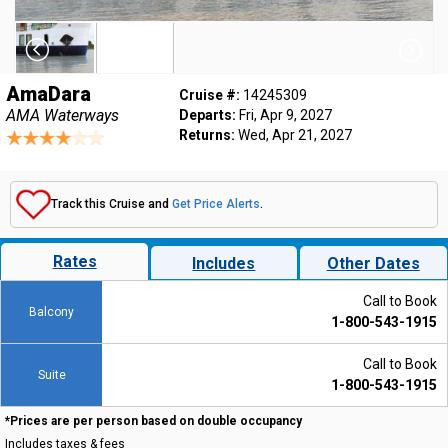
AmaDara
Cruise #:
14245309
AMA Waterways
Departs:
Fri, Apr 9, 2027
Returns:
Wed, Apr 21, 2027
Track this Cruise and
Get Price Alerts
.
Rates
Includes
Other Dates
Call to Book
Balcony
1-800-543-1915
Call to Book
Suite
1-800-543-1915
*Prices are per person based on double occupancy
Includes taxes & fees