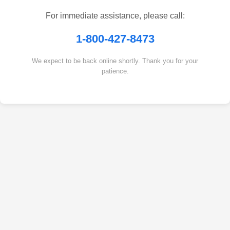
For immediate assistance, please call:
1-800-427-8473
We expect to be back online shortly. Thank you for your
patience.