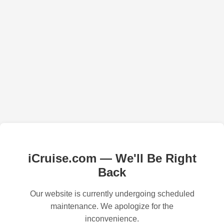
iCruise.com — We'll Be Right
Back
Our website is currently undergoing scheduled
maintenance. We apologize for the
inconvenience.