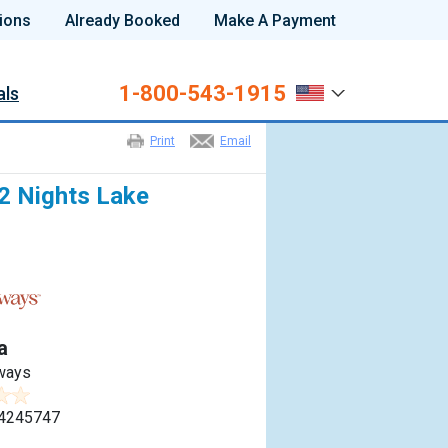
ions
Already Booked
Make A Payment
1-800-543-1915
als
Print
Email
 2 Nights Lake
a
ways
4245747