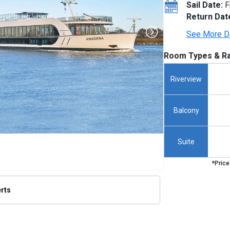
Sail Date:
F
Return Dat
See More D
Room Types & Ra
Riverview
Balcony
Suite
*Price
erts
s/thumbnails/ship_720_1280x960-amasienna-shiphero_380.07293701171875x379.7013854980469