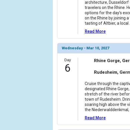
architecture, Dusseldorf i
travelers on the Rhine. H
options for the day's excu
on the Rhine by joining a
tasting of Altbier, a local
Read More
Wednesday - Mar 10, 2027
Day
Rhine Gorge, Ge
6
Rudesheim, Ger
Cruise through the capt
designated Rhine Gorge, 
stretch of the river bef
town of Rudesheim. Drin
soaring high above the v
the Niederwalddenkmal, 
Read More