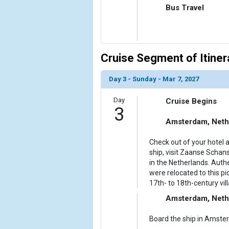
Bus Travel
Cruise Segment of Itiner
Day 3 - Sunday - Mar 7, 2027
Day
Cruise Begins
3
Amsterdam, Neth
Check out of your hotel a
ship, visit Zaanse Schans,
in the Netherlands. Auth
were relocated to this pi
17th- to 18th-century vill
Amsterdam, Neth
Board the ship in Amster