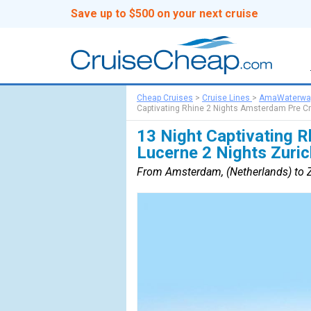
Save up to $500 on your next cruise
Cheap Cruises
>
Cruise Lines
>
AmaWaterwa
Captivating Rhine 2 Nights Amsterdam Pre Cr
13 Night Captivating 
Lucerne 2 Nights Zuric
From Amsterdam, (Netherlands) to Zu