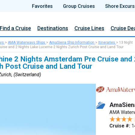
Favorites
Group Cruises
Shore Excurs
Find a Cruise
Destinations
Cruise Lines
Cruise De
ys
>
AMA Waterways Ships
>
AmaSiena Ship Information
>
Itineraries
>
13 Night
uise and 2 Nights Lake Lucerne 2 Nights Zurich Post Cruise and Land Tour
Rhine 2 Nights Amsterdam Pre Cruise and
h Post Cruise and Land Tour
rich, (Switzerland)
AmaSien
AMA Water
Cruise #:
1