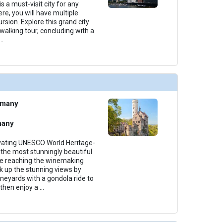
s a must-visit city for any
ere, you will have multiple
rsion. Explore this grand city
 walking tour, concluding with a
...
rmany
many
ivating UNESCO World Heritage-
the most stunningly beautiful
ore reaching the winemaking
k up the stunning views by
ineyards with a gondola ride to
then enjoy a
...