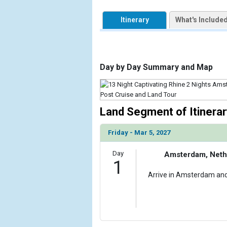
            [1] => Array

                (

Itinerary
What's Include
                    [ThumbnailPath] => https://d3
                )

        )

Day by Day Summary and Map
Land Segment of Itinerar
Friday - Mar 5, 2027
Day
Amsterdam, Neth
1
Arrive in Amsterdam and 