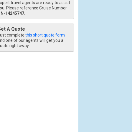
xpert travel agents are ready to assist
ou. Please reference Cruise Number
CN-14245747
.
Get A Quote
ust complete
this short quote form
nd one of our agents will get you a
uote right away.