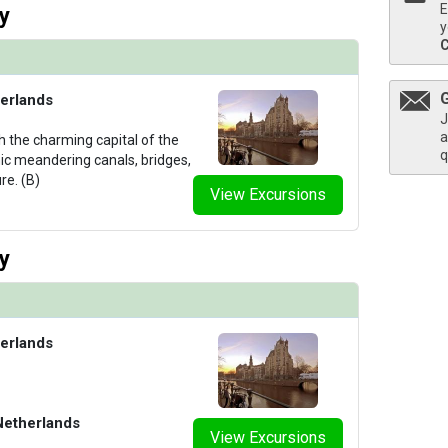
E
y
y
erlands
J
a
h the charming capital of the
q
nic meandering canals, bridges,
re. (B)
View Excursions
y
erlands
Netherlands
View Excursions