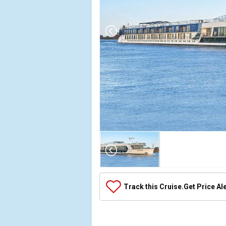
Array

(

    [Thumbnail] => Array

        (

            [0] => Array

Track this Cruise.
Get Price Al
                (

                    [ThumbnailPath] => ../image
                )
