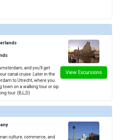
erlands
ands
Amsterdam, and you'll get
View Excursions
ur canal cruise. Later in the
terdam to Utrecht, where you
g town on a walking tour or sip
ing tour. (B,L,D)
many
rman culture, commerce, and