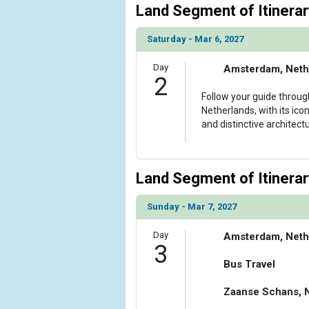
Land Segment of Itinerar
Saturday - Mar 6, 2027
Day
Amsterdam, Neth
2
Follow your guide throug
Netherlands, with its ico
and distinctive architectu
Land Segment of Itinerar
Sunday - Mar 7, 2027
Day
Amsterdam, Neth
3
Bus Travel
Zaanse Schans, 