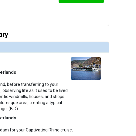
ary
erlands
nd, before transferring to your
 observing life as it used to be lived
entic windmills, houses, and shops
cturesque area, creating a typical
age. (B,D)
erlands
dam for your Captivating Rhine cruise.