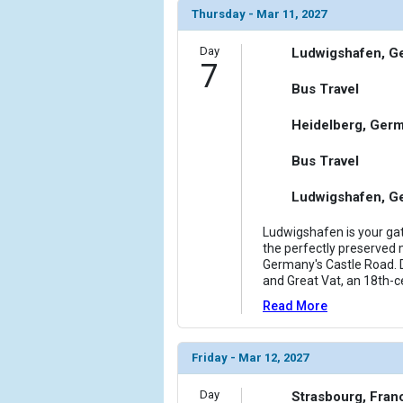
Thursday - Mar 11, 2027
Day
Ludwigshafen, G
7
Bus Travel
Heidelberg, Ger
Bus Travel
Ludwigshafen, G
Ludwigshafen is your gat
the perfectly preserved m
Germany's Castle Road. D
and Great Vat, an 18th-c
Read More
Friday - Mar 12, 2027
Day
Strasbourg, Fran