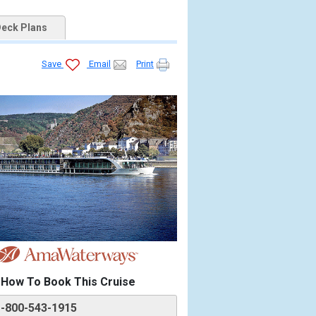
eck Plans
Save
Email
Print
How To Book This Cruise
1-800-543-1915