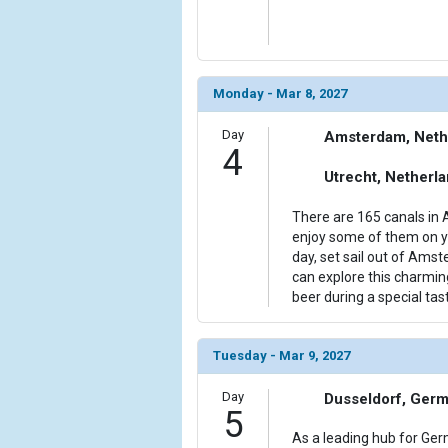
Monday - Mar 8, 2027
Day
Amsterdam, Neth
4
Utrecht, Netherl
There are 165 canals in 
enjoy some of them on yo
day, set sail out of Ams
can explore this charmin
beer during a special tast
Tuesday - Mar 9, 2027
Day
Dusseldorf, Ger
5
As a leading hub for Ge