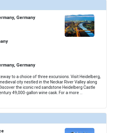
ermany, Germany
many
ermany, Germany
eway to a choice of three excursions. Visit Heidelberg,
edieval city nestled in the Neckar River Valley along
iscover the iconic red sandstone Heidelberg Castle
entury 49,000-gallon wine cask. For a more
...
ce