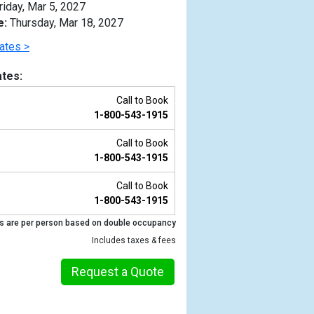
riday, Mar 5, 2027
e:
Thursday, Mar 18, 2027
ates >
tes:
Call to Book
1-800-543-1915
Call to Book
1-800-543-1915
Call to Book
1-800-543-1915
Previous
s are per person based on double occupancy
Includes taxes & fees
Request a Quote
_tb.jpg
