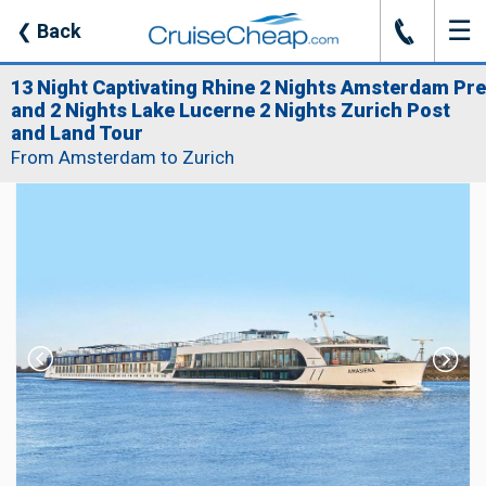
☰
J
❮
Back
13 Night Captivating Rhine 2 Nights Amsterdam Pre
and 2 Nights Lake Lucerne 2 Nights Zurich Post
and Land Tour
From Amsterdam to Zurich