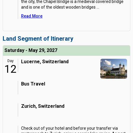
the city, the Chapel Bridge is a medieval covered bridge
and is one of the oldest wooden bridges
...
Read More
Land Segment of Itinerary
Saturday - May 29, 2027
Day
Lucerne, Switzerland
12
Bus Travel
Zurich, Switzerland
Check out of your hotel and before your transfer via