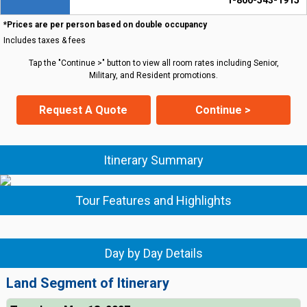
1-800-543-1915
*Prices are per person based on double occupancy
Includes taxes & fees
Tap the "Continue >" button to view all room rates including Senior,
Military, and Resident promotions.
Request A Quote
Continue >
Itinerary Summary
Tour Features and Highlights
Day by Day Details
Land Segment of Itinerary