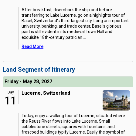
After breakfast, disembark the ship and before
transferring to Lake Lucerne, go on a highlights tour of
Basel, Switzerland's third-largest city. Long an important
university, banking, and trade center, Basel's glorious
past is still evident in its medieval Town Hall and
exquisite 18th-century patrician
...
Read More
Land Segment of Itinerary
Friday - May 28, 2027
Day
Lucerne, Switzerland
11
Today, enjoy a walking tour of Lucerne, situated where
the Reuss River flows into Lake Lucerne. Small
cobblestone streets, squares with fountains, and
frescoed buildings typify Lucerne. Easily the symbol of