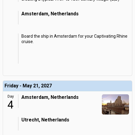
Amsterdam, Netherlands
Board the ship in Amsterdam for your Captivating Rhine
cruise.
Friday - May 21, 2027
Day
Amsterdam, Netherlands
4
Utrecht, Netherlands