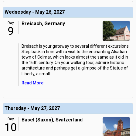
Wednesday - May 26, 2027
Day
Breisach, Germany
9
Breisach is your gateway to several different excursions.
Step back in time with a visit to the enchanting Alsatian
town of Colmar, which looks almost the same as it did in
the 16th century. On your walking tour, admire historic
architecture and perhaps get a glimpse of the Statue of
Liberty, a small
...
Read More
Thursday - May 27, 2027
Day
Basel (Saxon), Switzerland
10