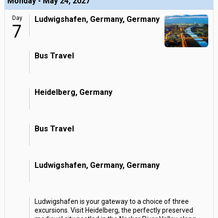
Monday - May 24, 2027
Day
Ludwigshafen, Germany, Germany
7
Bus Travel
Heidelberg, Germany
Bus Travel
Ludwigshafen, Germany, Germany
Ludwigshafen is your gateway to a choice of three
excursions. Visit Heidelberg, the perfectly preserved