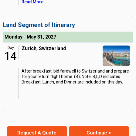
Read More
Land Segment of Itinerary
Monday - May 31, 2027
Day
Zurich, Switzerland
14
After breakfast, bid farewell to Switzerland and prepare
for your return flight home. (B); Note: B,L,D indicates
Breakfast, Lunch, and Dinner are included on this day.
Request A Quote
Continue >