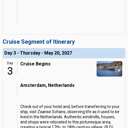
Cruise Segment of Itinerary
Day 3 - Thursday - May 20, 2027
Day
Cruise Begins
3
Amsterdam, Netherlands
Check out of your hotel and, before transferring to your
ship, visit Zaanse Schans, observing life as it used to be
lived in the Netherlands. Authentic windmills, houses,
and shops were relocated to this picturesque area,
creating a typical 17th- to 18th-century village. (B,D)