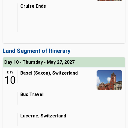
Cruise Ends
Land Segment of Itinerary
Day 10 - Thursday - May 27, 2027
Day
Basel (Saxon), Switzerland
10
Bus Travel
Lucerne, Switzerland