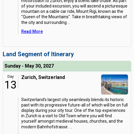
motorcoach to Zurich, enjoy a scenic lake cruise. As part
of your included excursion, you will ascend a picturesque
mountain on a cable car ride, Mount Rigi, known as the
"Queen of the Mountains". Take in breathtaking views of
the city and surrounding
...
Read More
Land Segment of Itinerary
Sunday - May 30, 2027
Day
Zurich, Switzerland
13
Switzerland's largest city seamlessly blends its historic
past with its progressive future-all of which will be on full
display during your city tour. One of the top experiences
in Zurich is a visit to Old Town where you will find
yourself amongst medieval houses, churches, and the
modern Bahnhofstrasse.
...