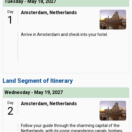
Tuesday - May 18, 2027
Day
Amsterdam, Netherlands
1
Arrive in Amsterdam and check into your hotel.
Land Segment of Itinerary
Wednesday - May 19, 2027
Day
Amsterdam, Netherlands
2
Follow your guide through the charming capital of the
Netherlands, with its iconic meandering canals, bridges,