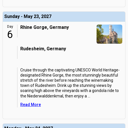
Sunday - May 23, 2027
Day
Rhine Gorge, Germany
6
Rudesheim, Germany
Cruise through the captivating UNESCO World Heritage-
designated Rhine Gorge, the most stunningly beautiful
stretch of the river before reaching the winemaking
town of Rudesheim. Drink up the stunning views by
soaring high above the vineyards with a gondola ride to
the Niederwalddenkmal, then enjoy a
...
Read More