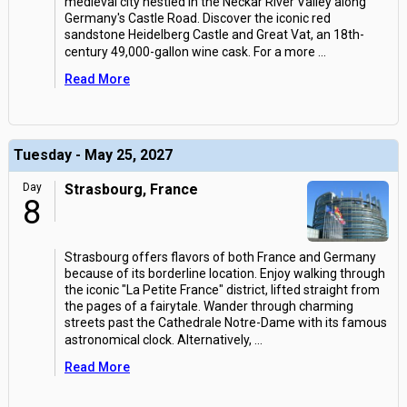
medieval city nestled in the Neckar River Valley along
Germany's Castle Road. Discover the iconic red
sandstone Heidelberg Castle and Great Vat, an 18th-
century 49,000-gallon wine cask. For a more
...
Read More
Tuesday - May 25, 2027
Day
Strasbourg, France
8
Strasbourg offers flavors of both France and Germany
because of its borderline location. Enjoy walking through
the iconic "La Petite France" district, lifted straight from
the pages of a fairytale. Wander through charming
streets past the Cathedrale Notre-Dame with its famous
astronomical clock. Alternatively,
...
Read More