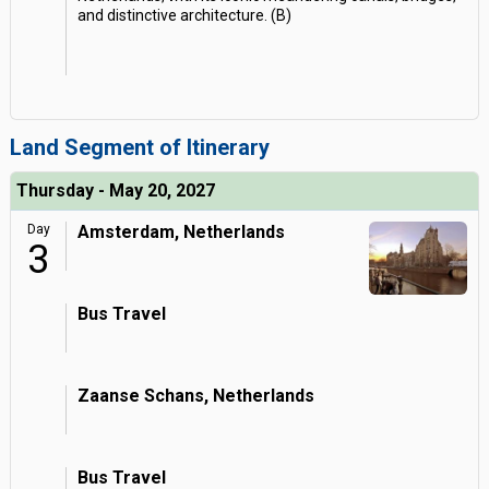
and distinctive architecture. (B)
Land Segment of Itinerary
Thursday - May 20, 2027
Day
Amsterdam, Netherlands
3
Bus Travel
Zaanse Schans, Netherlands
Bus Travel