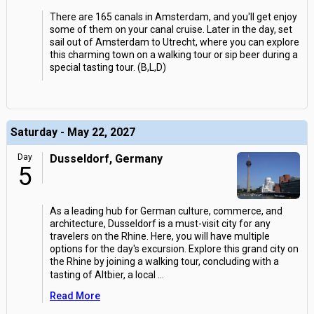
There are 165 canals in Amsterdam, and you'll get enjoy
some of them on your canal cruise. Later in the day, set
sail out of Amsterdam to Utrecht, where you can explore
this charming town on a walking tour or sip beer during a
special tasting tour. (B,L,D)
Saturday - May 22, 2027
Day
Dusseldorf, Germany
5
As a leading hub for German culture, commerce, and
architecture, Dusseldorf is a must-visit city for any
travelers on the Rhine. Here, you will have multiple
options for the day's excursion. Explore this grand city on
the Rhine by joining a walking tour, concluding with a
tasting of Altbier, a local
...
Read More