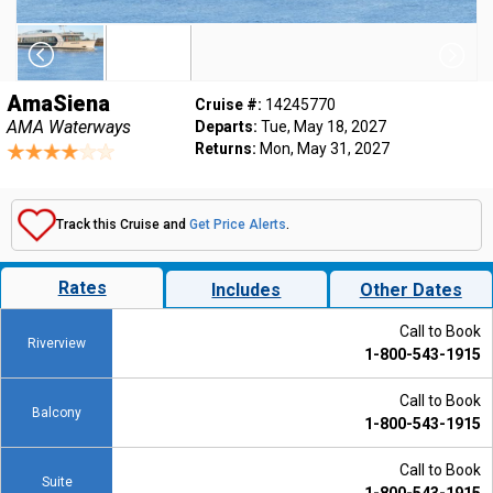
AmaSiena
Cruise #:
14245770
AMA Waterways
Departs:
Tue, May 18, 2027
Returns:
Mon, May 31, 2027
Track this Cruise and
Get Price Alerts
.
Rates
Includes
Other Dates
Call to Book
Riverview
1-800-543-1915
Call to Book
Balcony
1-800-543-1915
Call to Book
Suite