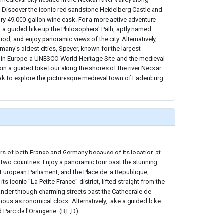
 Discover the iconic red sandstone Heidelberg Castle and
ury 49,000-gallon wine cask. For a more active adventure
in a guided hike up the Philosophers' Path, aptly named
iod, and enjoy panoramic views of the city. Alternatively,
rmany's oldest cities, Speyer, known for the largest
in Europe-a UNESCO World Heritage Site-and the medieval
join a guided bike tour along the shores of the river Neckar
eak to explore the picturesque medieval town of Ladenburg.
ors of both France and Germany because of its location at
two countries. Enjoy a panoramic tour past the stunning
e European Parliament, and the Place de la Republique,
ts iconic "La Petite France" district, lifted straight from the
ander through charming streets past the Cathedrale de
ous astronomical clock. Alternatively, take a guided bike
d Parc de l'Orangerie. (B,L,D)