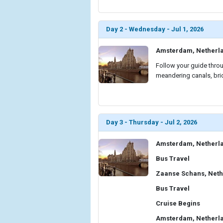
Day 2 - Wednesday - Jul 1, 2026
Amsterdam, Netherl
Follow your guide throu
meandering canals, brid
Day 3 - Thursday - Jul 2, 2026
Amsterdam, Netherl
Bus Travel
Zaanse Schans, Neth
Bus Travel
Cruise Begins
Amsterdam, Netherl