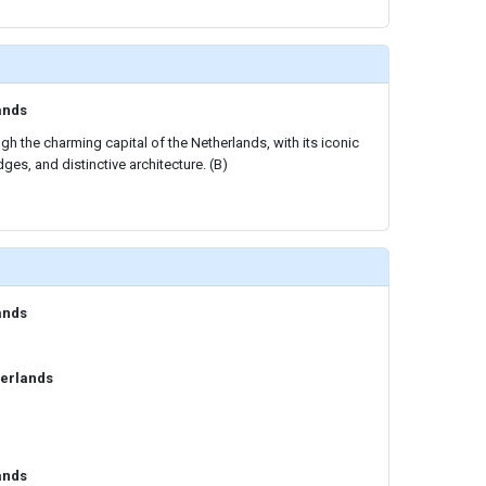
ands
gh the charming capital of the Netherlands, with its iconic
ges, and distinctive architecture. (B)
ands
erlands
ands