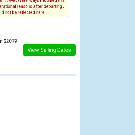
. If AMA Waterways modified this
erational reasons after departing ,
d not be reflected here.
om $2079
View Sailing Dates