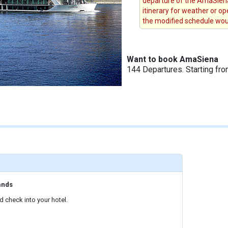
departure of the AmaSiena
itinerary for weather or op
the modified schedule woul
Want to book AmaSiena
144 Departures. Starting fr
ands
 check into your hotel.