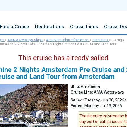
Find a Cruise
Destinations
Cruise Lines
Cruise De
ys
>
AMA Waterways Ships
>
AmaSiena Ship Information
>
Itineraries
>
13 Night
uise and 2 Nights Lake Lucerne 2 Nights Zurich Post Cruise and Land Tour
This cruise has already sailed
Rhine 2 Nights Amsterdam Pre Cruise and
Cruise and Land Tour from Amsterdam
Ship:
AmaSiena
Cruise Line:
AMA Waterways
Sailed:
Tuesday, Jun 30, 2026
Ended:
Monday, Jul 13, 2026
The itinerary information b
day port of call schedule f