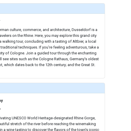
y
rman culture, commerce, and architecture, Dusseldorf is a
travelers on the Rhine. Here, you may explore this grand city
a walking tour, concluding with a tasting of Altbier, a local
traditional techniques. If you're feeling adventurous, take a
 city of Cologne. Join a guided tour through the enchanting
ll see sites such as the Cologne Rathaus, Germany's oldest
t, which dates back to the 12th century; and the Great St.
ny
y
tivating UNESCO World Heritage-designated Rhine Gorge,
utiful stretch of the river before reaching the winemaking
 a wine tasting to discover the flavors of the town's iconic