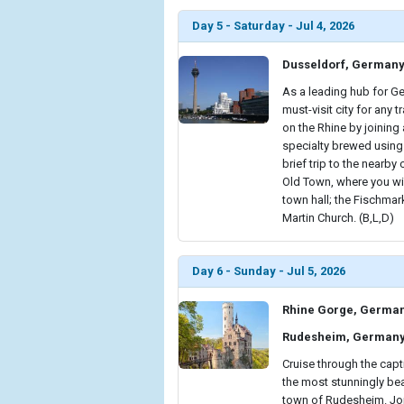
Day 5 - Saturday - Jul 4, 2026
Dusseldorf, German
As a leading hub for Ge
must-visit city for any 
on the Rhine by joining 
specialty brewed using 
brief trip to the nearby
Old Town, where you wi
town hall; the Fischmark
Martin Church. (B,L,D)
Day 6 - Sunday - Jul 5, 2026
Rhine Gorge, Germa
Rudesheim, German
Cruise through the cap
the most stunningly bea
town of Rudesheim. Join