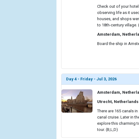
Check out of your hotel
observing life as it use
houses, and shops were 
to 18th-century village. 
Amsterdam, Netherl
Board the ship in Amste
Day 4 - Friday - Jul 3, 2026
Amsterdam, Netherl
Utrecht, Netherlands
There are 165 canals i
canal cruise. Later in t
explore this charming t
tour. (B,L,D)