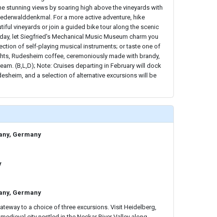
the stunning views by soaring high above the vineyards with
iederwalddenkmal. For a more active adventure, hike
tiful vineyards or join a guided bike tour along the scenic
he day, let Siegfried's Mechanical Music Museum charm you
ection of self-playing musical instruments; or taste one of
ights, Rudesheim coffee, ceremoniously made with brandy,
am. (B,L,D); Note: Cruises departing in February will dock
desheim, and a selection of alternative excursions will be
any, Germany
y
any, Germany
teway to a choice of three excursions. Visit Heidelberg,
 medieval city nestled in the Neckar River Valley along