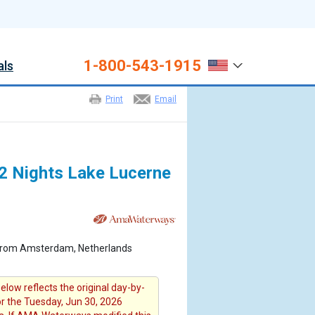
1-800-543-1915
als
Print
Email
 2 Nights Lake Lucerne
 from Amsterdam, Netherlands
elow reflects the original day-by-
or the Tuesday, Jun 30, 2026