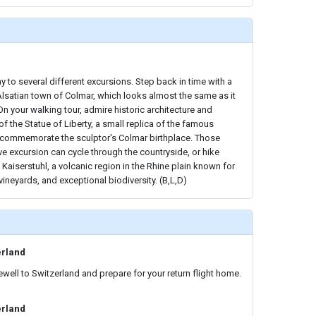
y to several different excursions. Step back in time with a
 Alsatian town of Colmar, which looks almost the same as it
 On your walking tour, admire historic architecture and
f the Statue of Liberty, a small replica of the famous
o commemorate the sculptor's Colmar birthplace. Those
ve excursion can cycle through the countryside, or hike
 Kaiserstuhl, a volcanic region in the Rhine plain known for
vineyards, and exceptional biodiversity. (B,L,D)
erland
ewell to Switzerland and prepare for your return flight home.
erland