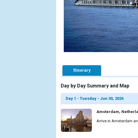
Itinerary
Day by Day Summary and Map
Day 1 - Tuesday - Jun 30, 2026
Amsterdam, Netherl
Arrive in Amsterdam and