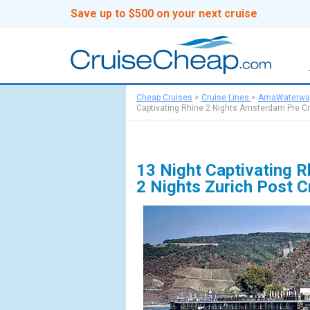
Save up to $500 on your next cruise
Cheap Cruises
>
Cruise Lines
>
AmaWaterwa
Captivating Rhine 2 Nights Amsterdam Pre Cr
13 Night Captivating 
2 Nights Zurich Post 