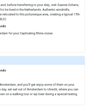
 and, before transferring to your ship, visit Zaanse Schans,
d to be lived in the Netherlands. Authentic windmills,
relocated to this picturesque area, creating a typical 17th-
(B,D)
ands
rdam for your Captivating Rhine cruise.
ands
n Amsterdam, and you'll get enjoy some of them on your
he day, set sail out of Amsterdam to Utrecht, where you can
own on a walking tour or sip beer during a special tasting