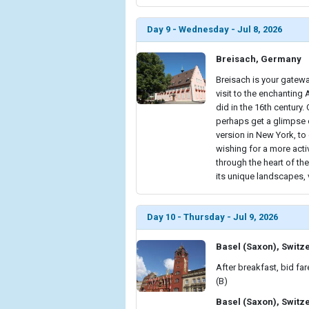
Day 9 - Wednesday - Jul 8, 2026
Breisach, Germany
Breisach is your gatewa
visit to the enchanting
did in the 16th century.
perhaps get a glimpse o
version in New York, t
wishing for a more acti
through the heart of the
its unique landscapes, 
Day 10 - Thursday - Jul 9, 2026
Basel (Saxon), Switz
After breakfast, bid far
(B)
Basel (Saxon), Switz