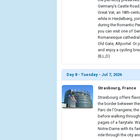
Germany's Castle Road.
Great Vat, an 18th-cent
while in Heidelberg, jo
during the Romantic Per
you can visit one of Ge
Romanesque cathedral 
Old Gate, Altportel. Or 
and enjoy a cycling br
(B,L,D)
Day 8 - Tuesday - Jul 7, 2026
Strasbourg, France
Strasbourg offers flav
the border between the 
Parc de l'Orangerie, th
before walking through i
pages of a fairytale. W
Notre-Dame with its fam
ride through the city an