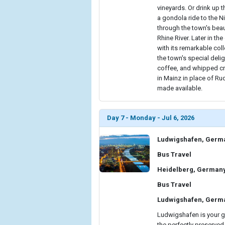
vineyards. Or drink up 
a gondola ride to the N
through the town's beau
Rhine River. Later in t
with its remarkable coll
the town's special del
coffee, and whipped cre
in Mainz in place of Ru
made available.
Day 7 - Monday - Jul 6, 2026
Ludwigshafen, Germ
Bus Travel
Heidelberg, German
Bus Travel
Ludwigshafen, Germ
Ludwigshafen is your ga
the perfectly preserved