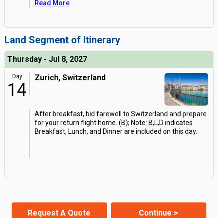
Read More
Land Segment of Itinerary
Thursday - Jul 8, 2027
Day
Zurich, Switzerland
14
After breakfast, bid farewell to Switzerland and prepare
for your return flight home. (B); Note: B,L,D indicates
Breakfast, Lunch, and Dinner are included on this day.
Request A Quote
Continue >