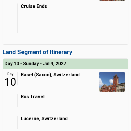
Cruise Ends
Land Segment of Itinerary
Day 10 - Sunday - Jul 4, 2027
Day
Basel (Saxon), Switzerland
10
Bus Travel
Lucerne, Switzerland