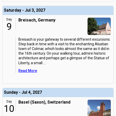
Saturday - Jul 3, 2027
Day
Breisach, Germany
9
Breisach is your gateway to several different excursions.
Step back in time with a visit to the enchanting Alsatian
town of Colmar, which looks almost the same as it did in
the 16th century. On your walking tour, admire historic
architecture and perhaps get a glimpse of the Statue of
Liberty, a small
...
Read More
Sunday - Jul 4, 2027
Day
Basel (Saxon), Switzerland
10