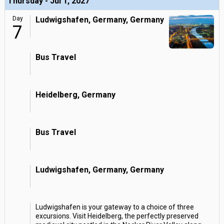
Thursday - Jul 1, 2027
Day
Ludwigshafen, Germany, Germany
7
Bus Travel
Heidelberg, Germany
Bus Travel
Ludwigshafen, Germany, Germany
Ludwigshafen is your gateway to a choice of three
excursions. Visit Heidelberg, the perfectly preserved