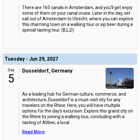
There are 165 canals in Amsterdam, and you'll get enjoy
some of them on your canal cruise. Later in the day, set
sail out of Amsterdam to Utrecht, where you can explore
this charming town on a walking tour or sip beer during a
special tasting tour. (B,L,D)
Tuesday - Jun 29, 2027
Day
Dusseldorf, Germany
5
As a leading hub for German culture, commerce, and
architecture, Dusseldorf is a must-visit city for any
travelers on the Rhine. Here, you will have multiple
options for the day's excursion. Explore this grand city on
the Rhine by joining a walking tour, concluding with a
tasting of Altbier, a local
...
Read More