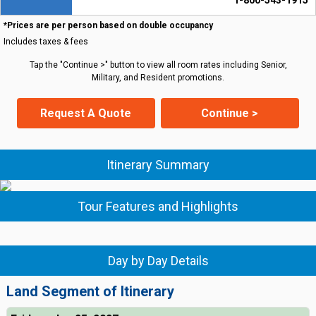
1-800-543-1915
*Prices are per person based on double occupancy
Includes taxes & fees
Tap the "Continue >" button to view all room rates including Senior,
Military, and Resident promotions.
Request A Quote
Continue >
Itinerary Summary
Tour Features and Highlights
Day by Day Details
Land Segment of Itinerary