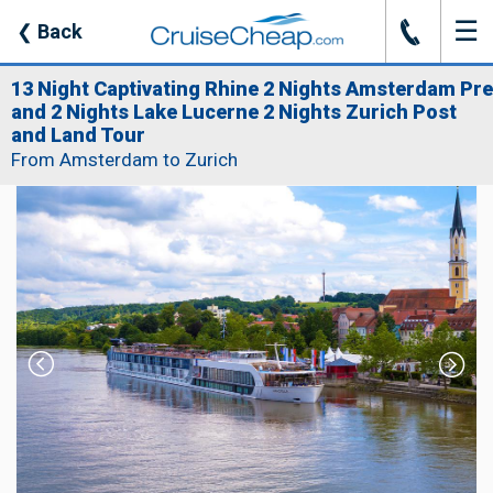
☰
J
❮
Back
13 Night Captivating Rhine 2 Nights Amsterdam Pre
and 2 Nights Lake Lucerne 2 Nights Zurich Post
and Land Tour
From Amsterdam to Zurich