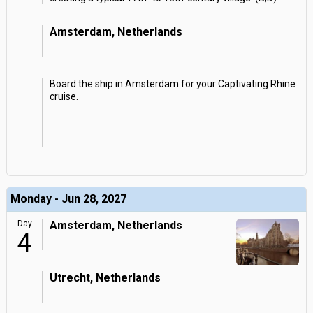
Amsterdam, Netherlands
Board the ship in Amsterdam for your Captivating Rhine
cruise.
Monday - Jun 28, 2027
Day
Amsterdam, Netherlands
4
Utrecht, Netherlands