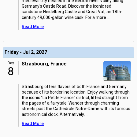
medieval city nestled in the Neckar River Valley along
Germany's Castle Road. Discover the iconic red
sandstone Heidelberg Castle and Great Vat, an 18th-
century 49,000-gallon wine cask. For a more
...
Read More
Friday - Jul 2, 2027
Day
Strasbourg, France
8
Strasbourg offers flavors of both France and Germany
because of its borderline location. Enjoy walking through
the iconic "La Petite France" district, lifted straight from
the pages of a fairytale. Wander through charming
streets past the Cathedrale Notre-Dame with its famous
astronomical clock. Alternatively,
...
Read More