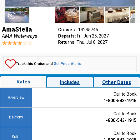
AmaStella
Cruise #:
14245745
AMA Waterways
Departs:
Fri, Jun 25, 2027
Returns:
Thu, Jul 8, 2027
Track this Cruise and
Get Price Alerts
.
Rates
Includes
Other Dates
Call to Book
Riverview
1-800-543-1915
Call to Book
Balcony
1-800-543-1915
Call to Book
Suite