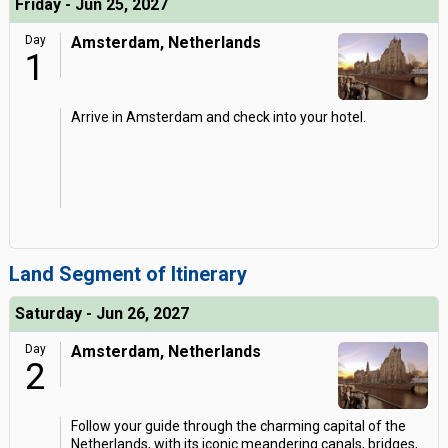
Friday - Jun 25, 2027
Day
Amsterdam, Netherlands
1
Arrive in Amsterdam and check into your hotel.
Land Segment of Itinerary
Saturday - Jun 26, 2027
Day
Amsterdam, Netherlands
2
Follow your guide through the charming capital of the
Netherlands, with its iconic meandering canals, bridges,