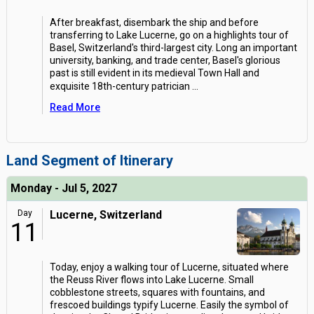
After breakfast, disembark the ship and before
transferring to Lake Lucerne, go on a highlights tour of
Basel, Switzerland's third-largest city. Long an important
university, banking, and trade center, Basel's glorious
past is still evident in its medieval Town Hall and
exquisite 18th-century patrician
...
Read More
Land Segment of Itinerary
Monday - Jul 5, 2027
Day
Lucerne, Switzerland
11
Today, enjoy a walking tour of Lucerne, situated where
the Reuss River flows into Lake Lucerne. Small
cobblestone streets, squares with fountains, and
frescoed buildings typify Lucerne. Easily the symbol of