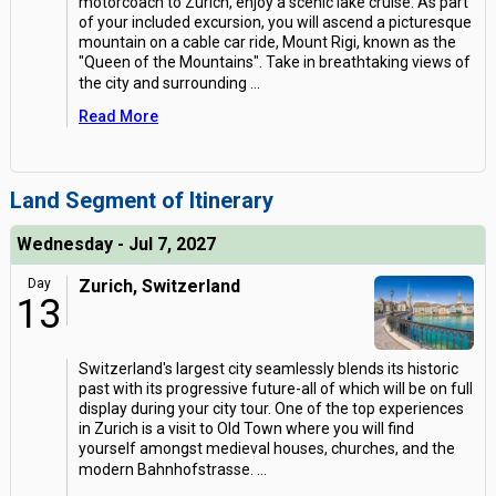
motorcoach to Zurich, enjoy a scenic lake cruise. As part
of your included excursion, you will ascend a picturesque
mountain on a cable car ride, Mount Rigi, known as the
"Queen of the Mountains". Take in breathtaking views of
the city and surrounding
...
Read More
Land Segment of Itinerary
Wednesday - Jul 7, 2027
Day
Zurich, Switzerland
13
Switzerland's largest city seamlessly blends its historic
past with its progressive future-all of which will be on full
display during your city tour. One of the top experiences
in Zurich is a visit to Old Town where you will find
yourself amongst medieval houses, churches, and the
modern Bahnhofstrasse.
...