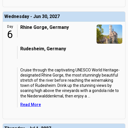
Wednesday - Jun 30, 2027
Day
Rhine Gorge, Germany
6
Rudesheim, Germany
Cruise through the captivating UNESCO World Heritage-
designated Rhine Gorge, the most stunningly beautiful
stretch of the river before reaching the winemaking
town of Rudesheim. Drink up the stunning views by
soaring high above the vineyards with a gondola ride to
the Niederwalddenkmal, then enjoy a
...
Read More