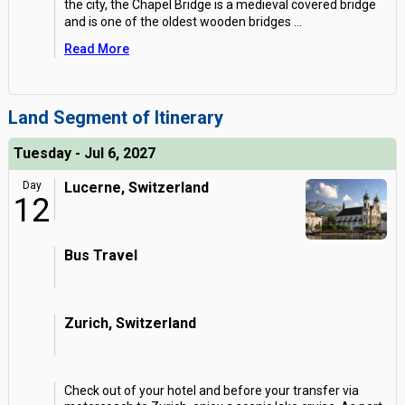
the city, the Chapel Bridge is a medieval covered bridge
and is one of the oldest wooden bridges
...
Read More
Land Segment of Itinerary
Tuesday - Jul 6, 2027
Day
Lucerne, Switzerland
12
Bus Travel
Zurich, Switzerland
Check out of your hotel and before your transfer via