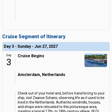
Cruise Segment of Itinerary
Day 3 - Sunday - Jun 27, 2027
Day
Cruise Begins
3
Amsterdam, Netherlands
Check out of your hotel and, before transferring to your
ship, visit Zaanse Schans, observing life as it used to be
lived in the Netherlands. Authentic windmills, houses,
and shops were relocated to this picturesque area,
creating a typical 17th- to 18th-century village. (B,D)