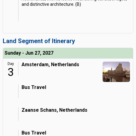
and distinctive architecture. (B)
Land Segment of Itinerary
Sunday - Jun 27, 2027
Day
Amsterdam, Netherlands
3
Bus Travel
Zaanse Schans, Netherlands
Bus Travel